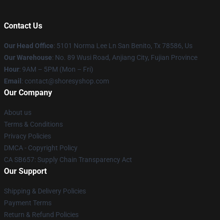
Contact Us
Our Head Office
: 5101 Norma Lee Ln San Benito, Tx 78586, Us
Our Warehouse
: No. 89 Wusi Road, Anjiang City, Fujian Province
Hour
: 9AM – 5PM (Mon – Fri)
Email
: contact@shoresyshop.com
Our Company
About us
Terms & Conditions
Privacy Policies
DMCA - Copyright Policy
CA SB657: Supply Chain Transparency Act
Our Support
Shipping & Delivery Policies
Payment Terms
Return & Refund Policies