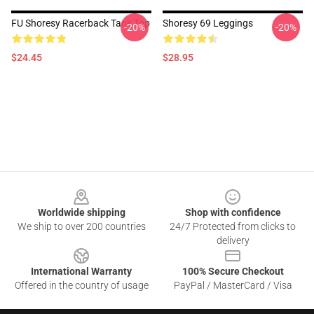
FU Shoresy Racerback Tank Top
Shoresy 69 Leggings
-20%
-20%
$24.45
$28.95
Footer
Worldwide shipping
Shop with confidence
We ship to over 200 countries
24/7 Protected from clicks to
delivery
International Warranty
100% Secure Checkout
Offered in the country of usage
PayPal / MasterCard / Visa