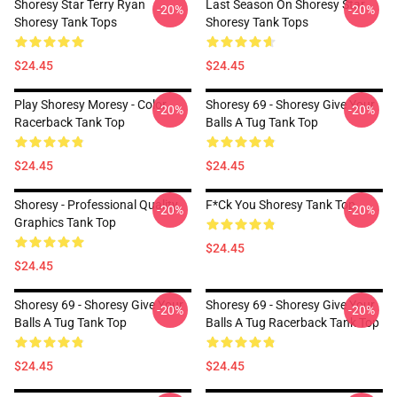
Shoresy Star Terry Ryan
Last Season On Shoresy Star
-20%
-20%
Shoresy Tank Tops
Shoresy Tank Tops
$24.45
$24.45
Play Shoresy Moresy - Color
Shoresy 69 - Shoresy Give Your
-20%
-20%
Racerback Tank Top
Balls A Tug Tank Top
$24.45
$24.45
Shoresy - Professional Quality
F*ck You Shoresy Tank Top
-20%
-20%
Graphics Tank Top
$24.45
$24.45
Shoresy 69 - Shoresy Give Your
Shoresy 69 - Shoresy Give Your
-20%
-20%
Balls A Tug Tank Top
Balls A Tug Racerback Tank Top
$24.45
$24.45