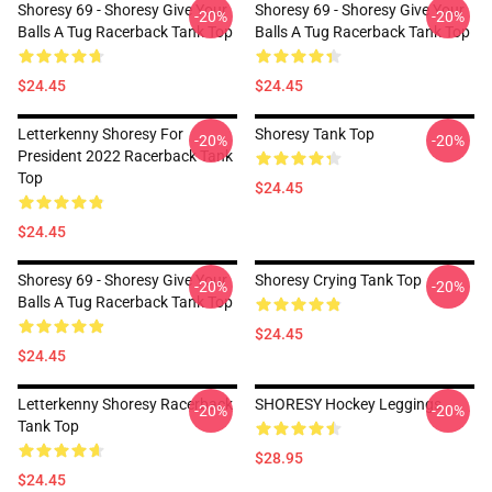
Shoresy 69 - Shoresy Give Your
Shoresy 69 - Shoresy Give Your
-20%
-20%
Balls A Tug Racerback Tank Top
Balls A Tug Racerback Tank Top
$24.45
$24.45
Letterkenny Shoresy For
Shoresy Tank Top
-20%
-20%
President 2022 Racerback Tank
Top
$24.45
$24.45
Shoresy 69 - Shoresy Give Your
Shoresy Crying Tank Top
-20%
-20%
Balls A Tug Racerback Tank Top
$24.45
$24.45
Letterkenny Shoresy Racerback
SHORESY Hockey Leggings
-20%
-20%
Tank Top
$28.95
$24.45