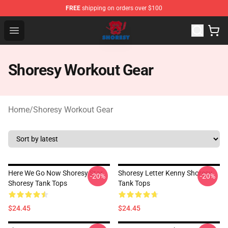
FREE
shipping on orders over $100
Shoresy Shop - Official Shoresy Merchandise Store
Open menu
Shoresy Workout Gear
Home
/
Shoresy Workout Gear
Here We Go Now Shoresy Star
Shoresy Letter Kenny Shoresy
-20%
-20%
Shoresy Tank Tops
Tank Tops
$24.45
$24.45