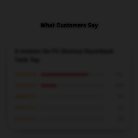
What Customers Say
8 reviews for FU Shoresy Racerback
Tank Top
★★★★★
75%
★★★★☆
25%
★★★☆☆
0%
★★☆☆☆
0%
★☆☆☆☆
0%