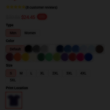
(8 customer reviews)
$30.56
$24.45
-20%
Type
Men
Women
Color
Default
Size
S
M
L
XL
2XL
3XL
4XL
5XL
Print Location