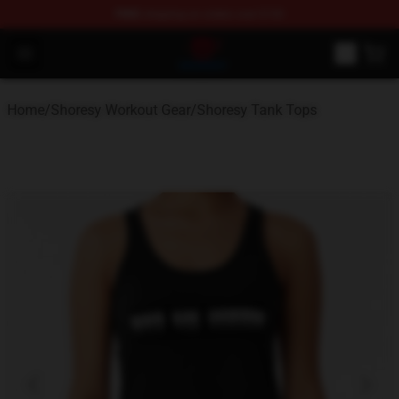
FREE
shipping on orders over $100
Shoresy Shop - Official Shoresy Merchandise Store
Open menu
Home
/
Shoresy Workout Gear
/
Shoresy Tank Tops