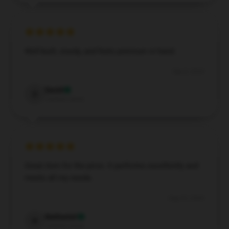
Well-built, sturdy, and feels premium in hand.
Sep 8, 2024
David
D
Verified owner
Great item for the price. It performs excellently and
meets all my needs.
Aug 22, 2024
Nathaniel
N
Verified owner