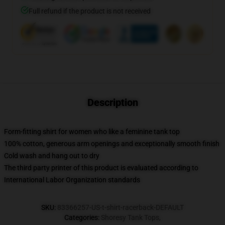
Full refund if the product is not received
Description
Form-fitting shirt for women who like a feminine tank top
100% cotton, generous arm openings and exceptionally smooth finish
Cold wash and hang out to dry
The third party printer of this product is evaluated according to
International Labor Organization standards
SKU
:
83366257-US-t-shirt-racerback-DEFAULT
Categories
:
Shoresy Tank Tops
,