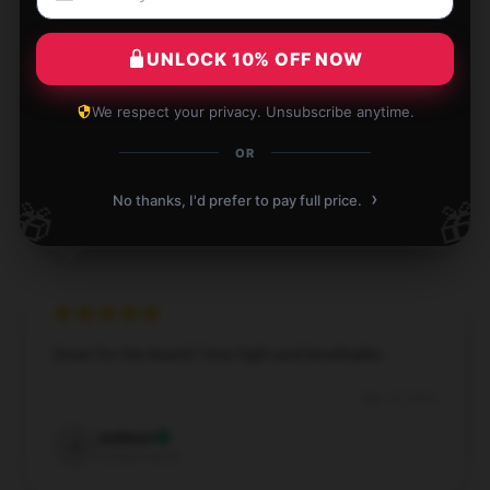
UNLOCK 10% OFF NOW
So light and soft, it's like wearing air!
We respect your privacy. Unsubscribe anytime.
OR
Dec 1, 2024
Ivy
›
No thanks, I'd prefer to pay full price.
🎁
🎁
I
Verified owner
Great for the beach! Very light and breathable.
Sep 12, 2024
Jackson
J
Verified owner