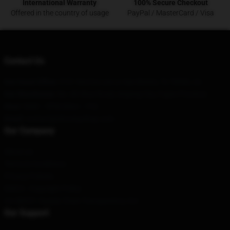
International Warranty
100% Secure Checkout
Offered in the country of usage
PayPal / MasterCard / Visa
Contact Us
Our Head Office
: 5101 Norma Lee Ln San Benito, Tx 78586, Us
Our Warehouse
: No. 89 Wusi Road, Anjiang City, Fujian Province
Hour
: 9AM – 5PM (Mon – Fri)
Email
: contact@shoresyshop.com
Our Company
About us
Terms & Conditions
Privacy Policies
DMCA - Copyright Policy
CA SB657: Supply Chain Transparency Act
Our Support