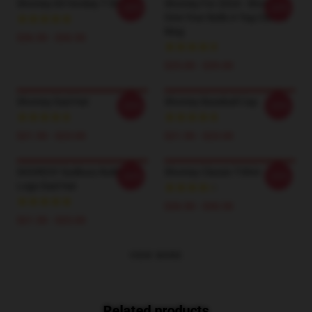
Shoresy 69 Hockey T Shirts
Shoresy For 2024 - Shoresy
-20%
-20%
Give Your Balls A Tug Classic
Mug
$26.50 - $30.50
$25.00 - $29.00
Shoresy Dad Hat
Shoresy Baseball Cap
-20%
-20%
$21.50 - $23.00
$21.50 - $23.00
SHORESY Sudbury Bulldogs
Shoresy Classic T-Shirt
-20%
-20%
Logo Dad Hat
$26.50 - $30.50
$21.50 - $23.00
VIEW MORE
Related products