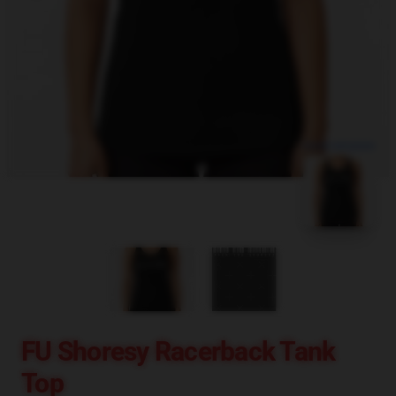
blank template
FU Shoresy Racerback Tank
Top