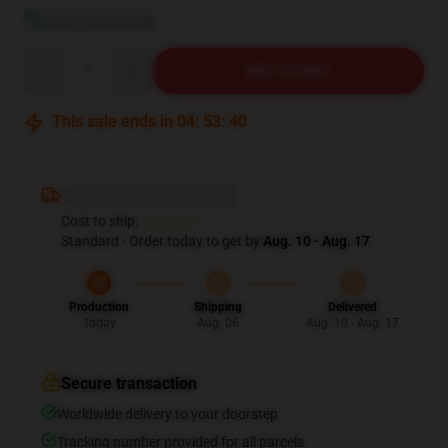
View size guide
Quantity
ADD TO CART
This sale ends in
04
:
53
:
39
Deliver to United States
Cost to ship:
$6.99
Standard - Order today to get by
Aug. 10 - Aug. 17
Production
Shipping
Delivered
Today
Aug. 06
Aug. 10 - Aug. 17
Secure transaction
Worldwide delivery to your doorstep
Tracking number provided for all parcels