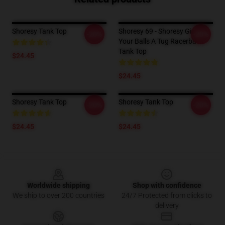
Shoresy Tank Top
Shoresy 69 - Shoresy Give
-20%
-20%
Your Balls A Tug Racerback
Tank Top
$24.45
$24.45
Shoresy Tank Top
Shoresy Tank Top
-20%
-20%
$24.45
$24.45
Footer
Worldwide shipping
Shop with confidence
We ship to over 200 countries
24/7 Protected from clicks to
delivery