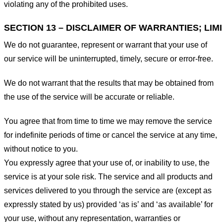
violating any of the prohibited uses.
SECTION 13 – DISCLAIMER OF WARRANTIES; LIMI
We do not guarantee, represent or warrant that your use of
our service will be uninterrupted, timely, secure or error-free.
We do not warrant that the results that may be obtained from
the use of the service will be accurate or reliable.
You agree that from time to time we may remove the service
for indefinite periods of time or cancel the service at any time,
without notice to you.
You expressly agree that your use of, or inability to use, the
service is at your sole risk. The service and all products and
services delivered to you through the service are (except as
expressly stated by us) provided ‘as is’ and ‘as available’ for
your use, without any representation, warranties or