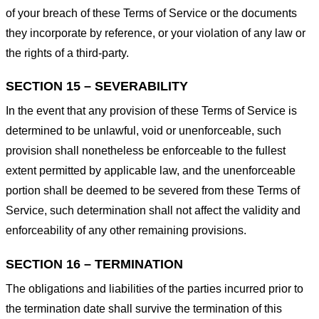
of your breach of these Terms of Service or the documents
they incorporate by reference, or your violation of any law or
the rights of a third-party.
SECTION 15 – SEVERABILITY
In the event that any provision of these Terms of Service is
determined to be unlawful, void or unenforceable, such
provision shall nonetheless be enforceable to the fullest
extent permitted by applicable law, and the unenforceable
portion shall be deemed to be severed from these Terms of
Service, such determination shall not affect the validity and
enforceability of any other remaining provisions.
SECTION 16 – TERMINATION
The obligations and liabilities of the parties incurred prior to
the termination date shall survive the termination of this