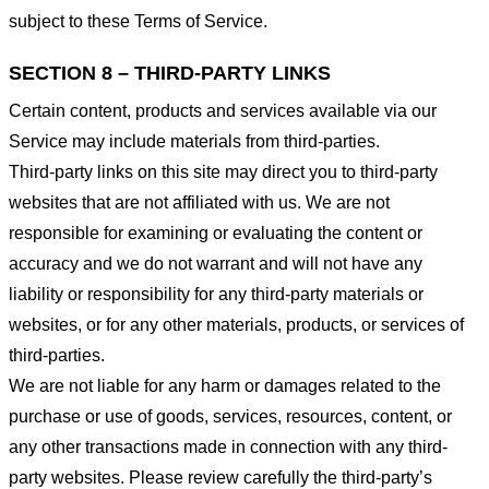
subject to these Terms of Service.
SECTION 8 – THIRD-PARTY LINKS
Certain content, products and services available via our
Service may include materials from third-parties.
Third-party links on this site may direct you to third-party
websites that are not affiliated with us. We are not
responsible for examining or evaluating the content or
accuracy and we do not warrant and will not have any
liability or responsibility for any third-party materials or
websites, or for any other materials, products, or services of
third-parties.
We are not liable for any harm or damages related to the
purchase or use of goods, services, resources, content, or
any other transactions made in connection with any third-
party websites. Please review carefully the third-party’s