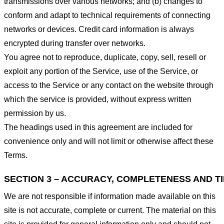
transmissions over various networks; and (b) changes to
conform and adapt to technical requirements of connecting
networks or devices. Credit card information is always
encrypted during transfer over networks.
You agree not to reproduce, duplicate, copy, sell, resell or
exploit any portion of the Service, use of the Service, or
access to the Service or any contact on the website through
which the service is provided, without express written
permission by us.
The headings used in this agreement are included for
convenience only and will not limit or otherwise affect these
Terms.
SECTION 3 – ACCURACY, COMPLETENESS AND T
We are not responsible if information made available on this
site is not accurate, complete or current. The material on this