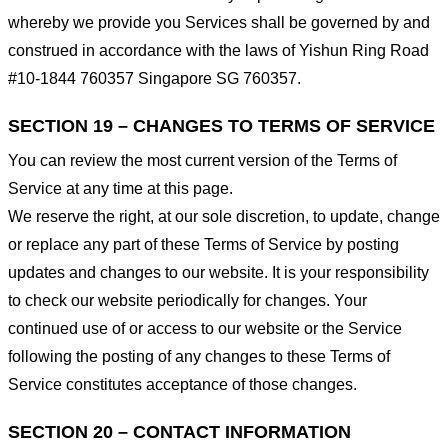
whereby we provide you Services shall be governed by and
construed in accordance with the laws of Yishun Ring Road
#10-1844 760357 Singapore SG 760357.
SECTION 19 – CHANGES TO TERMS OF SERVICE
You can review the most current version of the Terms of
Service at any time at this page.
We reserve the right, at our sole discretion, to update, change
or replace any part of these Terms of Service by posting
updates and changes to our website. It is your responsibility
to check our website periodically for changes. Your
continued use of or access to our website or the Service
following the posting of any changes to these Terms of
Service constitutes acceptance of those changes.
SECTION 20 – CONTACT INFORMATION