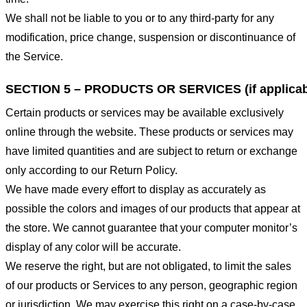
We shall not be liable to you or to any third-party for any
modification, price change, suspension or discontinuance of
the Service.
SECTION 5 – PRODUCTS OR SERVICES (if applicab
Certain products or services may be available exclusively
online through the website. These products or services may
have limited quantities and are subject to return or exchange
only according to our Return Policy.
We have made every effort to display as accurately as
possible the colors and images of our products that appear at
the store. We cannot guarantee that your computer monitor’s
display of any color will be accurate.
We reserve the right, but are not obligated, to limit the sales
of our products or Services to any person, geographic region
or jurisdiction. We may exercise this right on a case-by-case