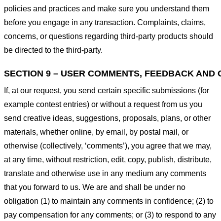
policies and practices and make sure you understand them
before you engage in any transaction. Complaints, claims,
concerns, or questions regarding third-party products should
be directed to the third-party.
SECTION 9 – USER COMMENTS, FEEDBACK AND 
If, at our request, you send certain specific submissions (for
example contest entries) or without a request from us you
send creative ideas, suggestions, proposals, plans, or other
materials, whether online, by email, by postal mail, or
otherwise (collectively, ‘comments’), you agree that we may,
at any time, without restriction, edit, copy, publish, distribute,
translate and otherwise use in any medium any comments
that you forward to us. We are and shall be under no
obligation (1) to maintain any comments in confidence; (2) to
pay compensation for any comments; or (3) to respond to any