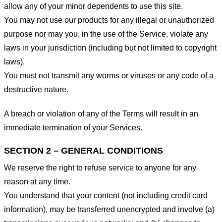
allow any of your minor dependents to use this site.
You may not use our products for any illegal or unauthorized
purpose nor may you, in the use of the Service, violate any
laws in your jurisdiction (including but not limited to copyright
laws).
You must not transmit any worms or viruses or any code of a
destructive nature.
A breach or violation of any of the Terms will result in an
immediate termination of your Services.
SECTION 2 – GENERAL CONDITIONS
We reserve the right to refuse service to anyone for any
reason at any time.
You understand that your content (not including credit card
information), may be transferred unencrypted and involve (a)