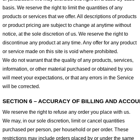
basis. We reserve the right to limit the quantities of any
products or services that we offer. All descriptions of products
or product pricing are subject to change at anytime without
notice, at the sole discretion of us. We reserve the right to
discontinue any product at any time. Any offer for any product
or service made on this site is void where prohibited.
We do not warrant that the quality of any products, services,
information, or other material purchased or obtained by you
will meet your expectations, or that any errors in the Service
will be corrected.
SECTION 6 – ACCURACY OF BILLING AND ACCO
We reserve the right to refuse any order you place with us.
We may, in our sole discretion, limit or cancel quantities
purchased per person, per household or per order. These
restrictions may include orders placed by or under the same