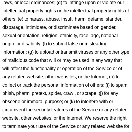
laws, or local ordinances; (d) to infringe upon or violate our
intellectual property rights or the intellectual property rights of
others; (e) to harass, abuse, insult, harm, defame, slander,
disparage, intimidate, or discriminate based on gender,
sexual orientation, religion, ethnicity, race, age, national
origin, or disability; (f) to submit false or misleading
information; (g) to upload or transmit viruses or any other type
of malicious code that will or may be used in any way that
will affect the functionality or operation of the Service or of
any related website, other websites, or the Internet; (h) to
collect or track the personal information of others; (i) to spam,
phish, pharm, pretext, spider, crawl, or scrape; (j) for any
obscene or immoral purpose; or (k) to interfere with or
circumvent the security features of the Service or any related
website, other websites, or the Internet. We reserve the right
to terminate your use of the Service or any related website for