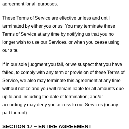
agreement for all purposes.
These Terms of Service are effective unless and until
terminated by either you or us. You may terminate these
Terms of Service at any time by notifying us that you no
longer wish to use our Services, or when you cease using
our site.
If in our sole judgment you fail, or we suspect that you have
failed, to comply with any term or provision of these Terms of
Service, we also may terminate this agreement at any time
without notice and you will remain liable for all amounts due
up to and including the date of termination; and/or
accordingly may deny you access to our Services (or any
part thereof).
SECTION 17 – ENTIRE AGREEMENT