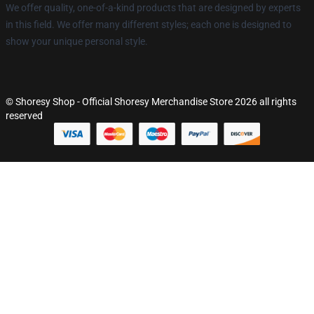
We offer quality, one-of-a-kind products that are designed by experts
in this field. We offer many different styles; each one is designed to
show your unique personal style.
© Shoresy Shop - Official Shoresy Merchandise Store 2026 all rights
reserved