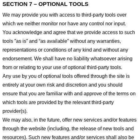
SECTION 7 – OPTIONAL TOOLS
We may provide you with access to third-party tools over
which we neither monitor nor have any control nor input.
You acknowledge and agree that we provide access to such
tools ”as is” and “as available” without any warranties,
representations or conditions of any kind and without any
endorsement. We shall have no liability whatsoever arising
from or relating to your use of optional third-party tools.
Any use by you of optional tools offered through the site is
entirely at your own risk and discretion and you should
ensure that you are familiar with and approve of the terms on
which tools are provided by the relevant third-party
provider(s).
We may also, in the future, offer new services and/or features
through the website (including, the release of new tools and
resources). Such new features and/or services shall also be