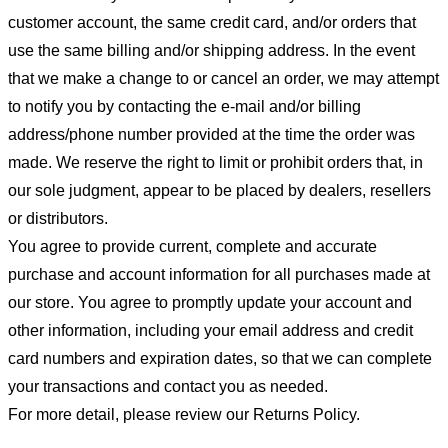
customer account, the same credit card, and/or orders that
use the same billing and/or shipping address. In the event
that we make a change to or cancel an order, we may attempt
to notify you by contacting the e-mail and/or billing
address/phone number provided at the time the order was
made. We reserve the right to limit or prohibit orders that, in
our sole judgment, appear to be placed by dealers, resellers
or distributors.
You agree to provide current, complete and accurate
purchase and account information for all purchases made at
our store. You agree to promptly update your account and
other information, including your email address and credit
card numbers and expiration dates, so that we can complete
your transactions and contact you as needed.
For more detail, please review our Returns Policy.