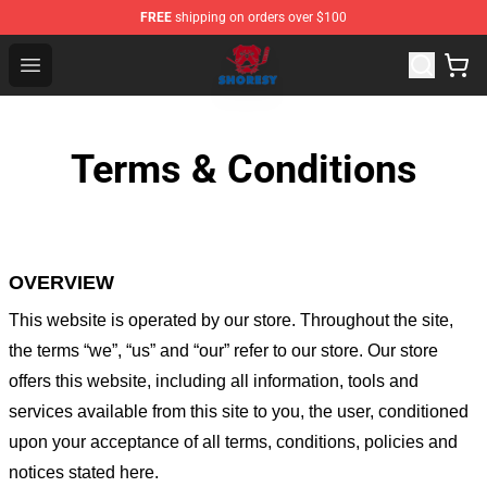
FREE
shipping on orders over $100
Shoresy Shop - Official Shoresy Merchandise Store
Open menu
Terms & Conditions
OVERVIEW
This website is operated by
our store
. Throughout the site,
the terms “we”, “us” and “our” refer to our store
. Our
store
offers this website, including all information, tools and
services available from this site to you, the user, conditioned
upon your acceptance of all terms, conditions, policies and
notices stated here.