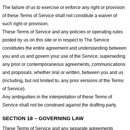
The failure of us to exercise or enforce any right or provision
of these Terms of Service shall not constitute a waiver of
such right or provision.
These Terms of Service and any policies or operating rules
posted by us on this site or in respect to The Service
constitutes the entire agreement and understanding between
you and us and govern your use of the Service, superseding
any prior or contemporaneous agreements, communications
and proposals, whether oral or written, between you and us
(including, but not limited to, any prior versions of the Terms
of Service).
Any ambiguities in the interpretation of these Terms of
Service shall not be construed against the drafting party.
SECTION 18 – GOVERNING LAW
These Terms of Service and any separate agreements