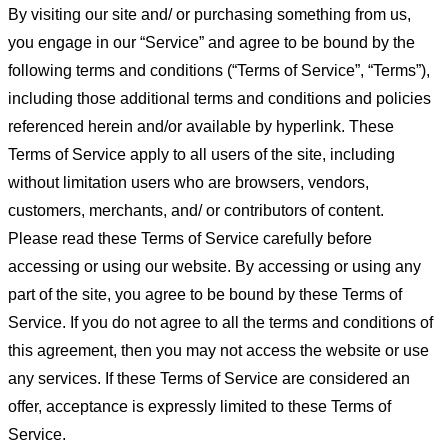
By visiting our site and/ or purchasing something from us,
you engage in our “Service” and agree to be bound by the
following terms and conditions (“Terms of Service”, “Terms”),
including those additional terms and conditions and policies
referenced herein and/or available by hyperlink. These
Terms of Service apply to all users of the site, including
without limitation users who are browsers, vendors,
customers, merchants, and/ or contributors of content.
Please read these Terms of Service carefully before
accessing or using our website. By accessing or using any
part of the site, you agree to be bound by these Terms of
Service. If you do not agree to all the terms and conditions of
this agreement, then you may not access the website or use
any services. If these Terms of Service are considered an
offer, acceptance is expressly limited to these Terms of
Service.