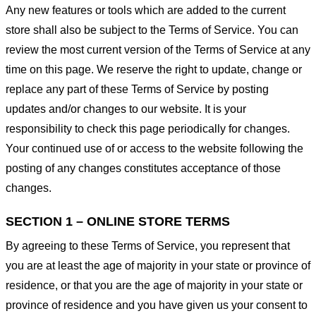
Any new features or tools which are added to the current
store shall also be subject to the Terms of Service. You can
review the most current version of the Terms of Service at any
time on this page. We reserve the right to update, change or
replace any part of these Terms of Service by posting
updates and/or changes to our website. It is your
responsibility to check this page periodically for changes.
Your continued use of or access to the website following the
posting of any changes constitutes acceptance of those
changes.
SECTION 1 – ONLINE STORE TERMS
By agreeing to these Terms of Service, you represent that
you are at least the age of majority in your state or province of
residence, or that you are the age of majority in your state or
province of residence and you have given us your consent to