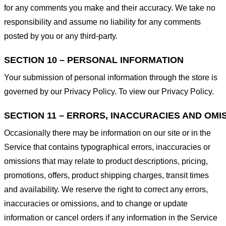
for any comments you make and their accuracy. We take no
responsibility and assume no liability for any comments
posted by you or any third-party.
SECTION 10 – PERSONAL INFORMATION
Your submission of personal information through the store is
governed by our Privacy Policy. To view our Privacy Policy.
SECTION 11 – ERRORS, INACCURACIES AND OMI
Occasionally there may be information on our site or in the
Service that contains typographical errors, inaccuracies or
omissions that may relate to product descriptions, pricing,
promotions, offers, product shipping charges, transit times
and availability. We reserve the right to correct any errors,
inaccuracies or omissions, and to change or update
information or cancel orders if any information in the Service