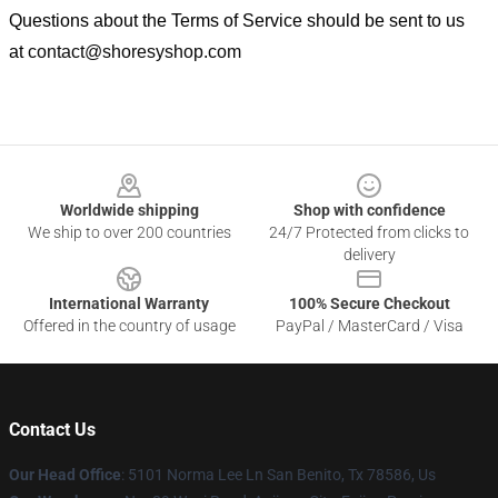
Questions about the Terms of Service should be sent to us
at
contact@shoresyshop.com
Footer
Worldwide shipping
Shop with confidence
We ship to over 200 countries
24/7 Protected from clicks to
delivery
International Warranty
100% Secure Checkout
Offered in the country of usage
PayPal / MasterCard / Visa
Contact Us
Our Head Office
: 5101 Norma Lee Ln San Benito, Tx 78586, Us