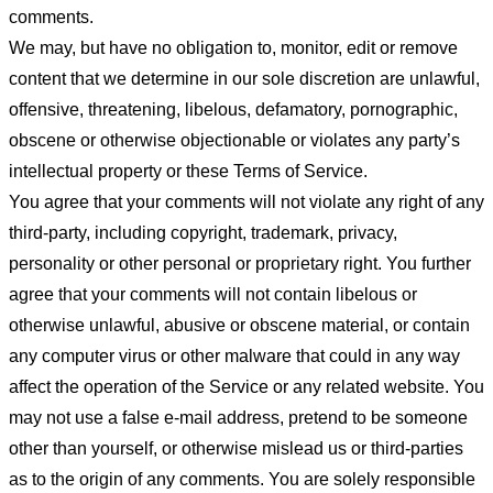
comments.
We may, but have no obligation to, monitor, edit or remove
content that we determine in our sole discretion are unlawful,
offensive, threatening, libelous, defamatory, pornographic,
obscene or otherwise objectionable or violates any party’s
intellectual property or these Terms of Service.
You agree that your comments will not violate any right of any
third-party, including copyright, trademark, privacy,
personality or other personal or proprietary right. You further
agree that your comments will not contain libelous or
otherwise unlawful, abusive or obscene material, or contain
any computer virus or other malware that could in any way
affect the operation of the Service or any related website. You
may not use a false e-mail address, pretend to be someone
other than yourself, or otherwise mislead us or third-parties
as to the origin of any comments. You are solely responsible