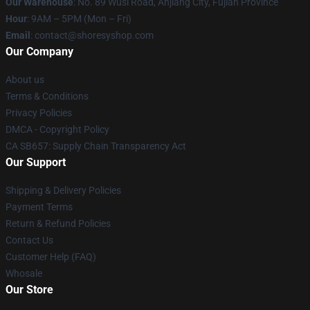
Our Warehouse
: No. 89 Wusi Road, Anjiang City, Fujian Province
Hour
: 9AM – 5PM (Mon – Fri)
Email
: contact@shoresyshop.com
Our Company
About us
Terms & Conditions
Privacy Policies
DMCA - Copyright Policy
CA SB657: Supply Chain Transparency Act
Our Support
Shipping & Delivery Policies
Payment Terms
Return & Refund Policies
Contact Us
Customer Help (FAQ)
Whosale
Our Store