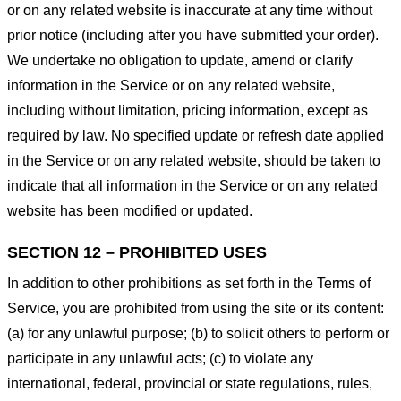
or on any related website is inaccurate at any time without
prior notice (including after you have submitted your order).
We undertake no obligation to update, amend or clarify
information in the Service or on any related website,
including without limitation, pricing information, except as
required by law. No specified update or refresh date applied
in the Service or on any related website, should be taken to
indicate that all information in the Service or on any related
website has been modified or updated.
SECTION 12 – PROHIBITED USES
In addition to other prohibitions as set forth in the Terms of
Service, you are prohibited from using the site or its content:
(a) for any unlawful purpose; (b) to solicit others to perform or
participate in any unlawful acts; (c) to violate any
international, federal, provincial or state regulations, rules,