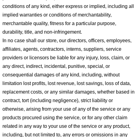
conditions of any kind, either express or implied, including all
implied warranties or conditions of merchantability,
merchantable quality, fitness for a particular purpose,
durability, title, and non-infringement.
In no case shall our store
, our directors, officers, employees,
affiliates, agents, contractors, interns, suppliers, service
providers or licensors be liable for any injury, loss, claim, or
any direct, indirect, incidental, punitive, special, or
consequential damages of any kind, including, without
limitation lost profits, lost revenue, lost savings, loss of data,
replacement costs, or any similar damages, whether based in
contract, tort (including negligence), strict liability or
otherwise, arising from your use of any of the service or any
products procured using the service, or for any other claim
related in any way to your use of the service or any product,
including, but not limited to, any errors or omissions in any