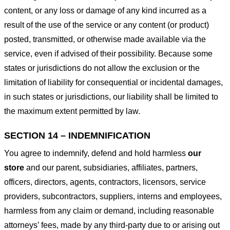
content, or any loss or damage of any kind incurred as a
result of the use of the service or any content (or product)
posted, transmitted, or otherwise made available via the
service, even if advised of their possibility. Because some
states or jurisdictions do not allow the exclusion or the
limitation of liability for consequential or incidental damages,
in such states or jurisdictions, our liability shall be limited to
the maximum extent permitted by law.
SECTION 14 – INDEMNIFICATION
You agree to indemnify, defend and hold harmless
our
store
and our parent, subsidiaries, affiliates, partners,
officers, directors, agents, contractors, licensors, service
providers, subcontractors, suppliers, interns and employees,
harmless from any claim or demand, including reasonable
attorneys’ fees, made by any third-party due to or arising out