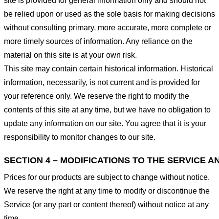
site is provided for general information only and should not
be relied upon or used as the sole basis for making decisions
without consulting primary, more accurate, more complete or
more timely sources of information. Any reliance on the
material on this site is at your own risk.
This site may contain certain historical information. Historical
information, necessarily, is not current and is provided for
your reference only. We reserve the right to modify the
contents of this site at any time, but we have no obligation to
update any information on our site. You agree that it is your
responsibility to monitor changes to our site.
SECTION 4 – MODIFICATIONS TO THE SERVICE A
Prices for our products are subject to change without notice.
We reserve the right at any time to modify or discontinue the
Service (or any part or content thereof) without notice at any
time.