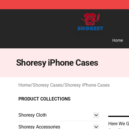
Shoresy Shop - Official Shoresy Merchandise Store
Home
Shoresy iPhone Cases
Home
/
Shoresy Cases
/
Shoresy iPhone Cases
PRODUCT COLLECTIONS
Shoresy Cloth
Here We 
Shoresy Accessories