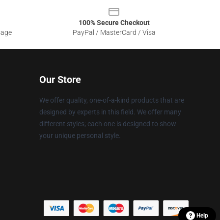
100% Secure Checkout
sage
PayPal / MasterCard / Visa
Our Store
We offer quality, one-of-a-kind products that are
designed by experts in this field. We offer many
different styles; each one is designed to show
your unique personal style.
Help