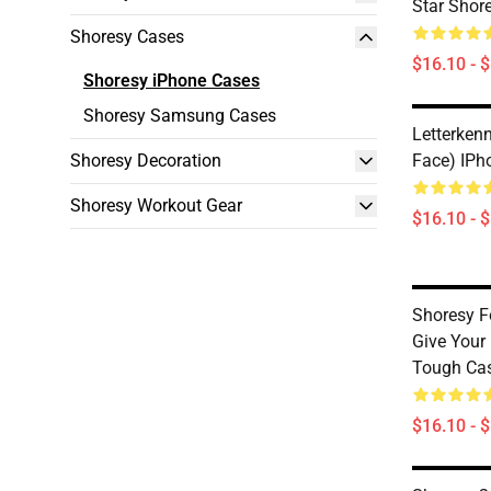
Star Shor
Shoresy Cases
$16.10 - 
Shoresy iPhone Cases
Shoresy Samsung Cases
Letterken
Shoresy Decoration
Face) IPh
Shoresy Workout Gear
$16.10 - 
Shoresy F
Give Your
Tough Ca
$16.10 - 