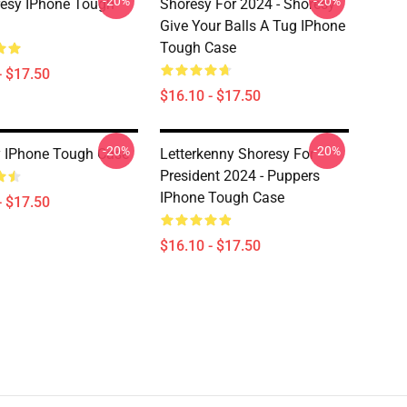
-20%
-20%
esy IPhone Tough
Shoresy For 2024 - Shoresy
Give Your Balls A Tug IPhone
Tough Case
- $17.50
$16.10 - $17.50
-20%
-20%
 IPhone Tough Case
Letterkenny Shoresy For
President 2024 - Puppers
IPhone Tough Case
- $17.50
$16.10 - $17.50