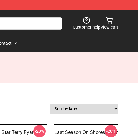
Customer help
View cart
ontact
-20%
-20%
 Star Terry Ryan
Last Season On Shoresy Star