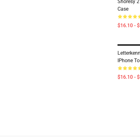
Shoresy 2
Case
$16.10 - 
Letterken
IPhone T
$16.10 - 