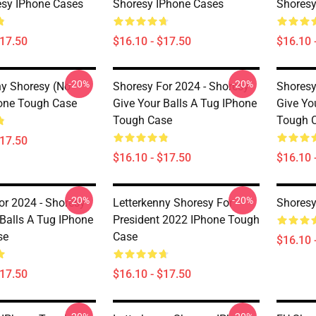
esy IPhone Cases
Shoresy IPhone Cases
Shoresy
$17.50
$16.10 - $17.50
$16.10 
-20%
-20%
ny Shoresy (no
Shoresy For 2024 - Shoresy
Shoresy
one Tough Case
Give Your Balls A Tug IPhone
Give Yo
Tough Case
Tough 
$17.50
$16.10 - $17.50
$16.10 
-20%
-20%
or 2024 - Shoresy
Letterkenny Shoresy For
Shoresy
 Balls A Tug IPhone
President 2022 IPhone Tough
se
Case
$16.10 
$17.50
$16.10 - $17.50