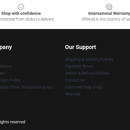
Shop with confidence
International Warranty
otected from clicks to delivery
Offered in the country of u
pany
Our Support
Shipping & Delivery Policies
itions
Payment Terms
ies
Return & Refund Policies
ight Policy
Contact Us
upply Chain Transparency Act
Customer Help (FAQ)
Whosale
rights reserved