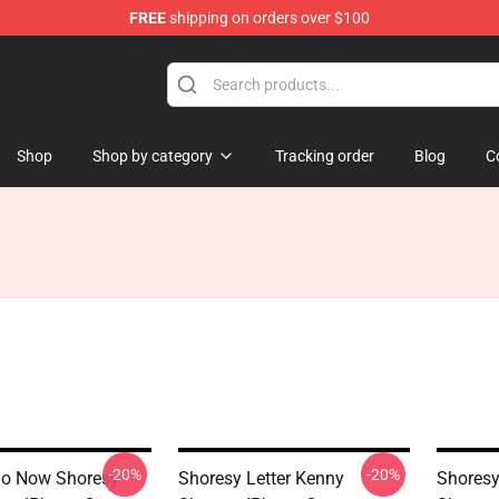
FREE
shipping on orders over $100
Shop
Shop by category
Tracking order
Blog
C
-20%
-20%
Go Now Shoresy
Shoresy Letter Kenny
Shoresy