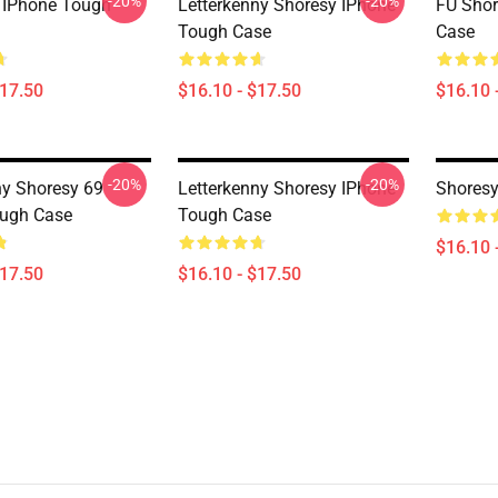
-20%
-20%
 IPhone Tough
Letterkenny Shoresy IPhone
FU Shor
Tough Case
Case
$17.50
$16.10 - $17.50
$16.10 
-20%
-20%
ny Shoresy 69
Letterkenny Shoresy IPhone
Shoresy
ough Case
Tough Case
$16.10 
$17.50
$16.10 - $17.50