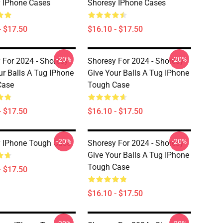
 IPhone Cases
Shoresy IPhone Cases
- $17.50
$16.10 - $17.50
-20%
-20%
 For 2024 - Shoresy
Shoresy For 2024 - Shoresy
ur Balls A Tug IPhone
Give Your Balls A Tug IPhone
Case
Tough Case
- $17.50
$16.10 - $17.50
-20%
-20%
 IPhone Tough Case
Shoresy For 2024 - Shoresy
Give Your Balls A Tug IPhone
Tough Case
- $17.50
$16.10 - $17.50