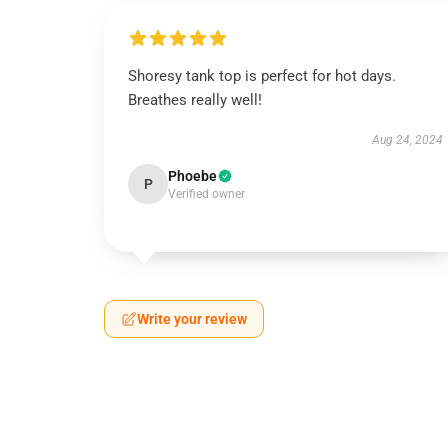
Shoresy tank top is perfect for hot days.
Breathes really well!
Aug 24, 2024
Phoebe
P
Verified owner
Write your review