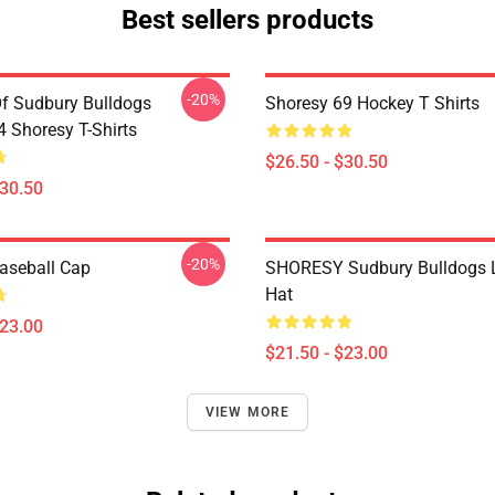
Best sellers products
-20%
Of Sudbury Bulldogs
Shoresy 69 Hockey T Shirts
Shoresy T-Shirts
$26.50 - $30.50
$30.50
-20%
aseball Cap
SHORESY Sudbury Bulldogs 
Hat
$23.00
$21.50 - $23.00
VIEW MORE