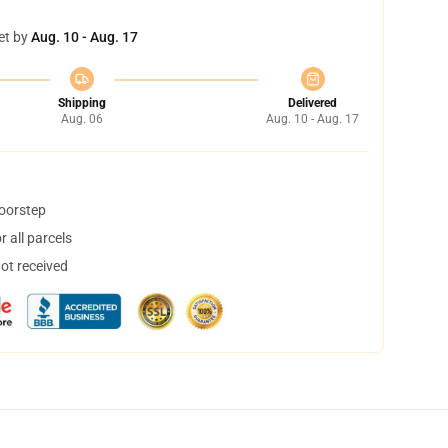
et by
Aug. 10 - Aug. 17
Shipping
Delivered
Aug. 06
Aug. 10 - Aug. 17
doorstep
 all parcels
not received