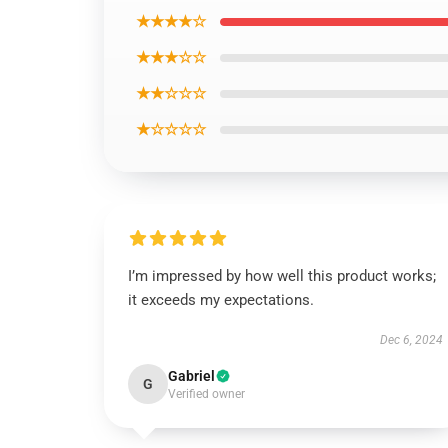
★★★★☆
★★★☆☆
★★☆☆☆
★☆☆☆☆
I’m impressed by how well this product works;
it exceeds my expectations.
Dec 6, 2024
Gabriel
G
Verified owner