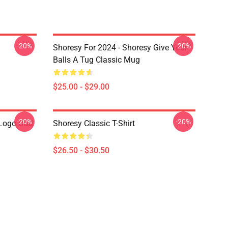
-20%
-20%
Shoresy For 2024 - Shoresy Give Your
Balls A Tug Classic Mug
$25.00 - $29.00
-20%
-20%
Logo Dad
Shoresy Classic T-Shirt
$26.50 - $30.50