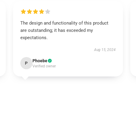
The design and functionality of this product
are outstanding; it has exceeded my
expectations.
Aug 15, 2024
Phoebe
P
Verified owner