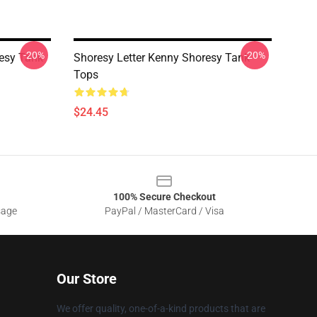
-20%
-20%
resy Tank
Shoresy Letter Kenny Shoresy Tank
Tops
$24.45
100% Secure Checkout
sage
PayPal / MasterCard / Visa
Our Store
We offer quality, one-of-a-kind products that are