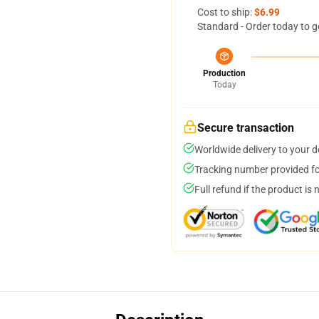
Cost to ship:
$6.99
Standard - Order today to g
Production
Today
Secure transaction
Worldwide delivery to your 
Tracking number provided for
Full refund if the product is 