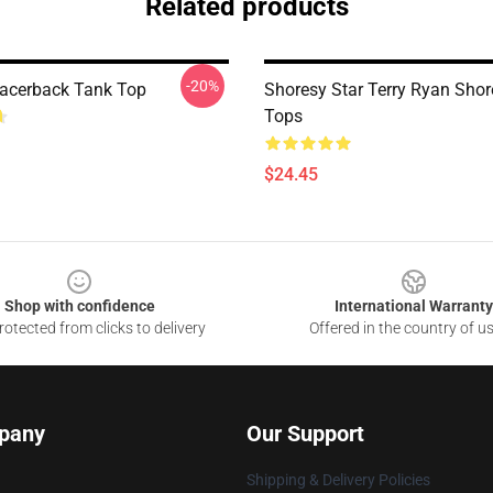
Related products
-20%
acerback Tank Top
Shoresy Star Terry Ryan Sho
Tops
$24.45
Shop with confidence
International Warranty
otected from clicks to delivery
Offered in the country of u
pany
Our Support
Shipping & Delivery Policies