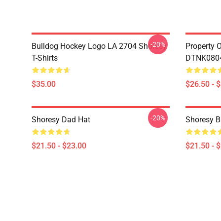
-20%
Bulldog Hockey Logo LA 2704 Shoresy
Property 
T-Shirts
DTNK0804 
$35.00
$26.50 - 
-20%
Shoresy Dad Hat
Shoresy B
$21.50 - $23.00
$21.50 - 