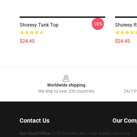
-20%
Shoresy Tank Top
Shoresy R
$24.45
$24.45
Footer
Worldwide shipping
We ship to over 200 countries
24/7 Pr
Contact Us
Our Com
Our Head Office
: 5101 Norma Lee Ln San Benito,
About us