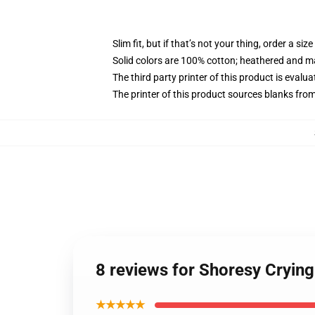
Slim fit, but if that’s not your thing, order a size
Solid colors are 100% cotton; heathered and m
The third party printer of this product is eval
The printer of this product sources blanks fro
8 reviews for Shoresy Cryin
★★★★★