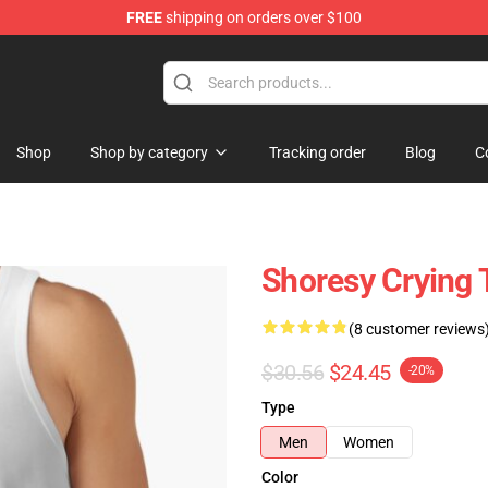
FREE
shipping on orders over $100
Shop
Shop by category
Tracking order
Blog
C
Shoresy Crying 
(8 customer reviews
$30.56
$24.45
-20%
Type
Men
Women
Color