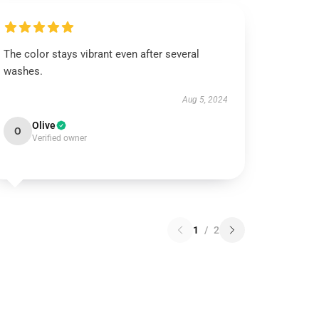
The color stays vibrant even after several
washes.
Aug 5, 2024
Olive
O
Verified owner
1
/
2