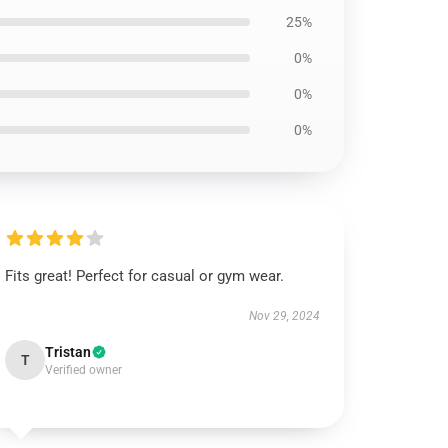
25%
0%
0%
0%
Fits great! Perfect for casual or gym wear.
Nov 29, 2024
Tristan
T
Verified owner