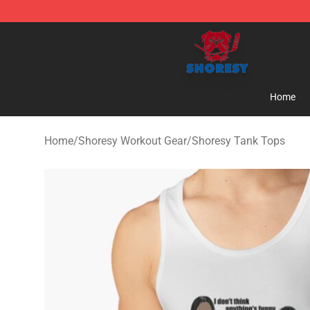
Shoresy Shop - Official Shoresy Merchandise Store
Home
Home
/
Shoresy Workout Gear
/
Shoresy Tank Tops