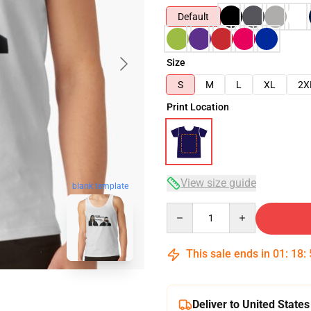
Default
Size
S
M
L
XL
2X
Print Location
View size guide
blank template
Quantity
This sale ends in
01
:
18
:
Deliver to United States