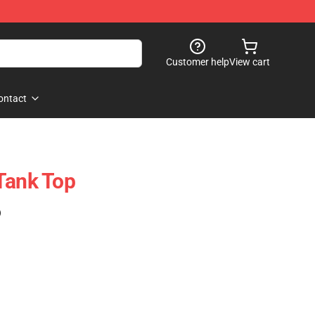
Customer help
View cart
ontact
Tank Top
)