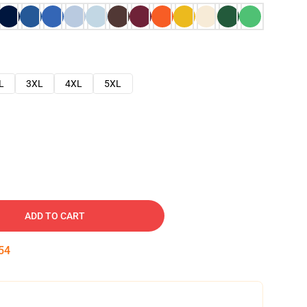
L
3XL
4XL
5XL
ADD TO CART
53