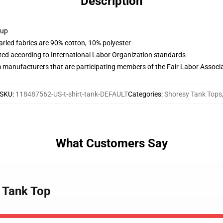
Description
 up
arled fabrics are 90% cotton, 10% polyester
uated according to International Labor Organization standards
m manufacturers that are participating members of the Fair Labor Associ
SKU
:
118487562-US-t-shirt-tank-DEFAULT
Categories
:
Shoresy Tank Tops
What Customers Say
g Tank Top