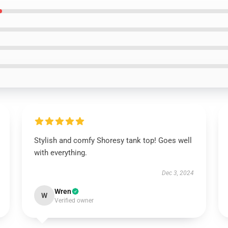
Stylish and comfy Shoresy tank top! Goes well
with everything.
Dec 3, 2024
Wren
W
Verified owner