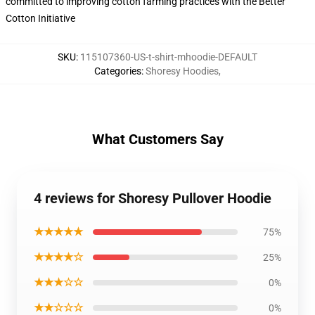
committed to improving cotton farming practices with the Better
Cotton Initiative
SKU
:
115107360-US-t-shirt-mhoodie-DEFAULT
Categories
:
Shoresy Hoodies
,
What Customers Say
4 reviews for Shoresy Pullover Hoodie
★★★★★
75%
★★★★☆
25%
★★★☆☆
0%
★★☆☆☆
0%