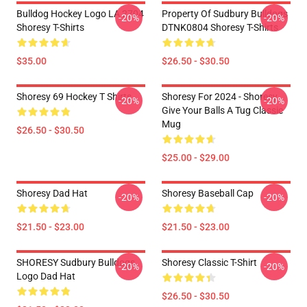
Bulldog Hockey Logo LA 2704
Property Of Sudbury Bulldogs
-20%
-20%
Shoresy T-Shirts
DTNK0804 Shoresy T-Shirts
$35.00
$26.50 - $30.50
Shoresy 69 Hockey T Shirts
Shoresy For 2024 - Shoresy
-20%
-20%
Give Your Balls A Tug Classic
Mug
$26.50 - $30.50
$25.00 - $29.00
Shoresy Dad Hat
Shoresy Baseball Cap
-20%
-20%
$21.50 - $23.00
$21.50 - $23.00
SHORESY Sudbury Bulldogs
Shoresy Classic T-Shirt
-20%
-20%
Logo Dad Hat
$26.50 - $30.50