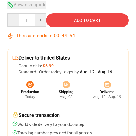
View size guide
Quantity
ADD TO CART
This sale ends in
00
:
44
:
54
Deliver to United States
Cost to ship:
$6.99
Standard - Order today to get by
Aug. 12 - Aug. 19
Production
Shipping
Delivered
Today
Aug. 08
Aug. 12 - Aug. 19
Secure transaction
Worldwide delivery to your doorstep
Tracking number provided for all parcels