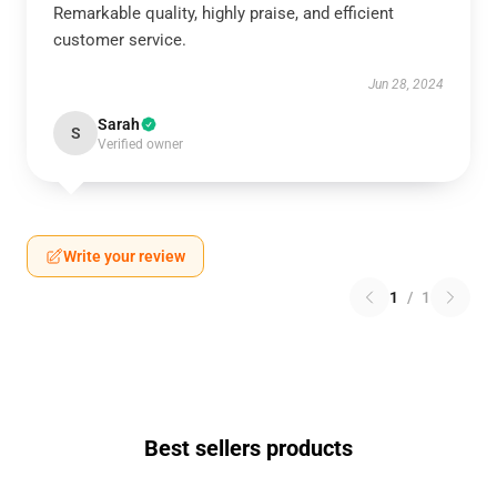
Remarkable quality, highly praise, and efficient
customer service.
Jun 28, 2024
Sarah
S
Verified owner
Write your review
1
/
1
Best sellers products