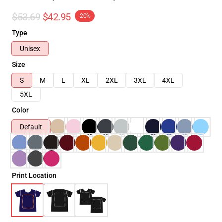
$53.69
$42.95
-20%
Type
Unisex
Size
S
M
L
XL
2XL
3XL
4XL
5XL
Color
Default
Print Location