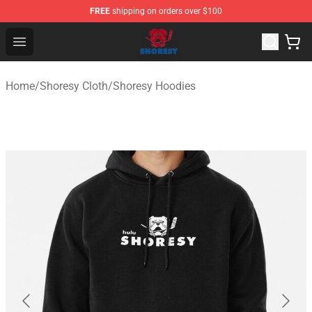
FREE
shipping on orders over $100
Shoresy Shop - Official Shoresy Merchandise Store
Open menu
Home
/
Shoresy Cloth
/
Shoresy Hoodies