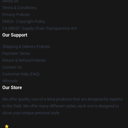
About us
Terms & Conditions
Privacy Policies
DMCA - Copyright Policy
CA SB657: Supply Chain Transparency Act
Our Support
Shipping & Delivery Policies
Payment Terms
Return & Refund Policies
Contact Us
Customer Help (FAQ)
Whosale
Our Store
We offer quality, one-of-a-kind products that are designed by experts
in this field. We offer many different styles; each one is designed to
show your unique personal style.