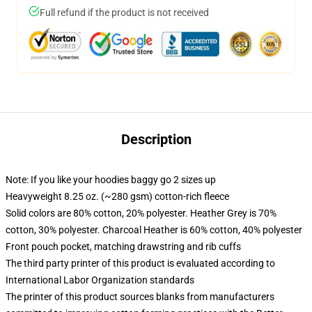
Full refund if the product is not received
Description
Note: If you like your hoodies baggy go 2 sizes up
Heavyweight 8.25 oz. (~280 gsm) cotton-rich fleece
Solid colors are 80% cotton, 20% polyester. Heather Grey is 70%
cotton, 30% polyester. Charcoal Heather is 60% cotton, 40% polyester
Front pouch pocket, matching drawstring and rib cuffs
The third party printer of this product is evaluated according to
International Labor Organization standards
The printer of this product sources blanks from manufacturers