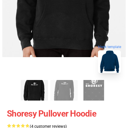
blank template
Shoresy Pullover Hoodie
(4 customer reviews)