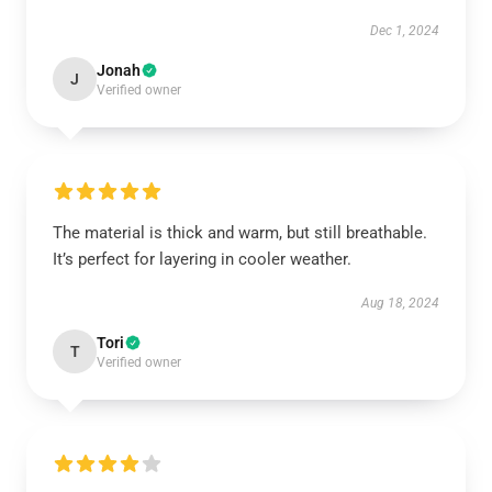
Dec 1, 2024
Jonah
J
Verified owner
The material is thick and warm, but still breathable.
It’s perfect for layering in cooler weather.
Aug 18, 2024
Tori
T
Verified owner