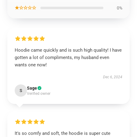
★☆☆☆☆
0%
Hoodie came quickly and is such high quality! I have
gotten a lot of compliments, my husband even
wants one now!
Dec 6, 2024
Sage
S
Verified owner
It's so comfy and soft, the hoodie is super cute