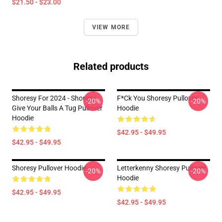
$21.50 - $23.00
VIEW MORE
Related products
Shoresy For 2024 - Shoresy
F*ck You Shoresy Pullover
-20%
-20%
Give Your Balls A Tug Pullover
Hoodie
Hoodie
$42.95 - $49.95
$42.95 - $49.95
Shoresy Pullover Hoodie
Letterkenny Shoresy Pullover
-20%
-20%
Hoodie
$42.95 - $49.95
$42.95 - $49.95