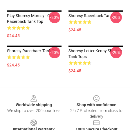
Play Shoresy Moresy - Color
Shoresy Racerback Tank Top
-20%
-20%
Racerback Tank Top
$24.45
$24.45
Shoresy Racerback Tank Top
Shoresy Letter Kenny Shoresy
-20%
-20%
Tank Tops
$24.45
$24.45
Footer
Worldwide shipping
Shop with confidence
We ship to over 200 countries
24/7 Protected from clicks to
delivery
International Warranty
100% Secure Checkout