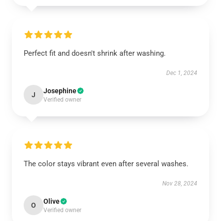
Perfect fit and doesn't shrink after washing.
Dec 1, 2024
Josephine
J
Verified owner
The color stays vibrant even after several washes.
Nov 28, 2024
Olive
O
Verified owner