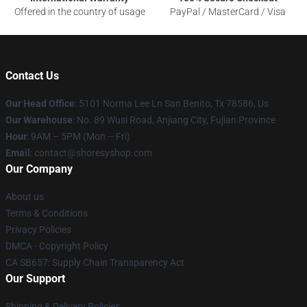
Offered in the country of usage
PayPal / MasterCard / Visa
Contact Us
Our Head Office
: 5101 Norma Lee Ln San Benito, Tx 78586, Us
Our Warehouse
: No. 89 Wusi Road, Anjiang City, Fujian Province
Hour
: 9AM – 5PM (Mon – Fri)
Email
: contact@shoresyshop.com
Our Company
About us
Terms & Conditions
Privacy Policies
DMCA - Copyright Policy
CA SB657: Supply Chain Transparency Act
Our Support
Shipping & Delivery Policies