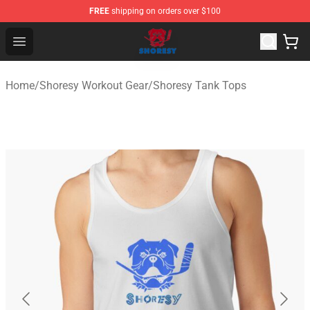
FREE
shipping on orders over $100
Shoresy Shop - Official Shoresy Merchandise Store
Open menu
Home
/
Shoresy Workout Gear
/
Shoresy Tank Tops