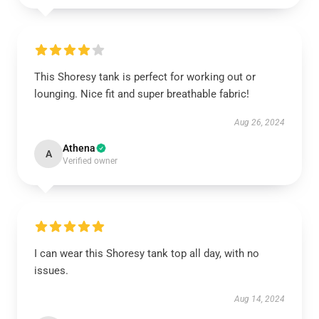
This Shoresy tank is perfect for working out or
lounging. Nice fit and super breathable fabric!
Aug 26, 2024
Athena
A
Verified owner
I can wear this Shoresy tank top all day, with no
issues.
Aug 14, 2024