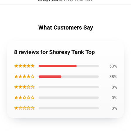
What Customers Say
8 reviews for Shoresy Tank Top
★★★★★
63%
★★★★☆
38%
★★★☆☆
0%
★★☆☆☆
0%
★☆☆☆☆
0%