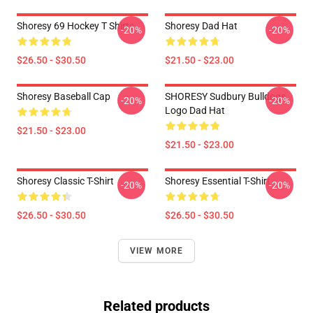
Shoresy 69 Hockey T Shirts
Shoresy Dad Hat
-20%
-20%
$26.50 - $30.50
$21.50 - $23.00
Shoresy Baseball Cap
SHORESY Sudbury Bulldogs
-20%
-20%
Logo Dad Hat
$21.50 - $23.00
$21.50 - $23.00
Shoresy Classic T-Shirt
Shoresy Essential T-Shirt
-20%
-20%
$26.50 - $30.50
$26.50 - $30.50
VIEW MORE
Related products