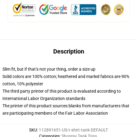
Description
Slim fit, but if that’s not your thing, order a size up
Solid colors are 100% cotton; heathered and marled fabrics are 90%
cotton, 10% polyester
The third party printer of this product is evaluated according to
International Labor Organization standards
The printer of this product sources blanks from manufacturers that
are participating members of the Fair Labor Association
SKU
:
112891651-US-t-shirt-tank-DEFAULT
Categories
:
Shoresy Tank Tops
,