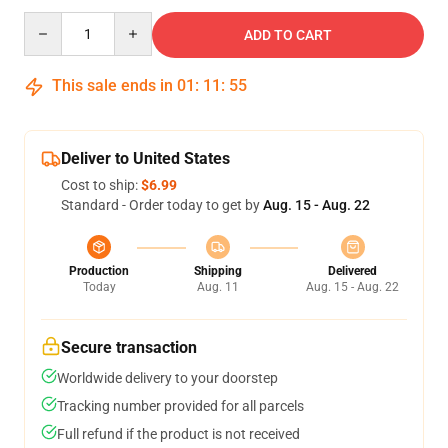
Quantity
ADD TO CART
This sale ends in
01
:
11
:
54
Deliver to United States
Cost to ship:
$6.99
Standard - Order today to get by
Aug. 15 - Aug. 22
Production
Shipping
Delivered
Today
Aug. 11
Aug. 15 - Aug. 22
Secure transaction
Worldwide delivery to your doorstep
Tracking number provided for all parcels
Full refund if the product is not received