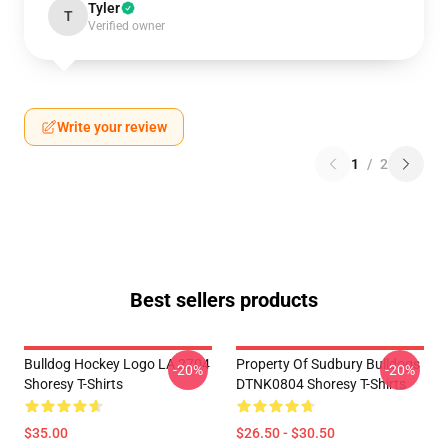
Tyler
T
Verified owner
Write your review
1
/
2
Best sellers products
Bulldog Hockey Logo LA 2704
Property Of Sudbury Bulldogs
-20%
-20%
Shoresy T-Shirts
DTNK0804 Shoresy T-Shirts
$35.00
$26.50 - $30.50