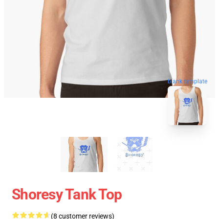
blank template
Shoresy Tank Top
(8 customer reviews)