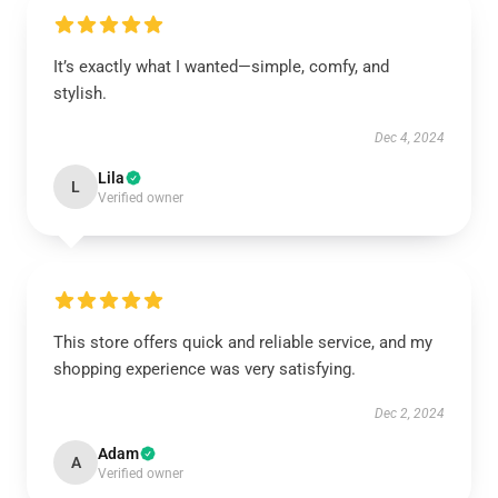
It’s exactly what I wanted—simple, comfy, and
stylish.
Dec 4, 2024
Lila
L
Verified owner
This store offers quick and reliable service, and my
shopping experience was very satisfying.
Dec 2, 2024
Adam
A
Verified owner