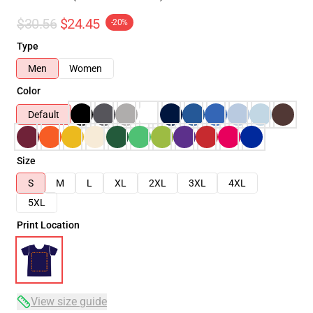
$30.56
$24.45
-20%
Type
Men
Women
Color
Default
Size
S
M
L
XL
2XL
3XL
4XL
5XL
Print Location
View size guide