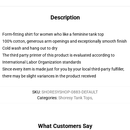
Description
Form-fitting shirt for women who like a feminine tank top
100% cotton, generous arm openings and exceptionally smooth finish
Cold wash and hang out to dry
The third party printer of this product is evaluated according to
International Labor Organization standards
Since every item is made just for you by your local third-party fulfiller,
there may be slight variances in the product received
SKU
:
SHORESYSHOP-0883-DEFAULT
Categories
:
Shoresy Tank Tops
,
What Customers Say