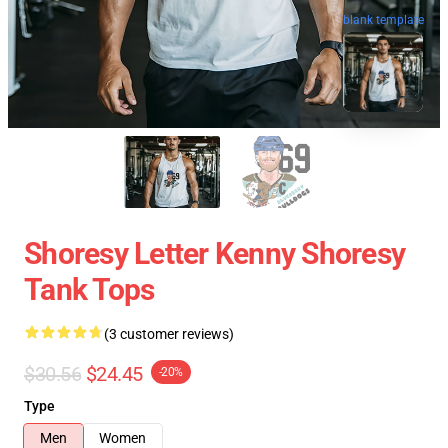
blank template
Shoresy Letter Kenny Shoresy
Tank Tops
(3 customer reviews)
$30.56
$24.45
-20%
Type
Men
Women