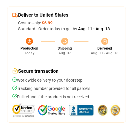
Deliver to United States
Cost to ship:
$6.99
Standard - Order today to get by
Aug. 11 - Aug. 18
Production
Shipping
Delivered
Today
Aug. 07
Aug. 11 - Aug. 18
Secure transaction
Worldwide delivery to your doorstep
Tracking number provided for all parcels
Full refund if the product is not received