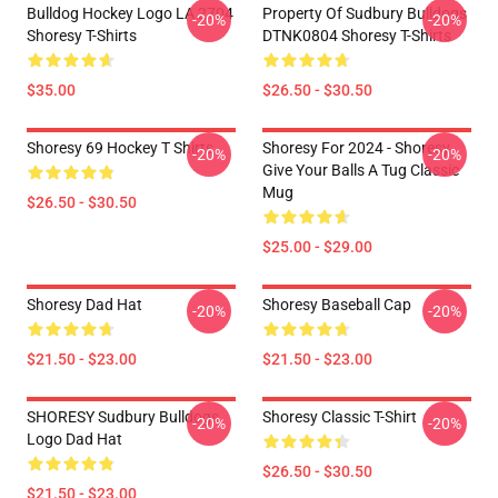
Bulldog Hockey Logo LA 2704
Property Of Sudbury Bulldogs
-20%
-20%
Shoresy T-Shirts
DTNK0804 Shoresy T-Shirts
$35.00
$26.50 - $30.50
Shoresy 69 Hockey T Shirts
Shoresy For 2024 - Shoresy
-20%
-20%
Give Your Balls A Tug Classic
Mug
$26.50 - $30.50
$25.00 - $29.00
Shoresy Dad Hat
Shoresy Baseball Cap
-20%
-20%
$21.50 - $23.00
$21.50 - $23.00
SHORESY Sudbury Bulldogs
Shoresy Classic T-Shirt
-20%
-20%
Logo Dad Hat
$26.50 - $30.50
$21.50 - $23.00