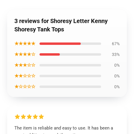
3 reviews for Shoresy Letter Kenny
Shoresy Tank Tops
★★★★★
67%
★★★★☆
33%
★★★☆☆
0%
★★☆☆☆
0%
★☆☆☆☆
0%
The item is reliable and easy to use. It has been a