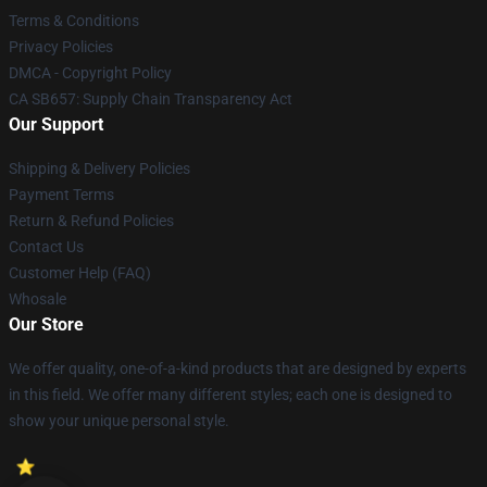
Terms & Conditions
Privacy Policies
DMCA - Copyright Policy
CA SB657: Supply Chain Transparency Act
Our Support
Shipping & Delivery Policies
Payment Terms
Return & Refund Policies
Contact Us
Customer Help (FAQ)
Whosale
Our Store
We offer quality, one-of-a-kind products that are designed by experts
in this field. We offer many different styles; each one is designed to
show your unique personal style.