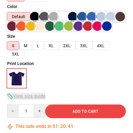
Color
Default
Size
S
M
L
XL
2XL
3XL
4XL
5XL
Print Location
View size guide
Quantity
ADD TO CART
This sale ends in
01
:
20
:
41