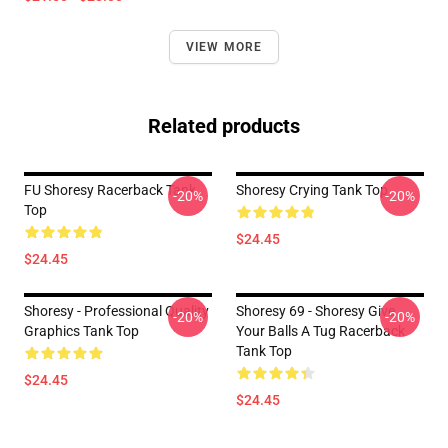
VIEW MORE
Related products
FU Shoresy Racerback Tank
Shoresy Crying Tank Top
-20%
-20%
Top
$24.45
$24.45
Shoresy - Professional Quality
Shoresy 69 - Shoresy Give
-20%
-20%
Graphics Tank Top
Your Balls A Tug Racerback
Tank Top
$24.45
$24.45