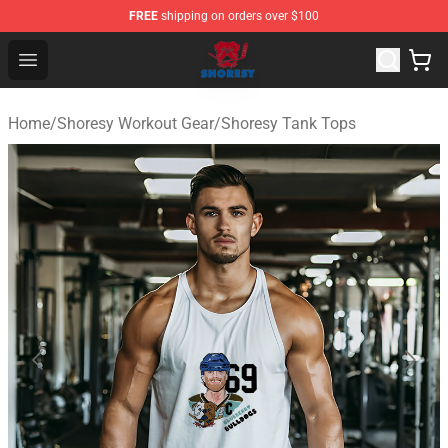
FREE
shipping on orders over $100
Shoresy Shop - Official Shoresy Merchandise Store
Open menu
Home
/
Shoresy Workout Gear
/
Shoresy Tank Tops