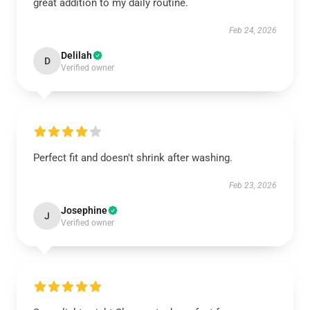
great addition to my daily routine.
Feb 24, 2026
Delilah
D
Verified owner
Perfect fit and doesn't shrink after washing.
Feb 23, 2026
Josephine
J
Verified owner