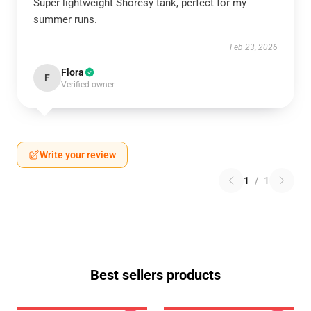
Super lightweight Shoresy tank, perfect for my
summer runs.
Feb 23, 2026
Flora
F
Verified owner
Write your review
1
/
1
Best sellers products