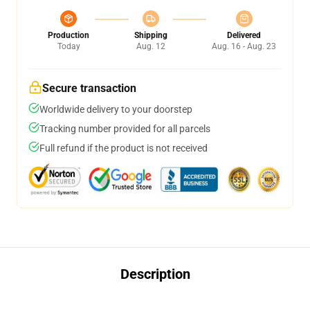
Production
Shipping
Delivered
Today
Aug. 12
Aug. 16 - Aug. 23
Secure transaction
Worldwide delivery to your doorstep
Tracking number provided for all parcels
Full refund if the product is not received
Description