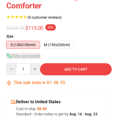
Comforter
(9 customer reviews)
$143.75
$115.00
-20%
Size
S (130x150cm)
M (150x200cm)
View size guide
Quantity
ADD TO CART
This sale ends in
01
:
38
:
54
Deliver to United States
Cost to ship:
$6.99
Standard - Order today to get by
Aug. 16 - Aug. 23