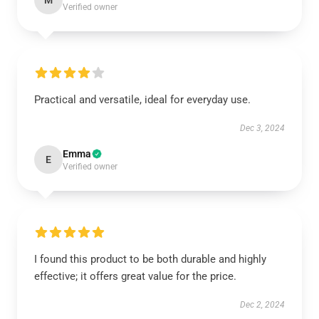
M
Verified owner
Practical and versatile, ideal for everyday use.
Dec 3, 2024
Emma
E
Verified owner
I found this product to be both durable and highly
effective; it offers great value for the price.
Dec 2, 2024