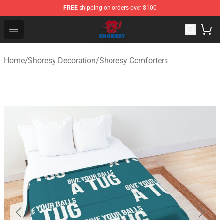
FREE
shipping on orders over $100
Shoresy Shop - Official Shoresy Merchandise Store
Open menu
Home
/
Shoresy Decoration
/
Shoresy Comforters