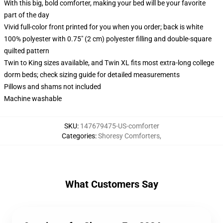
With this big, bold comforter, making your bed will be your favorite
part of the day
Vivid full-color front printed for you when you order; back is white
100% polyester with 0.75" (2 cm) polyester filling and double-square
quilted pattern
Twin to King sizes available, and Twin XL fits most extra-long college
dorm beds; check sizing guide for detailed measurements
Pillows and shams not included
Machine washable
SKU
:
147679475-US-comforter
Categories
:
Shoresy Comforters
,
What Customers Say