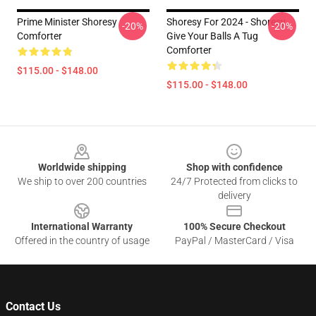
Prime Minister Shoresy
Shoresy For 2024 - Shoresy
-20%
-20%
Comforter
Give Your Balls A Tug
Comforter
$115.00 - $148.00
$115.00 - $148.00
Footer
Worldwide shipping
Shop with confidence
We ship to over 200 countries
24/7 Protected from clicks to
delivery
International Warranty
100% Secure Checkout
Offered in the country of usage
PayPal / MasterCard / Visa
Contact Us