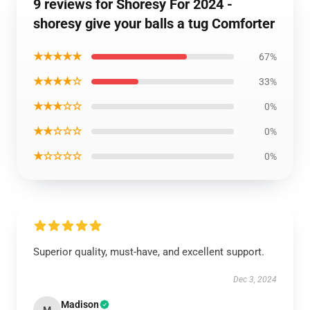
9 reviews for Shoresy For 2024 -
shoresy give your balls a tug Comforter
★★★★★
67%
★★★★☆
33%
★★★☆☆
0%
★★☆☆☆
0%
★☆☆☆☆
0%
Superior quality, must-have, and excellent support.
Dec 3, 2024
Madison