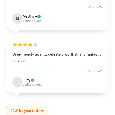
Sep 3, 2024
Matthew
M
Verified owner
User-friendly quality, definitely worth it, and fantastic
service.
Sep 2, 2024
Lucy
L
Verified owner
Write your review