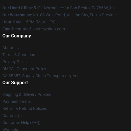
Our Head Office
: 5101 Norma Lee Ln San Benito, Tx 78586, Us
Our Warehouse
: No. 89 Wusi Road, Anjiang City, Fujian Province
Hour
: 9AM – 5PM (Mon – Fri)
Email
: contact@shoresyshop.com
Our Company
About us
Terms & Conditions
Privacy Policies
DMCA - Copyright Policy
CA SB657: Supply Chain Transparency Act
Our Support
Shipping & Delivery Policies
Payment Terms
Return & Refund Policies
Contact Us
Customer Help (FAQ)
Whosale