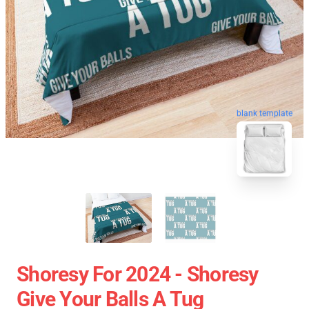
blank template
Shoresy For 2024 - Shoresy
Give Your Balls A Tug