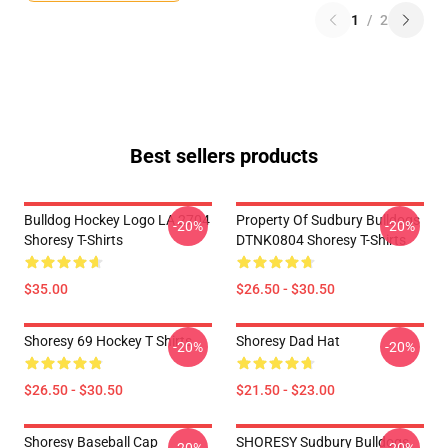
1
/
2
Best sellers products
Bulldog Hockey Logo LA 2704
Property Of Sudbury Bulldogs
-20%
-20%
Shoresy T-Shirts
DTNK0804 Shoresy T-Shirts
$35.00
$26.50 - $30.50
Shoresy 69 Hockey T Shirts
Shoresy Dad Hat
-20%
-20%
$26.50 - $30.50
$21.50 - $23.00
Shoresy Baseball Cap
SHORESY Sudbury Bulldogs