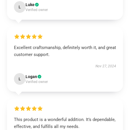
Luke
L
Verified owner
Excellent craftsmanship, definitely worth it, and great
customer support.
Nov 27, 2024
Logan
L
Verified owner
This product is a wonderful addition. It’s dependable,
effective, and fulfills all my needs.