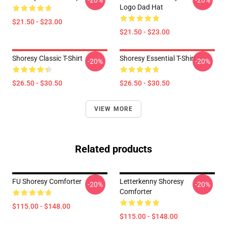
-20%
-20%
Logo Dad Hat
$21.50 - $23.00
$21.50 - $23.00
Shoresy Classic T-Shirt
Shoresy Essential T-Shirt
-20%
-20%
$26.50 - $30.50
$26.50 - $30.50
VIEW MORE
Related products
FU Shoresy Comforter
Letterkenny Shoresy
-20%
-20%
Comforter
$115.00 - $148.00
$115.00 - $148.00