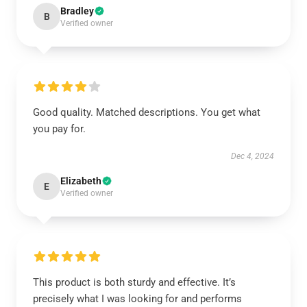
Bradley
B
Verified owner
Good quality. Matched descriptions. You get what
you pay for.
Dec 4, 2024
Elizabeth
E
Verified owner
This product is both sturdy and effective. It’s
precisely what I was looking for and performs