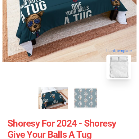
blank template
Shoresy For 2024 - Shoresy
Give Your Balls A Tug