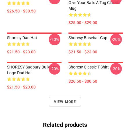
Give Your Balls A Tug Classic
Mug
$26.50 - $30.50
$25.00 - $29.00
Shoresy Dad Hat
Shoresy Baseball Cap
-20%
-20%
$21.50 - $23.00
$21.50 - $23.00
SHORESY Sudbury Bulldogs
Shoresy Classic T-Shirt
-20%
-20%
Logo Dad Hat
$26.50 - $30.50
$21.50 - $23.00
VIEW MORE
Related products