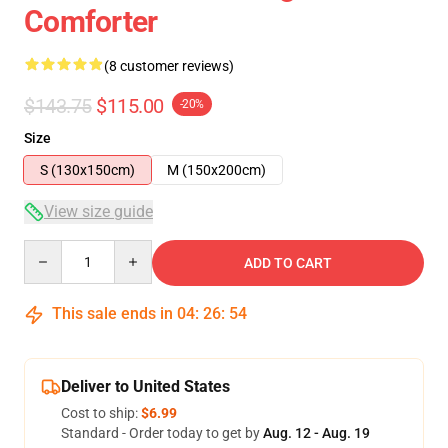
Comforter
(8 customer reviews)
$143.75
$115.00
-20%
Size
S (130x150cm)
M (150x200cm)
View size guide
Quantity
ADD TO CART
This sale ends in
04
:
26
:
54
Deliver to United States
Cost to ship:
$6.99
Standard - Order today to get by
Aug. 12 - Aug. 19