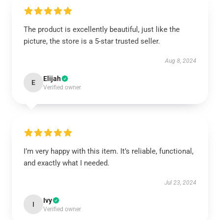
The product is excellently beautiful, just like the
picture, the store is a 5-star trusted seller.
Aug 8, 2024
Elijah
E
Verified owner
I’m very happy with this item. It’s reliable, functional,
and exactly what I needed.
Jul 23, 2024
Ivy
I
Verified owner