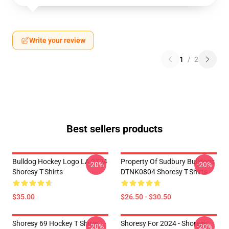
Write your review
1
/
2
Best sellers products
Bulldog Hockey Logo LA 2704
Property Of Sudbury Bulldogs
-20%
-20%
Shoresy T-Shirts
DTNK0804 Shoresy T-Shirts
$35.00
$26.50 - $30.50
Shoresy 69 Hockey T Shirts
Shoresy For 2024 - Shoresy
-20%
-20%