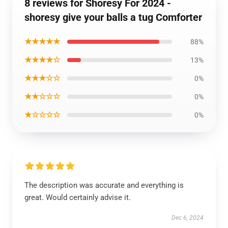
8 reviews for Shoresy For 2024 -
shoresy give your balls a tug Comforter
★★★★★
88%
★★★★☆
13%
★★★☆☆
0%
★★☆☆☆
0%
★☆☆☆☆
0%
The description was accurate and everything is
great. Would certainly advise it.
Dec 6, 2024