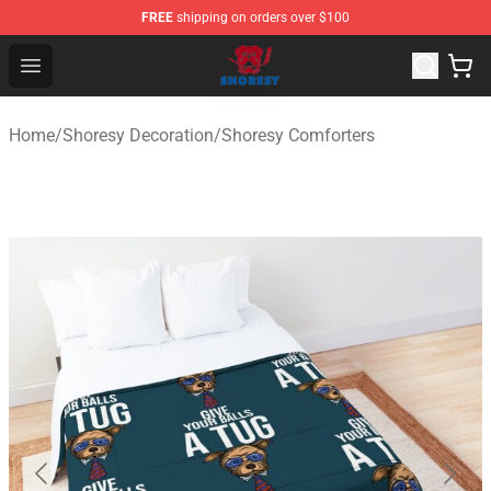
FREE
shipping on orders over $100
Shoresy Shop - Official Shoresy Merchandise Store
Open menu
Home
/
Shoresy Decoration
/
Shoresy Comforters