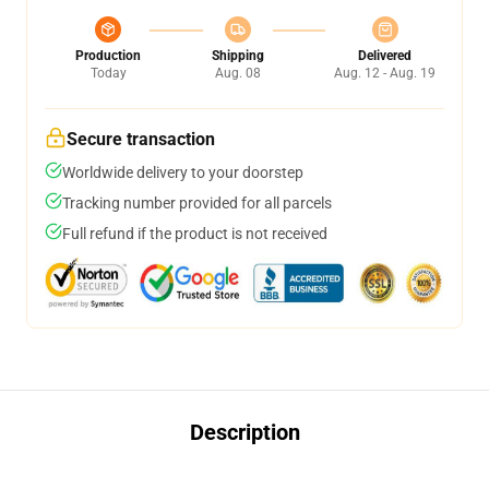
Production
Shipping
Delivered
Today
Aug. 08
Aug. 12 - Aug. 19
Secure transaction
Worldwide delivery to your doorstep
Tracking number provided for all parcels
Full refund if the product is not received
Description