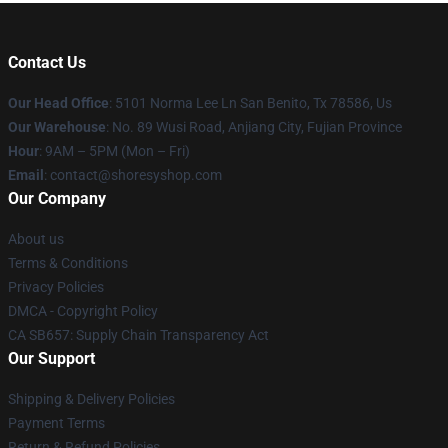
Contact Us
Our Head Office
: 5101 Norma Lee Ln San Benito, Tx 78586, Us
Our Warehouse
: No. 89 Wusi Road, Anjiang City, Fujian Province
Hour
: 9AM – 5PM (Mon – Fri)
Email
: contact@shoresyshop.com
Our Company
About us
Terms & Conditions
Privacy Policies
DMCA - Copyright Policy
CA SB657: Supply Chain Transparency Act
Our Support
Shipping & Delivery Policies
Payment Terms
Return & Refund Policies