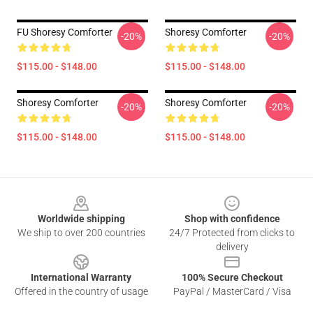
FU Shoresy Comforter
Shoresy Comforter
-20%
-20%
$115.00 - $148.00
$115.00 - $148.00
Shoresy Comforter
Shoresy Comforter
-20%
-20%
$115.00 - $148.00
$115.00 - $148.00
Footer
Worldwide shipping
Shop with confidence
We ship to over 200 countries
24/7 Protected from clicks to
delivery
International Warranty
100% Secure Checkout
Offered in the country of usage
PayPal / MasterCard / Visa