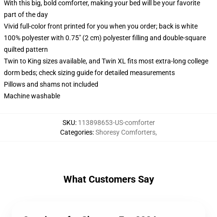
With this big, bold comforter, making your bed will be your favorite
part of the day
Vivid full-color front printed for you when you order; back is white
100% polyester with 0.75" (2 cm) polyester filling and double-square
quilted pattern
Twin to King sizes available, and Twin XL fits most extra-long college
dorm beds; check sizing guide for detailed measurements
Pillows and shams not included
Machine washable
SKU
:
113898653-US-comforter
Categories
:
Shoresy Comforters
,
What Customers Say