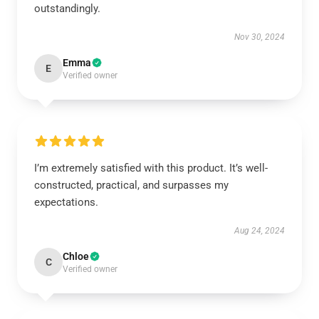
outstandingly.
Nov 30, 2024
Emma
E
Verified owner
I’m extremely satisfied with this product. It’s well-
constructed, practical, and surpasses my
expectations.
Aug 24, 2024
Chloe
C
Verified owner