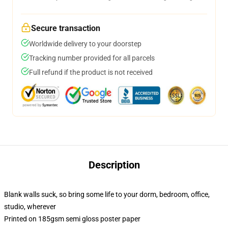
Secure transaction
Worldwide delivery to your doorstep
Tracking number provided for all parcels
Full refund if the product is not received
Description
Blank walls suck, so bring some life to your dorm, bedroom, office,
studio, wherever
Printed on 185gsm semi gloss poster paper