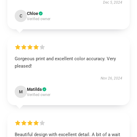
Dec 5, 2024
Chloe
C
Verified owner
Gorgeous print and excellent color accuracy. Very
pleased!
Nov 26, 2024
Matilda
M
Verified owner
Beautiful design with excellent detail. A bit of a wait