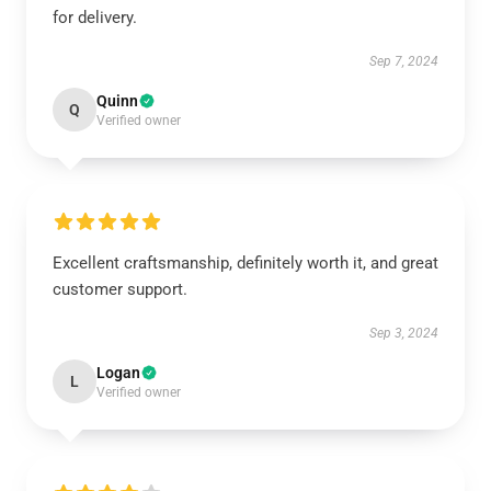
for delivery.
Sep 7, 2024
Quinn
Q
Verified owner
Excellent craftsmanship, definitely worth it, and great
customer support.
Sep 3, 2024
Logan
L
Verified owner