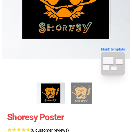
blank template
Shoresy Poster
(8 customer reviews)