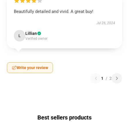
Beautifully detailed and vivid. A great buy!
Jul 26, 2024
Lillian
L
Verified owner
Write your review
1
/
2
Best sellers products