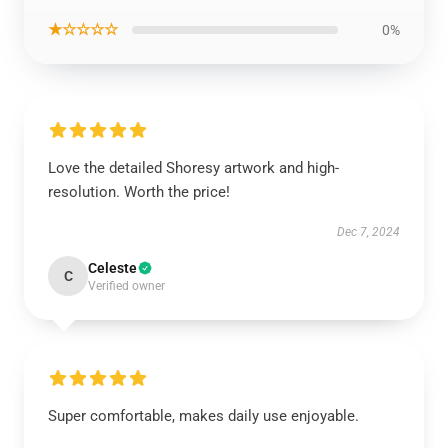
★☆☆☆☆
0%
Love the detailed Shoresy artwork and high-
resolution. Worth the price!
Dec 7, 2024
Celeste
C
Verified owner
Super comfortable, makes daily use enjoyable.