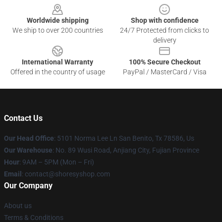
Worldwide shipping
Shop with confidence
We ship to over 200 countries
24/7 Protected from clicks to
delivery
International Warranty
100% Secure Checkout
Offered in the country of usage
PayPal / MasterCard / Visa
Contact Us
Our Head Office
: 5101 Norma Lee Ln San Benito, Tx 78586, Us
Our Warehouse
: No. 89 Wusi Road, Anjiang City, Fujian Province
Hour
: 9AM – 5PM (Mon – Fri)
Email
: contact@shoresyshop.com
Our Company
About us
Terms & Conditions