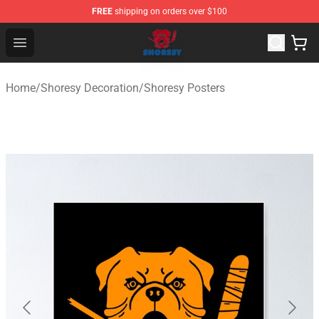
FREE
shipping on orders over $100
Shoresy Shop - Official Shoresy Merchandise Store
Open menu
Home
/
Shoresy Decoration
/
Shoresy Posters