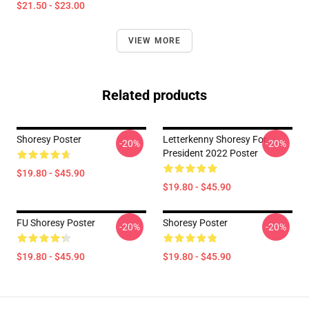
$21.50 - $23.00
VIEW MORE
Related products
Shoresy Poster
Letterkenny Shoresy For
-20%
-20%
President 2022 Poster
$19.80 - $45.90
$19.80 - $45.90
FU Shoresy Poster
Shoresy Poster
-20%
-20%
$19.80 - $45.90
$19.80 - $45.90
Footer