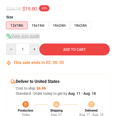
$24.75
$19.80
-20%
Size
12x18in
16x16in
16x24in
18x24in
View size guide
Quantity
ADD TO CART
This sale ends in
02
:
30
:
54
Deliver to United States
Cost to ship:
$6.99
Standard - Order today to get by
Aug. 11 - Aug. 18
Production
Shipping
Delivered
Today
Aug. 07
Aug. 11 - Aug. 18