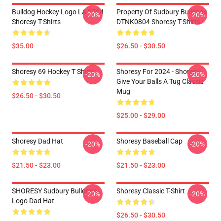
Bulldog Hockey Logo LA 2704
Property Of Sudbury Bulldogs
-20%
-20%
Shoresy T-Shirts
DTNK0804 Shoresy T-Shirts
$35.00
$26.50 - $30.50
Shoresy 69 Hockey T Shirts
Shoresy For 2024 - Shoresy
-20%
-20%
Give Your Balls A Tug Classic
Mug
$26.50 - $30.50
$25.00 - $29.00
Shoresy Dad Hat
Shoresy Baseball Cap
-20%
-20%
$21.50 - $23.00
$21.50 - $23.00
SHORESY Sudbury Bulldogs
Shoresy Classic T-Shirt
-20%
-20%
Logo Dad Hat
$26.50 - $30.50