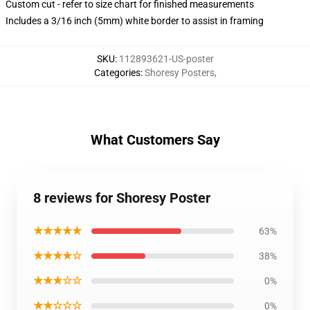
Custom cut - refer to size chart for finished measurements
Includes a 3/16 inch (5mm) white border to assist in framing
SKU
:
112893621-US-poster
Categories
:
Shoresy Posters
,
What Customers Say
8 reviews for Shoresy Poster
★★★★★
63%
★★★★☆
38%
★★★☆☆
0%
★★☆☆☆
0%