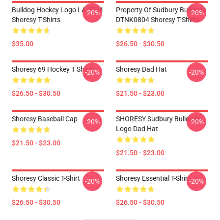
Bulldog Hockey Logo LA 2704
Property Of Sudbury Bulldogs
-20%
-20%
Shoresy T-Shirts
DTNK0804 Shoresy T-Shirts
$35.00
$26.50 - $30.50
Shoresy 69 Hockey T Shirts
Shoresy Dad Hat
-20%
-20%
$26.50 - $30.50
$21.50 - $23.00
Shoresy Baseball Cap
SHORESY Sudbury Bulldogs
-20%
-20%
Logo Dad Hat
$21.50 - $23.00
$21.50 - $23.00
Shoresy Classic T-Shirt
Shoresy Essential T-Shirt
-20%
-20%
$26.50 - $30.50
$26.50 - $30.50