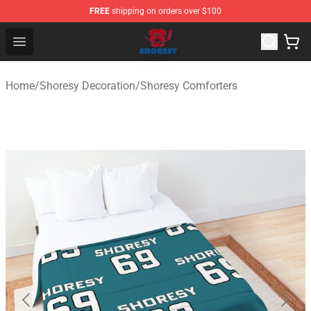
FREE
shipping on orders over $100
Shoresy Shop - Official Shoresy Merchandise Store
Open menu
Home
/
Shoresy Decoration
/
Shoresy Comforters