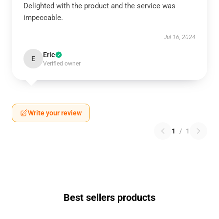
Delighted with the product and the service was
impeccable.
Jul 16, 2024
Eric
E
Verified owner
Write your review
1
/
1
Best sellers products