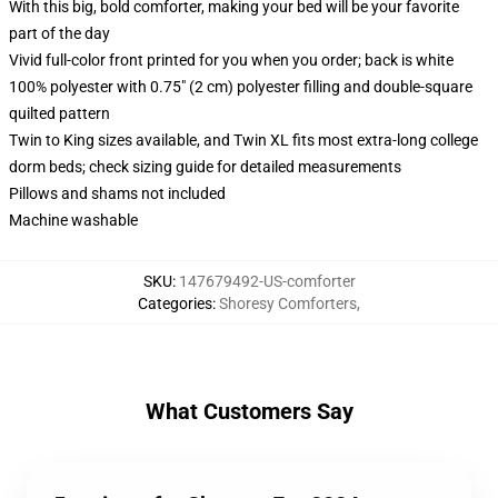
With this big, bold comforter, making your bed will be your favorite
part of the day
Vivid full-color front printed for you when you order; back is white
100% polyester with 0.75" (2 cm) polyester filling and double-square
quilted pattern
Twin to King sizes available, and Twin XL fits most extra-long college
dorm beds; check sizing guide for detailed measurements
Pillows and shams not included
Machine washable
SKU
:
147679492-US-comforter
Categories
:
Shoresy Comforters
,
What Customers Say