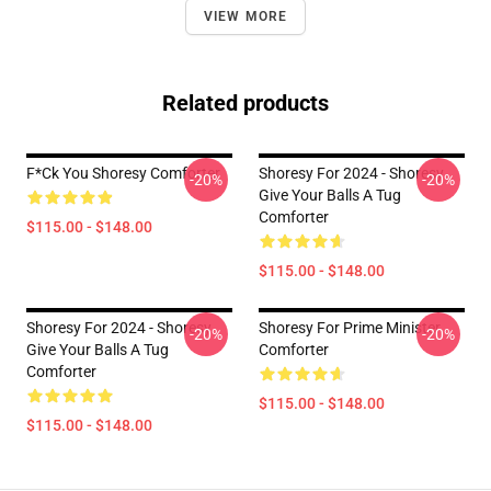
VIEW MORE
Related products
F*ck You Shoresy Comforter
Shoresy For 2024 - Shoresy
-20%
-20%
Give Your Balls A Tug
Comforter
$115.00 - $148.00
$115.00 - $148.00
Shoresy For 2024 - Shoresy
Shoresy For Prime Minister
-20%
-20%
Give Your Balls A Tug
Comforter
Comforter
$115.00 - $148.00
$115.00 - $148.00