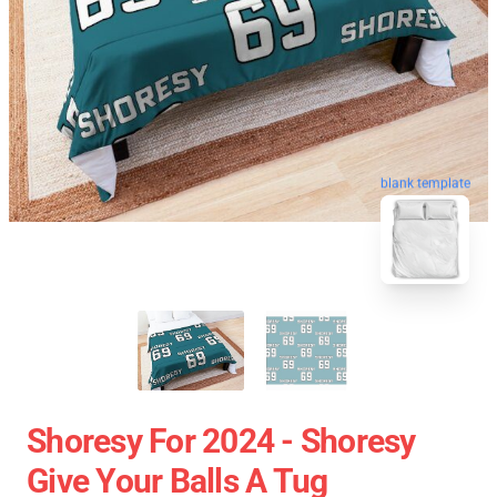
blank template
Shoresy For 2024 - Shoresy
Give Your Balls A Tug