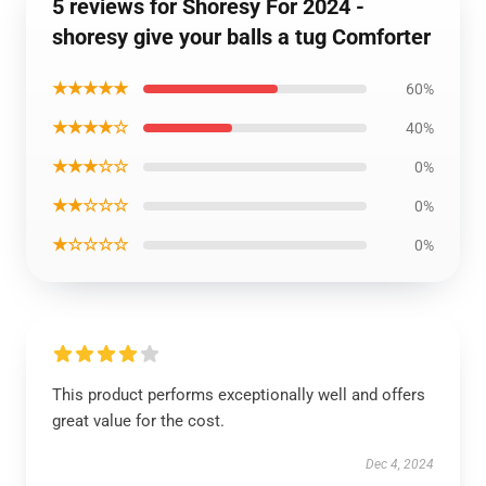
5 reviews for Shoresy For 2024 -
shoresy give your balls a tug Comforter
★★★★★
60%
★★★★☆
40%
★★★☆☆
0%
★★☆☆☆
0%
★☆☆☆☆
0%
This product performs exceptionally well and offers
great value for the cost.
Dec 4, 2024