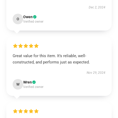
Dec 2, 2024
Owen
O
Verified owner
Great value for this item. It’s reliable, well-
constructed, and performs just as expected.
Nov 29, 2024
Wren
W
Verified owner