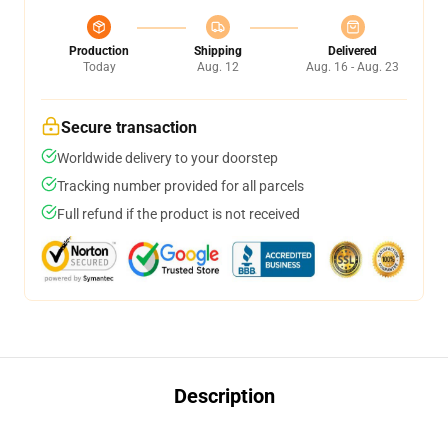
Production
Shipping
Delivered
Today
Aug. 12
Aug. 16 - Aug. 23
Secure transaction
Worldwide delivery to your doorstep
Tracking number provided for all parcels
Full refund if the product is not received
Description