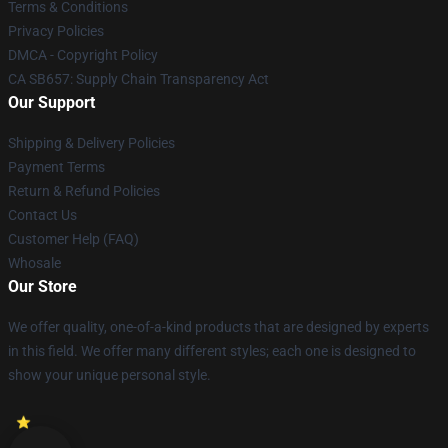
Terms & Conditions
Privacy Policies
DMCA - Copyright Policy
CA SB657: Supply Chain Transparency Act
Our Support
Shipping & Delivery Policies
Payment Terms
Return & Refund Policies
Contact Us
Customer Help (FAQ)
Whosale
Our Store
We offer quality, one-of-a-kind products that are designed by experts
in this field. We offer many different styles; each one is designed to
show your unique personal style.