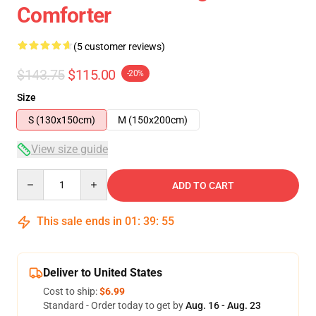
Comforter
(5 customer reviews)
$143.75
$115.00
-20%
Size
S (130x150cm)
M (150x200cm)
View size guide
Quantity
ADD TO CART
This sale ends in
01
:
39
:
54
Deliver to United States
Cost to ship:
$6.99
Standard - Order today to get by
Aug. 16 - Aug. 23