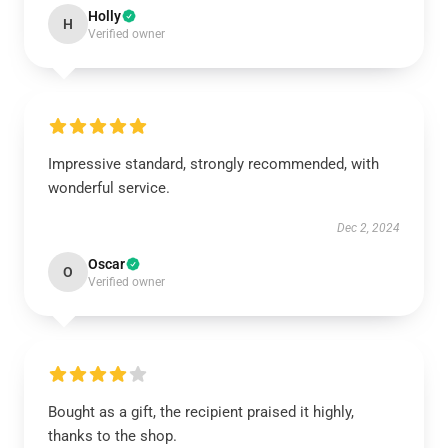
Holly
H
Verified owner
Impressive standard, strongly recommended, with
wonderful service.
Dec 2, 2024
Oscar
O
Verified owner
Bought as a gift, the recipient praised it highly,
thanks to the shop.