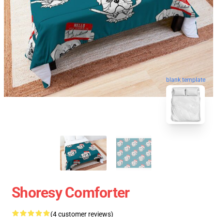
blank template
Shoresy Comforter
(4 customer reviews)