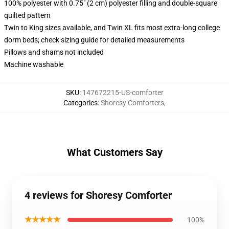
100% polyester with 0.75" (2 cm) polyester filling and double-square
quilted pattern
Twin to King sizes available, and Twin XL fits most extra-long college
dorm beds; check sizing guide for detailed measurements
Pillows and shams not included
Machine washable
SKU
:
147672215-US-comforter
Categories
:
Shoresy Comforters
,
What Customers Say
4 reviews for Shoresy Comforter
★★★★★
100%