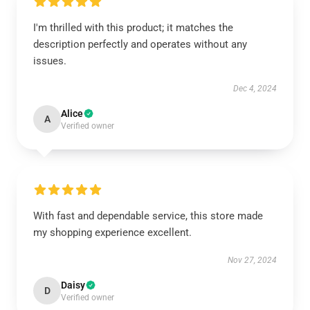
I'm thrilled with this product; it matches the
description perfectly and operates without any
issues.
Dec 4, 2024
Alice
A
Verified owner
With fast and dependable service, this store made
my shopping experience excellent.
Nov 27, 2024
Daisy
D
Verified owner