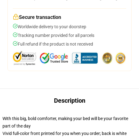
Secure transaction
Worldwide delivery to your doorstep
Tracking number provided for all parcels
Full refund if the product is not received
Description
With this big, bold comforter, making your bed will be your favorite
part of the day
Vivid full-color front printed for you when you order; back is white