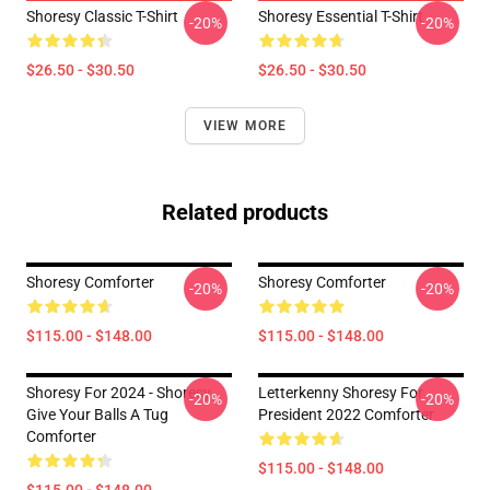
Shoresy Classic T-Shirt
Shoresy Essential T-Shirt
-20%
-20%
$26.50 - $30.50
$26.50 - $30.50
VIEW MORE
Related products
Shoresy Comforter
Shoresy Comforter
-20%
-20%
$115.00 - $148.00
$115.00 - $148.00
Shoresy For 2024 - Shoresy
Letterkenny Shoresy For
-20%
-20%
Give Your Balls A Tug
President 2022 Comforter
Comforter
$115.00 - $148.00