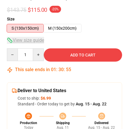
$143.75
$115.00
-20%
Size
S (130x150cm)
M (150x200cm)
View size guide
Quantity
ADD TO CART
This sale ends in
01
:
30
:
54
Deliver to United States
Cost to ship:
$6.99
Standard - Order today to get by
Aug. 15 - Aug. 22
Production
Shipping
Delivered
Today
Aug. 11
Aug. 15 - Aug. 22