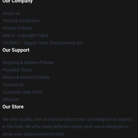
Our Company
About us
Terms & Conditions
Privacy Policies
DMCA - Copyright Policy
CA SB657: Supply Chain Transparency Act
Our Support
Shipping & Delivery Policies
Payment Terms
Return & Refund Policies
Contact Us
Customer Help (FAQ)
Whosale
Our Store
We offer quality, one-of-a-kind products that are designed by experts
in this field. We offer many different styles; each one is designed to
show your unique personal style.