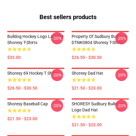
Best sellers products
Bulldog Hockey Logo LA 2704
Property Of Sudbury Bulldogs
-20%
-20%
Shoresy T-Shirts
DTNK0804 Shoresy T-Shirts
$35.00
$26.50 - $30.50
Shoresy 69 Hockey T Shirts
Shoresy Dad Hat
-20%
-20%
$26.50 - $30.50
$21.50 - $23.00
Shoresy Baseball Cap
SHORESY Sudbury Bulldogs
-20%
-20%
Logo Dad Hat
$21.50 - $23.00
$21.50 - $23.00