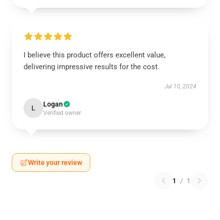
I believe this product offers excellent value,
delivering impressive results for the cost.
Jul 10, 2024
Logan
L
Verified owner
Write your review
1
/
1