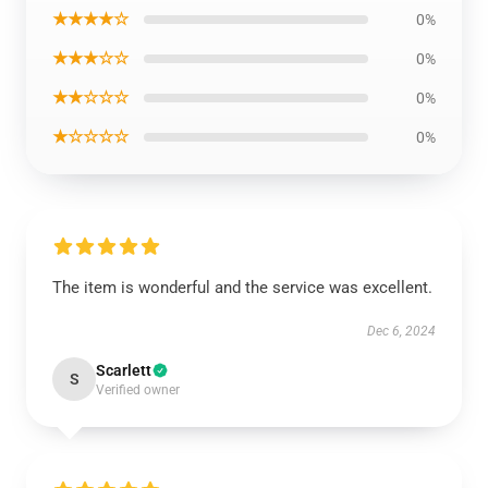
★★★★☆
0%
★★★☆☆
0%
★★☆☆☆
0%
★☆☆☆☆
0%
The item is wonderful and the service was excellent.
Dec 6, 2024
Scarlett
S
Verified owner