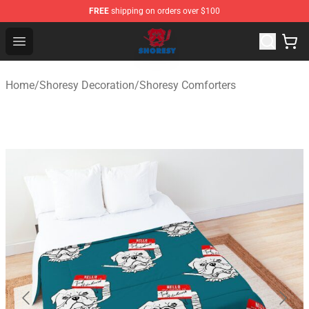
FREE
shipping on orders over $100
Shoresy Shop - Official Shoresy Merchandise Store
Open menu
Home
/
Shoresy Decoration
/
Shoresy Comforters