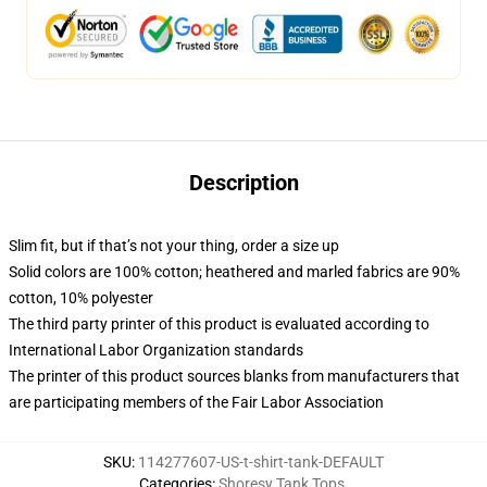
Description
Slim fit, but if that’s not your thing, order a size up
Solid colors are 100% cotton; heathered and marled fabrics are 90%
cotton, 10% polyester
The third party printer of this product is evaluated according to
International Labor Organization standards
The printer of this product sources blanks from manufacturers that
are participating members of the Fair Labor Association
SKU
:
114277607-US-t-shirt-tank-DEFAULT
Categories
:
Shoresy Tank Tops
,