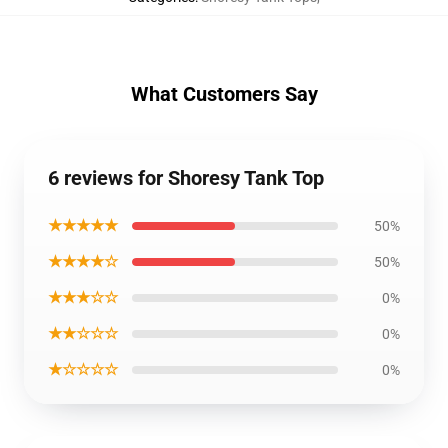
What Customers Say
6 reviews for Shoresy Tank Top
★★★★★
50%
★★★★☆
50%
★★★☆☆
0%
★★☆☆☆
0%
★☆☆☆☆
0%