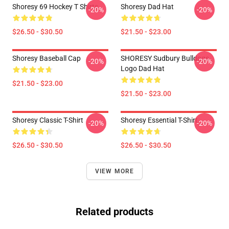
Shoresy 69 Hockey T Shirts
Shoresy Dad Hat
-20%
-20%
$26.50 - $30.50
$21.50 - $23.00
Shoresy Baseball Cap
SHORESY Sudbury Bulldogs
-20%
-20%
Logo Dad Hat
$21.50 - $23.00
$21.50 - $23.00
Shoresy Classic T-Shirt
Shoresy Essential T-Shirt
-20%
-20%
$26.50 - $30.50
$26.50 - $30.50
VIEW MORE
Related products