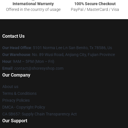
International Warranty
100% Secure Checkout
Offered in the country of usage
PayPal / MasterCard / Visa
Contact Us
Our Head Office
: 5101 Norma Lee Ln San Benito, Tx 78586, Us
Our Warehouse
: No. 89 Wusi Road, Anjiang City, Fujian Province
Hour
: 9AM – 5PM (Mon – Fri)
Email
: contact@shoresyshop.com
Our Company
About us
Terms & Conditions
Privacy Policies
DMCA - Copyright Policy
CA SB657: Supply Chain Transparency Act
Our Support