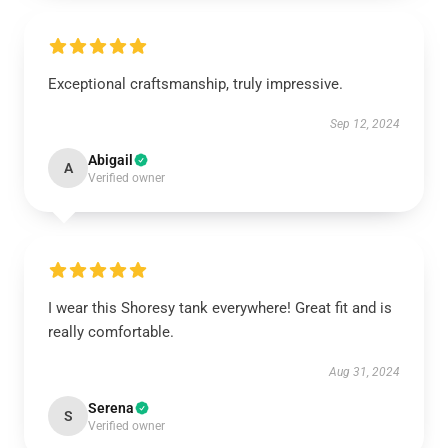
Exceptional craftsmanship, truly impressive.
Sep 12, 2024
Abigail
A
Verified owner
I wear this Shoresy tank everywhere! Great fit and is
really comfortable.
Aug 31, 2024
Serena
S
Verified owner