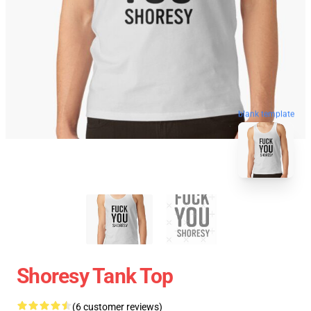
blank template
Shoresy Tank Top
(6 customer reviews)