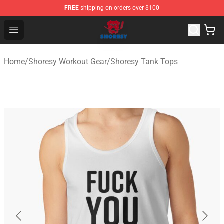
FREE
shipping on orders over $100
Shoresy Shop - Official Shoresy Merchandise Store
Open menu
Home
/
Shoresy Workout Gear
/
Shoresy Tank Tops