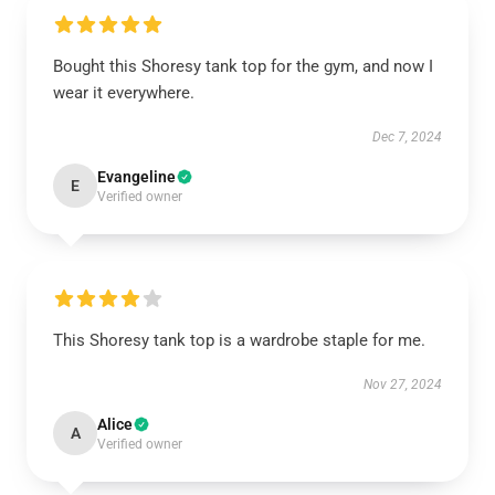
Bought this Shoresy tank top for the gym, and now I
wear it everywhere.
Dec 7, 2024
Evangeline
E
Verified owner
This Shoresy tank top is a wardrobe staple for me.
Nov 27, 2024
Alice
A
Verified owner