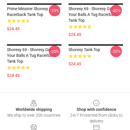
Prime Minister Shoresy
Shoresy 69 - Shoresy Give
-20%
-20%
Racerback Tank Top
Your Balls A Tug Racerback
Tank Top
$24.45
$24.45
Shoresy 69 - Shoresy Give
Shoresy Tank Top
-20%
-20%
Your Balls A Tug Racerback
Tank Top
$24.45
$24.45
Footer
Worldwide shipping
Shop with confidence
We ship to over 200 countries
24/7 Protected from clicks to
delivery