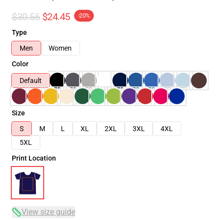
$30.56
$24.45
-20%
Type
Men
Women
Color
Default
Size
S
M
L
XL
2XL
3XL
4XL
5XL
Print Location
View size guide