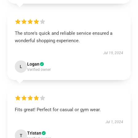
The store's quick and reliable service ensured a
wonderful shopping experience.
Jul 19, 2024
Logan
L
Verified owner
Fits great! Perfect for casual or gym wear.
Jul 1, 2024
Tristan
T