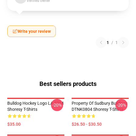
Verified owner
Write your review
1
/
1
Best sellers products
Bulldog Hockey Logo LA 2704
Property Of Sudbury Bulldogs
-20%
-20%
Shoresy T-Shirts
DTNK0804 Shoresy T-Shirts
$35.00
$26.50 - $30.50