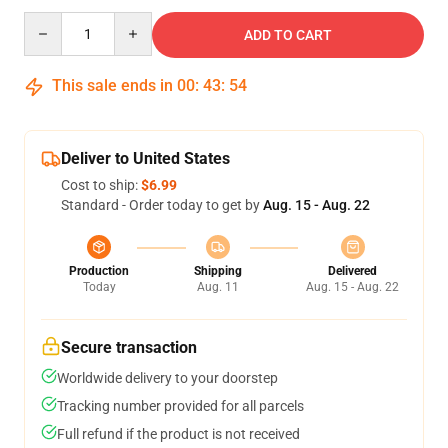
Quantity
ADD TO CART
This sale ends in
00
:
43
:
53
Deliver to United States
Cost to ship:
$6.99
Standard - Order today to get by
Aug. 15 - Aug. 22
Production
Shipping
Delivered
Today
Aug. 11
Aug. 15 - Aug. 22
Secure transaction
Worldwide delivery to your doorstep
Tracking number provided for all parcels
Full refund if the product is not received