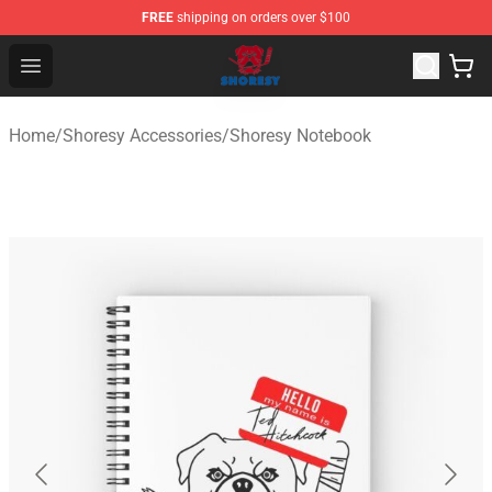
FREE
shipping on orders over $100
Shoresy Shop - Official Shoresy Merchandise Store
Open menu
Home
/
Shoresy Accessories
/
Shoresy Notebook