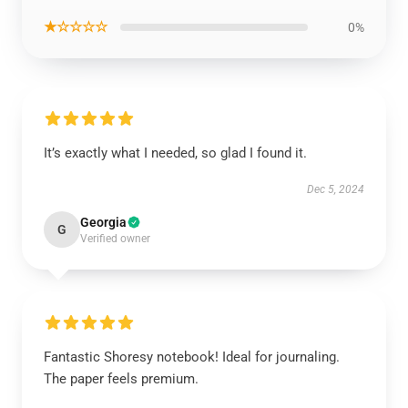
★☆☆☆☆
0%
It’s exactly what I needed, so glad I found it.
Dec 5, 2024
Georgia
G
Verified owner
Fantastic Shoresy notebook! Ideal for journaling.
The paper feels premium.