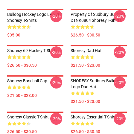
Bulldog Hockey Logo LA 2704
Property Of Sudbury Bulldogs
-20%
-20%
Shoresy T-Shirts
DTNK0804 Shoresy T-Shirts
$35.00
$26.50 - $30.50
Shoresy 69 Hockey T Shirts
Shoresy Dad Hat
-20%
-20%
$26.50 - $30.50
$21.50 - $23.00
Shoresy Baseball Cap
SHORESY Sudbury Bulldogs
-20%
-20%
Logo Dad Hat
$21.50 - $23.00
$21.50 - $23.00
Shoresy Classic T-Shirt
Shoresy Essential T-Shirt
-20%
-20%
$26.50 - $30.50
$26.50 - $30.50