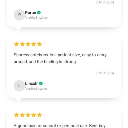
Dec 4, 2024
Porter
P
Verified owner
Shoresy notebook is a perfect size, easy to carry
around, and the binding is strong.
Dec 3, 2024
Lincoln
L
Verified owner
A good buy for school or personal use. Best buy!