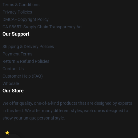
Terms & Conditions
Privacy Policies
DMCA - Copyright Policy
CA SB657: Supply Chain Transparency Act
Our Support
Shipping & Delivery Policies
Payment Terms
Return & Refund Policies
Contact Us
Customer Help (FAQ)
Whosale
Our Store
We offer quality, one-of-a-kind products that are designed by experts
in this field. We offer many different styles; each one is designed to
show your unique personal style.