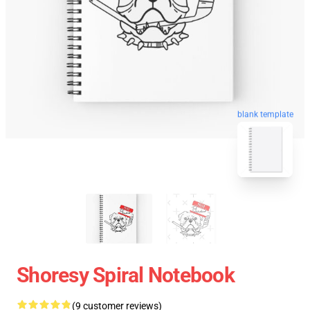
blank template
Shoresy Spiral Notebook
(9 customer reviews)