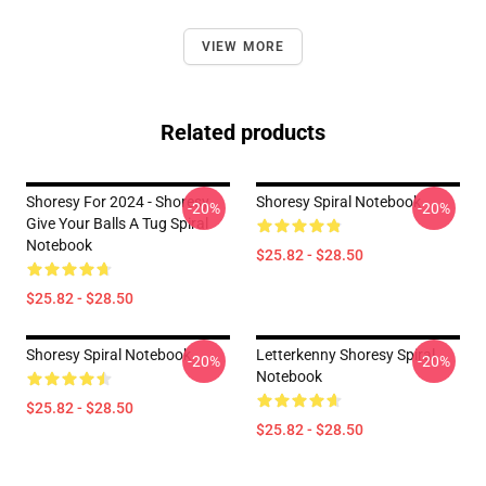
VIEW MORE
Related products
Shoresy For 2024 - Shoresy
Shoresy Spiral Notebook
-20%
-20%
Give Your Balls A Tug Spiral
Notebook
$25.82 - $28.50
$25.82 - $28.50
Shoresy Spiral Notebook
Letterkenny Shoresy Spiral
-20%
-20%
Notebook
$25.82 - $28.50
$25.82 - $28.50