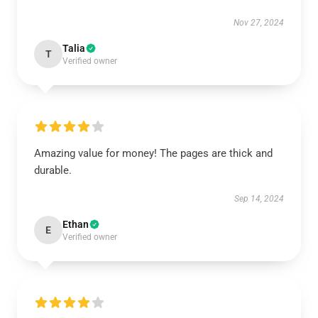
Nov 27, 2024
Talia
T
Verified owner
Amazing value for money! The pages are thick and
durable.
Sep 14, 2024
Ethan
E
Verified owner