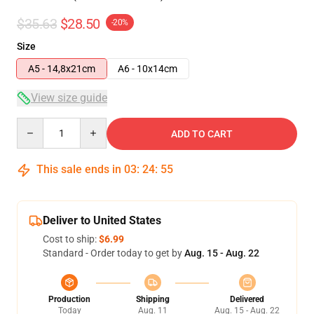
$35.63
$28.50
-20%
Size
A5 - 14,8x21cm
A6 - 10x14cm
View size guide
Quantity
ADD TO CART
This sale ends in
03
:
24
:
54
Deliver to United States
Cost to ship:
$6.99
Standard - Order today to get by
Aug. 15 - Aug. 22
Production
Shipping
Delivered
Today
Aug. 11
Aug. 15 - Aug. 22