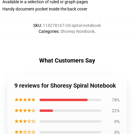
Available in a selection of ruled or graph pages
Handy document pocket inside the back cover
SKU
:
114278167-US-spiral-notebook
Categories
:
Shoresy Notebook
,
What Customers Say
9 reviews for Shoresy Spiral Notebook
★★★★★
78%
★★★★☆
22%
★★★☆☆
0%
★★☆☆☆
0%