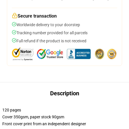
Secure transaction
Worldwide delivery to your doorstep
Tracking number provided for all parcels
Full refund if the product is not received
Description
120 pages
Cover 350gsm, paper stock 90gsm
Front cover print from an independent designer