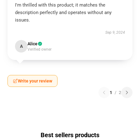
I'm thrilled with this product; it matches the
description perfectly and operates without any
issues.
Sep 9, 2024
Alice
A
Verified owner
Write your review
1
/
2
Best sellers products