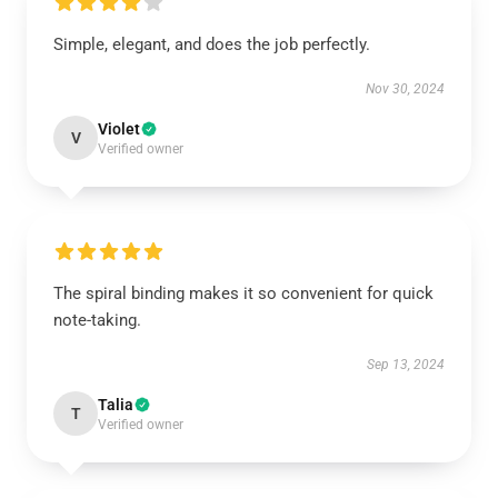
Simple, elegant, and does the job perfectly.
Nov 30, 2024
Violet
V
Verified owner
The spiral binding makes it so convenient for quick
note-taking.
Sep 13, 2024
Talia
T
Verified owner