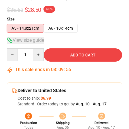
$35.63
$28.50
-20%
Size
A5 - 14,8x21cm
A6 - 10x14cm
View size guide
Quantity
ADD TO CART
This sale ends in
03
:
09
:
54
Deliver to United States
Cost to ship:
$6.99
Standard - Order today to get by
Aug. 10 - Aug. 17
Production
Shipping
Delivered
Today
Aug. 06
Aug. 10 - Aug. 17