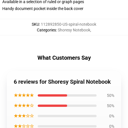
Available in a selection of ruled or graph pages
Handy document pocket inside the back cover
SKU
:
112892850-US-spiral-notebook
Categories
:
Shoresy Notebook
,
What Customers Say
6 reviews for Shoresy Spiral Notebook
★★★★★
50%
★★★★☆
50%
★★★☆☆
0%
★★☆☆☆
0%