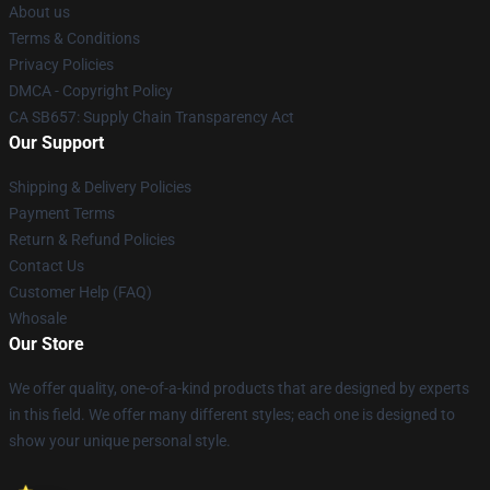
About us
Terms & Conditions
Privacy Policies
DMCA - Copyright Policy
CA SB657: Supply Chain Transparency Act
Our Support
Shipping & Delivery Policies
Payment Terms
Return & Refund Policies
Contact Us
Customer Help (FAQ)
Whosale
Our Store
We offer quality, one-of-a-kind products that are designed by experts
in this field. We offer many different styles; each one is designed to
show your unique personal style.