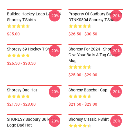
Bulldog Hockey Logo LA 2704
Property Of Sudbury Bulldogs
-20%
-20%
Shoresy T-Shirts
DTNK0804 Shoresy T-Shirts
$35.00
$26.50 - $30.50
Shoresy 69 Hockey T Shirts
Shoresy For 2024 - Shoresy
-20%
-20%
Give Your Balls A Tug Classic
Mug
$26.50 - $30.50
$25.00 - $29.00
Shoresy Dad Hat
Shoresy Baseball Cap
-20%
-20%
$21.50 - $23.00
$21.50 - $23.00
SHORESY Sudbury Bulldogs
Shoresy Classic T-Shirt
-20%
-20%
Logo Dad Hat