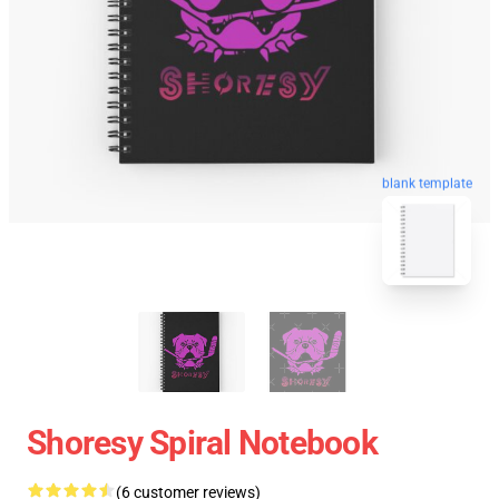
blank template
Shoresy Spiral Notebook
(6 customer reviews)