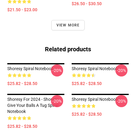
$26.50 - $30.50
$21.50 - $23.00
VIEW MORE
Related products
Shoresy Spiral Notebook
Shoresy Spiral Notebook
-20%
-20%
$25.82 - $28.50
$25.82 - $28.50
Shoresy For 2024 - Shoresy
Shoresy Spiral Notebook
-20%
-20%
Give Your Balls A Tug Spiral
Notebook
$25.82 - $28.50
$25.82 - $28.50