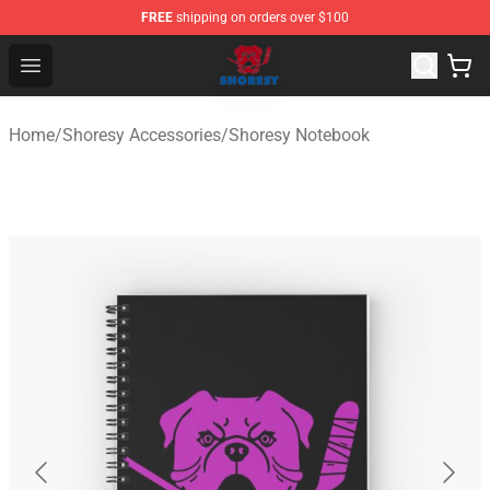
FREE
shipping on orders over $100
Shoresy Shop - Official Shoresy Merchandise Store
Open menu
Home
/
Shoresy Accessories
/
Shoresy Notebook