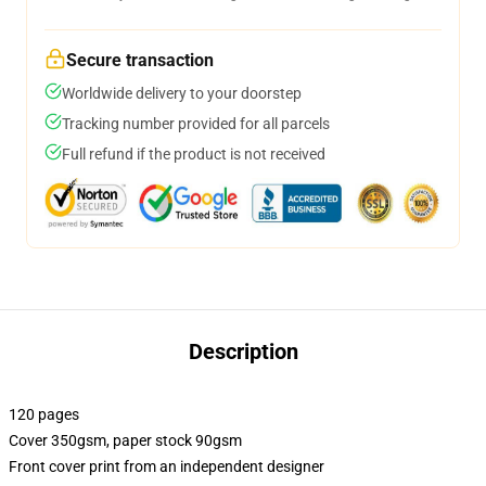
Secure transaction
Worldwide delivery to your doorstep
Tracking number provided for all parcels
Full refund if the product is not received
Description
120 pages
Cover 350gsm, paper stock 90gsm
Front cover print from an independent designer