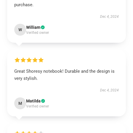
purchase.
Dec 4, 2024
William
W
Verified owner
Great Shoresy notebook! Durable and the design is
very stylish.
Dec 4, 2024
Matilda
M
Verified owner