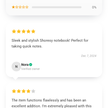
★☆☆☆☆
0%
Sleek and stylish Shoresy notebook! Perfect for
taking quick notes.
Dec 7, 2024
Nora
N
Verified owner
The item functions flawlessly and has been an
excellent addition. I’m extremely pleased with this