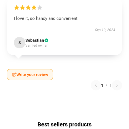
I love it, so handy and convenient!
Sep 10, 2024
Sebastian
S
Verified owner
Write your review
1
/
1
Best sellers products