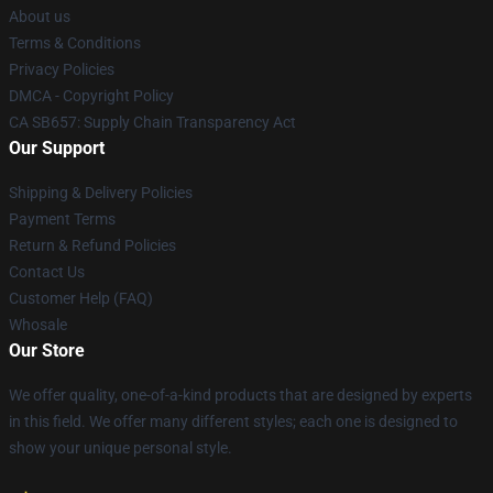
About us
Terms & Conditions
Privacy Policies
DMCA - Copyright Policy
CA SB657: Supply Chain Transparency Act
Our Support
Shipping & Delivery Policies
Payment Terms
Return & Refund Policies
Contact Us
Customer Help (FAQ)
Whosale
Our Store
We offer quality, one-of-a-kind products that are designed by experts
in this field. We offer many different styles; each one is designed to
show your unique personal style.