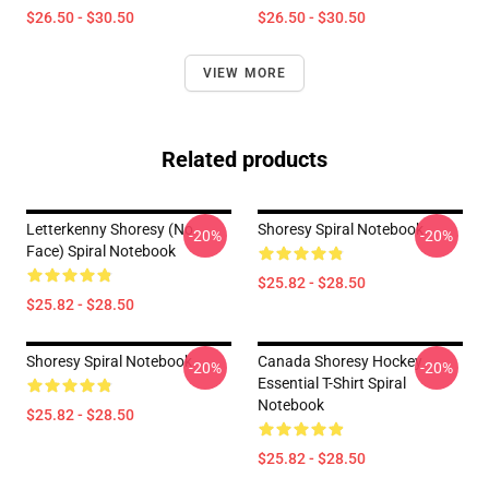
$26.50 - $30.50
$26.50 - $30.50
VIEW MORE
Related products
Letterkenny Shoresy (no
Shoresy Spiral Notebook
-20%
-20%
Face) Spiral Notebook
$25.82 - $28.50
$25.82 - $28.50
Shoresy Spiral Notebook
Canada Shoresy Hockey
-20%
-20%
Essential T-Shirt Spiral
Notebook
$25.82 - $28.50
$25.82 - $28.50