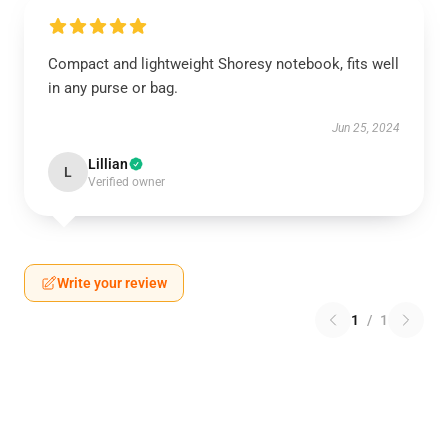
Compact and lightweight Shoresy notebook, fits well
in any purse or bag.
Jun 25, 2024
Lillian
L
Verified owner
Write your review
1
/
1