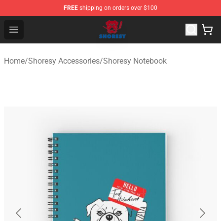
FREE
shipping on orders over $100
Shoresy Shop - Official Shoresy Merchandise Store
Open menu
Home
/
Shoresy Accessories
/
Shoresy Notebook