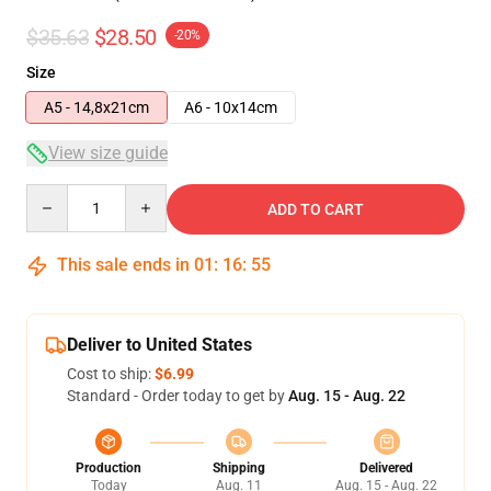
$35.63
$28.50
-20%
Size
A5 - 14,8x21cm
A6 - 10x14cm
View size guide
Quantity
ADD TO CART
This sale ends in
01
:
16
:
54
Deliver to United States
Cost to ship:
$6.99
Standard - Order today to get by
Aug. 15 - Aug. 22
Production
Shipping
Delivered
Today
Aug. 11
Aug. 15 - Aug. 22