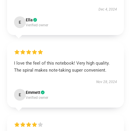
Dec 4, 2024
Ella
E
Verified owner
I love the feel of this notebook! Very high quality.
The spiral makes note-taking super convenient.
Nov 28, 2024
Emmett
E
Verified owner