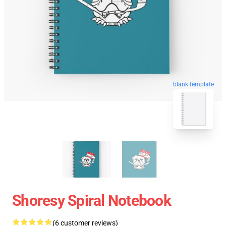
blank template
Shoresy Spiral Notebook
(6 customer reviews)