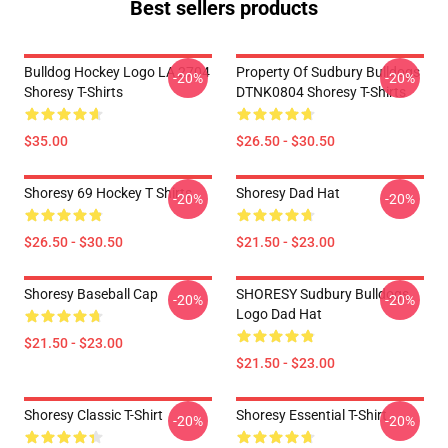
Best sellers products
Bulldog Hockey Logo LA 2704
Property Of Sudbury Bulldogs
-20%
-20%
Shoresy T-Shirts
DTNK0804 Shoresy T-Shirts
$35.00
$26.50 - $30.50
Shoresy 69 Hockey T Shirts
Shoresy Dad Hat
-20%
-20%
$26.50 - $30.50
$21.50 - $23.00
Shoresy Baseball Cap
SHORESY Sudbury Bulldogs
-20%
-20%
Logo Dad Hat
$21.50 - $23.00
$21.50 - $23.00
Shoresy Classic T-Shirt
Shoresy Essential T-Shirt
-20%
-20%