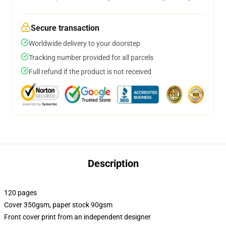
Secure transaction
Worldwide delivery to your doorstep
Tracking number provided for all parcels
Full refund if the product is not received
Description
120 pages
Cover 350gsm, paper stock 90gsm
Front cover print from an independent designer