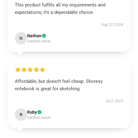
This product fulfills all my requirements and
expectations; it’s a dependable choice.
Aug 22, 2024
Nathan
N
Verified owner
Affordable, but doesn’t feel cheap. Shoresy
notebook is great for sketching.
Jul 2, 2024
Ruby
R
Verified owner