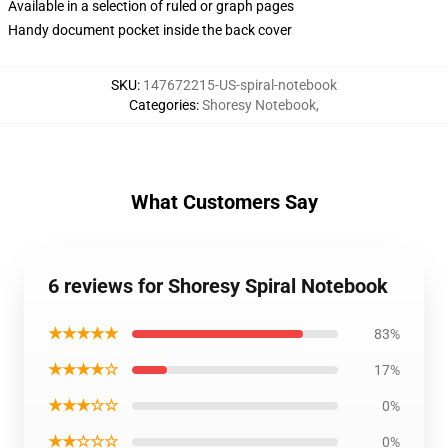
Available in a selection of ruled or graph pages
Handy document pocket inside the back cover
SKU
:
147672215-US-spiral-notebook
Categories
:
Shoresy Notebook
,
What Customers Say
6 reviews for Shoresy Spiral Notebook
★★★★★
83%
★★★★☆
17%
★★★☆☆
0%
★★☆☆☆
0%