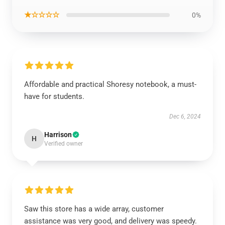
★☆☆☆☆
0%
Affordable and practical Shoresy notebook, a must-
have for students.
Dec 6, 2024
Harrison
H
Verified owner
Saw this store has a wide array, customer
assistance was very good, and delivery was speedy.