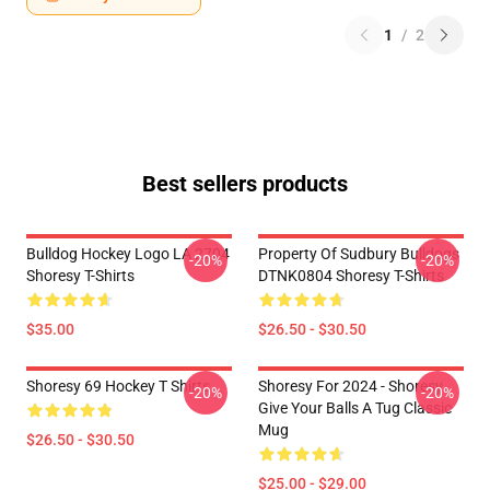
1
/
2
Best sellers products
Bulldog Hockey Logo LA 2704
Property Of Sudbury Bulldogs
-20%
-20%
Shoresy T-Shirts
DTNK0804 Shoresy T-Shirts
$35.00
$26.50 - $30.50
Shoresy 69 Hockey T Shirts
Shoresy For 2024 - Shoresy
-20%
-20%
Give Your Balls A Tug Classic
Mug
$26.50 - $30.50
$25.00 - $29.00