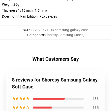
Weight 26g
Thickness 1/16 inch (1.6mm)
Does not fit Fan Edition (FE) devices
SKU
:
112893621-US-samsung-galaxy-case
Categories
:
Shoresy Samsung Cases
,
What Customers Say
8 reviews for Shoresy Samsung Galaxy
Soft Case
★★★★★
63%
★★★★☆
38%