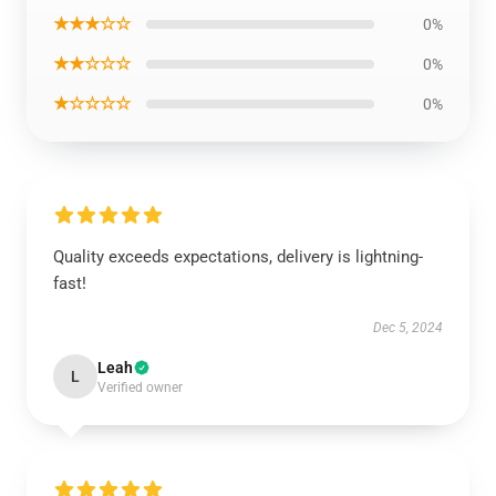
★★★☆☆
0%
★★☆☆☆
0%
★☆☆☆☆
0%
Quality exceeds expectations, delivery is lightning-
fast!
Dec 5, 2024
Leah
L
Verified owner