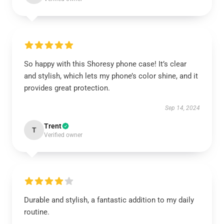
So happy with this Shoresy phone case! It’s clear
and stylish, which lets my phone’s color shine, and it
provides great protection.
Sep 14, 2024
Trent
T
Verified owner
Durable and stylish, a fantastic addition to my daily
routine.