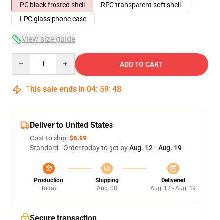
PC black frosted shell
RPC transparent soft shell
LPC glass phone case
View size guide
Quantity
ADD TO CART
This sale ends in
04
:
59
:
48
Deliver to United States
Cost to ship:
$6.99
Standard - Order today to get by
Aug. 12 - Aug. 19
Production
Shipping
Delivered
Today
Aug. 08
Aug. 12 - Aug. 19
Secure transaction