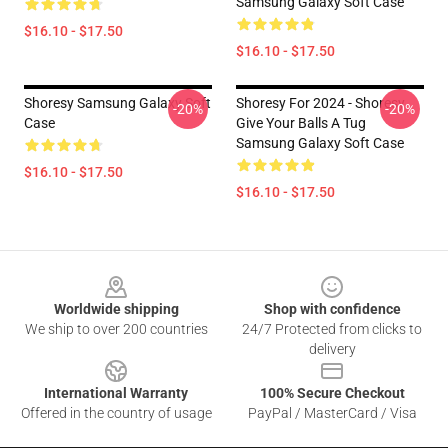
Samsung Galaxy Soft Case
$16.10 - $17.50
$16.10 - $17.50
Shoresy Samsung Galaxy Soft
Shoresy For 2024 - Shoresy
-20%
-20%
Case
Give Your Balls A Tug
Samsung Galaxy Soft Case
$16.10 - $17.50
$16.10 - $17.50
Footer
Worldwide shipping
Shop with confidence
We ship to over 200 countries
24/7 Protected from clicks to
delivery
International Warranty
100% Secure Checkout
Offered in the country of usage
PayPal / MasterCard / Visa