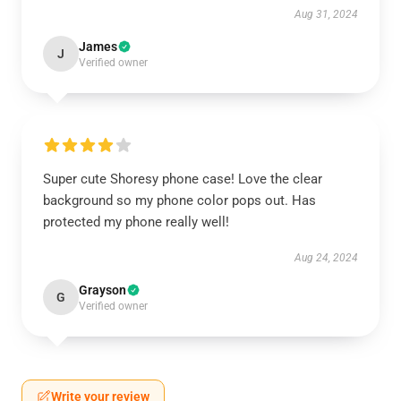
Aug 31, 2024
James
J
Verified owner
Super cute Shoresy phone case! Love the clear
background so my phone color pops out. Has
protected my phone really well!
Aug 24, 2024
Grayson
G
Verified owner
Write your review