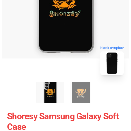
blank template
Shoresy Samsung Galaxy Soft
Case