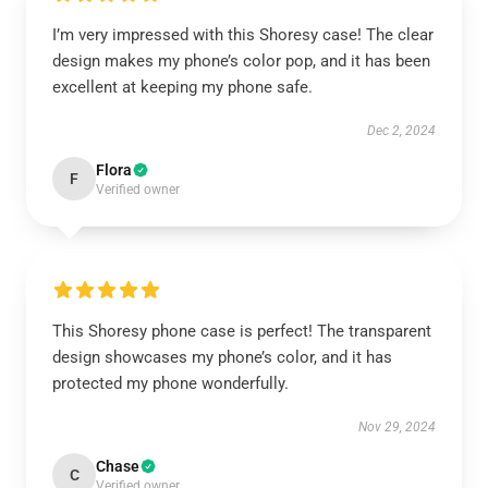
I’m very impressed with this Shoresy case! The clear
design makes my phone’s color pop, and it has been
excellent at keeping my phone safe.
Dec 2, 2024
Flora
F
Verified owner
This Shoresy phone case is perfect! The transparent
design showcases my phone’s color, and it has
protected my phone wonderfully.
Nov 29, 2024
Chase
C
Verified owner