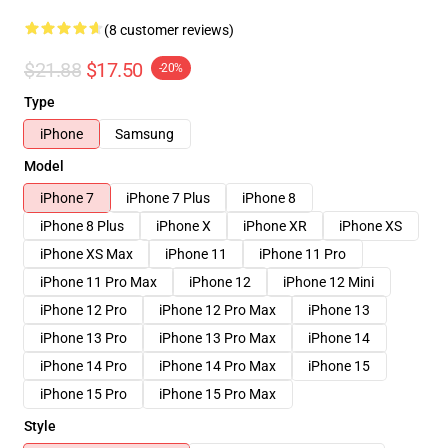
(8 customer reviews)
$21.88
$17.50
-20%
Type
iPhone
Samsung
Model
iPhone 7
iPhone 7 Plus
iPhone 8
iPhone 8 Plus
iPhone X
iPhone XR
iPhone XS
iPhone XS Max
iPhone 11
iPhone 11 Pro
iPhone 11 Pro Max
iPhone 12
iPhone 12 Mini
iPhone 12 Pro
iPhone 12 Pro Max
iPhone 13
iPhone 13 Pro
iPhone 13 Pro Max
iPhone 14
iPhone 14 Pro
iPhone 14 Pro Max
iPhone 15
iPhone 15 Pro
iPhone 15 Pro Max
Style