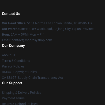
Contact Us
Our Head Office
: 5101 Norma Lee Ln San Benito, Tx 78586, Us
Our Warehouse
: No. 89 Wusi Road, Anjiang City, Fujian Province
Hour
: 9AM – 5PM (Mon – Fri)
Email
: contact@shoresyshop.com
Our Company
About us
Terms & Conditions
Privacy Policies
DMCA - Copyright Policy
CA SB657: Supply Chain Transparency Act
Our Support
Shipping & Delivery Policies
Payment Terms
Return & Refund Policies