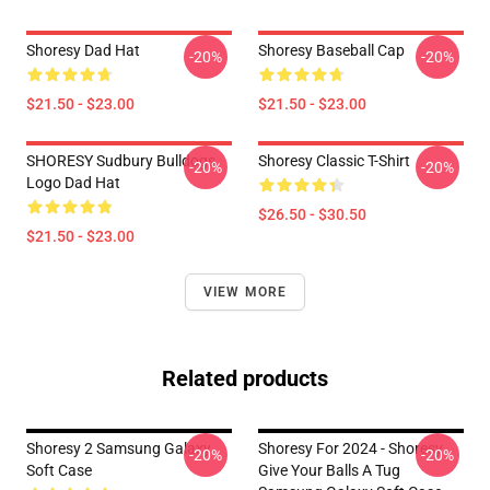
Shoresy Dad Hat
Shoresy Baseball Cap
-20%
-20%
$21.50 - $23.00
$21.50 - $23.00
SHORESY Sudbury Bulldogs
Shoresy Classic T-Shirt
-20%
-20%
Logo Dad Hat
$26.50 - $30.50
$21.50 - $23.00
VIEW MORE
Related products
Shoresy 2 Samsung Galaxy
Shoresy For 2024 - Shoresy
-20%
-20%
Soft Case
Give Your Balls A Tug