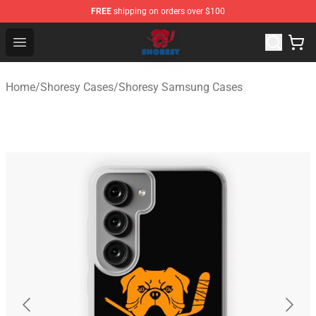
FREE
shipping on orders over $100
Shoresy Shop - Official Shoresy Merchandise Store
Open menu
Home
/
Shoresy Cases
/
Shoresy Samsung Cases