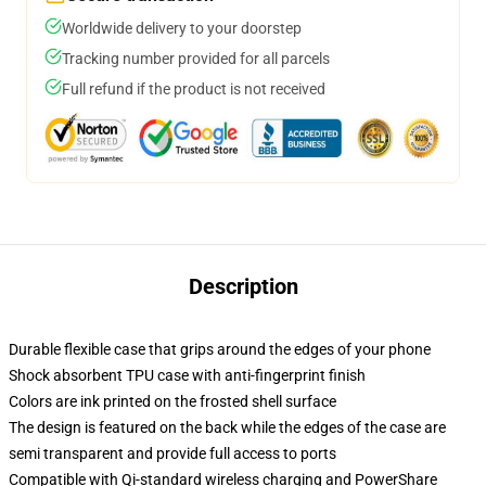
Worldwide delivery to your doorstep
Tracking number provided for all parcels
Full refund if the product is not received
Description
Durable flexible case that grips around the edges of your phone
Shock absorbent TPU case with anti-fingerprint finish
Colors are ink printed on the frosted shell surface
The design is featured on the back while the edges of the case are
semi transparent and provide full access to ports
Compatible with Qi-standard wireless charging and PowerShare