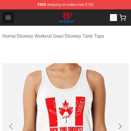
FREE
shipping on orders over $100
Shoresy Shop - Official Shoresy Merchandise Store
Open menu
Home
/
Shoresy Workout Gear
/
Shoresy Tank Tops