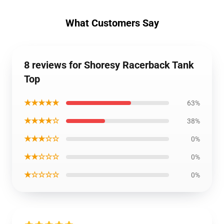
What Customers Say
8 reviews for Shoresy Racerback Tank
Top
★★★★★
63%
★★★★☆
38%
★★★☆☆
0%
★★☆☆☆
0%
★☆☆☆☆
0%