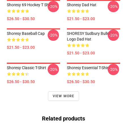
Shoresy 69 Hockey T Shirts
Shoresy Dad Hat
-20%
-20%
$26.50 - $30.50
$21.50 - $23.00
Shoresy Baseball Cap
SHORESY Sudbury Bulldogs
-20%
-20%
Logo Dad Hat
$21.50 - $23.00
$21.50 - $23.00
Shoresy Classic T-Shirt
Shoresy Essential T-Shirt
-20%
-20%
$26.50 - $30.50
$26.50 - $30.50
VIEW MORE
Related products