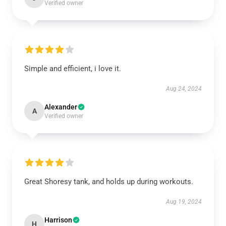
Verified owner
Simple and efficient, i love it.
Aug 24, 2024
Alexander
A
Verified owner
Great Shoresy tank, and holds up during workouts.
Aug 19, 2024
Harrison
H