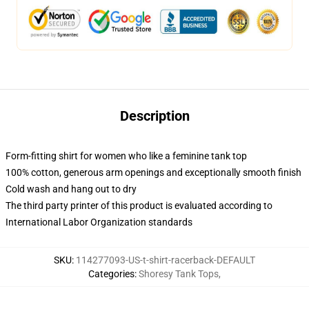
Description
Form-fitting shirt for women who like a feminine tank top
100% cotton, generous arm openings and exceptionally smooth finish
Cold wash and hang out to dry
The third party printer of this product is evaluated according to
International Labor Organization standards
SKU
:
114277093-US-t-shirt-racerback-DEFAULT
Categories
:
Shoresy Tank Tops
,