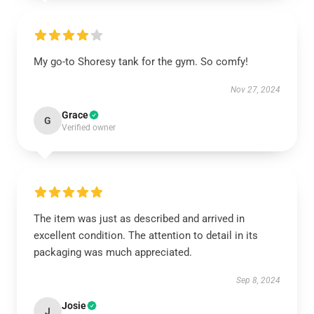
My go-to Shoresy tank for the gym. So comfy!
Nov 27, 2024
Grace
G
Verified owner
The item was just as described and arrived in
excellent condition. The attention to detail in its
packaging was much appreciated.
Sep 8, 2024
Josie
J