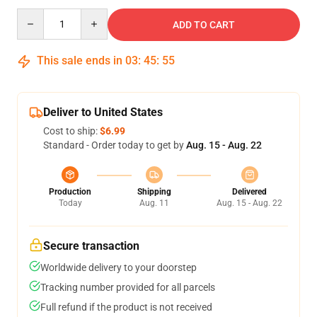
Quantity
ADD TO CART
This sale ends in
03
:
45
:
54
Deliver to United States
Cost to ship:
$6.99
Standard - Order today to get by
Aug. 15 - Aug. 22
Production
Shipping
Delivered
Today
Aug. 11
Aug. 15 - Aug. 22
Secure transaction
Worldwide delivery to your doorstep
Tracking number provided for all parcels
Full refund if the product is not received