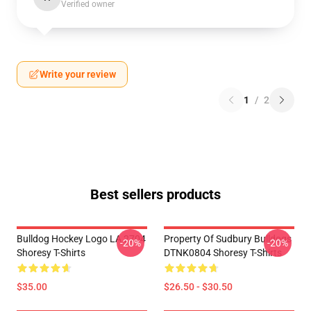
Verified owner
Write your review
1
/
2
Best sellers products
Bulldog Hockey Logo LA 2704
Property Of Sudbury Bulldogs
-20%
-20%
Shoresy T-Shirts
DTNK0804 Shoresy T-Shirts
$35.00
$26.50 - $30.50