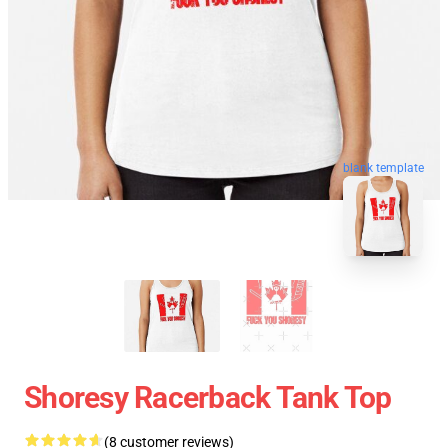
blank template
Shoresy Racerback Tank Top
(8 customer reviews)