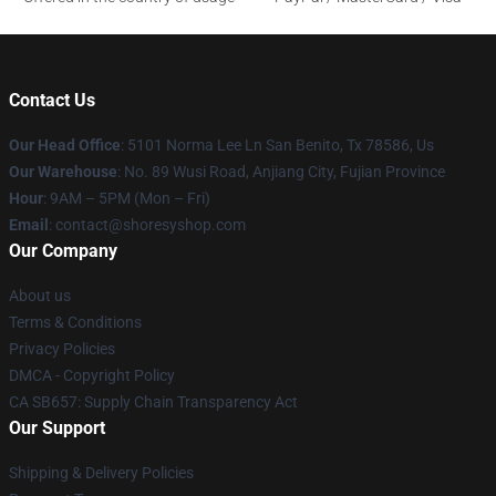
Contact Us
Our Head Office
: 5101 Norma Lee Ln San Benito, Tx 78586, Us
Our Warehouse
: No. 89 Wusi Road, Anjiang City, Fujian Province
Hour
: 9AM – 5PM (Mon – Fri)
Email
: contact@shoresyshop.com
Our Company
About us
Terms & Conditions
Privacy Policies
DMCA - Copyright Policy
CA SB657: Supply Chain Transparency Act
Our Support
Shipping & Delivery Policies