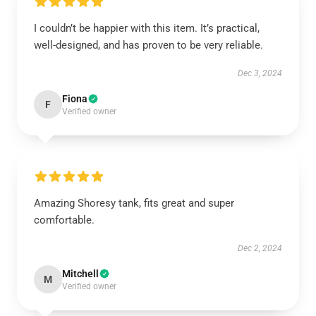
I couldn’t be happier with this item. It’s practical,
well-designed, and has proven to be very reliable.
Dec 3, 2024
Fiona
F
Verified owner
Amazing Shoresy tank, fits great and super
comfortable.
Dec 2, 2024
Mitchell
M
Verified owner