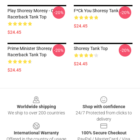
Play Shoresy Moresy - Color
F*ck You Shoresy Tank Top
-20%
-20%
Racerback Tank Top
$24.45
$24.45
Prime Minister Shoresy
Shoresy Tank Top
-20%
-20%
Racerback Tank Top
$24.45
$24.45
Footer
Worldwide shipping
Shop with confidence
We ship to over 200 countries
24/7 Protected from clicks to
delivery
International Warranty
100% Secure Checkout
Offered in the country of usage
PayPal / MasterCard / Visa