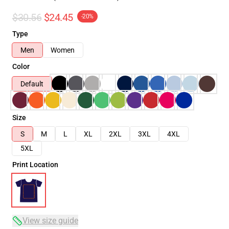
$30.56
$24.45
-20%
Type
Men
Women
Color
Default
Size
S
M
L
XL
2XL
3XL
4XL
5XL
Print Location
View size guide