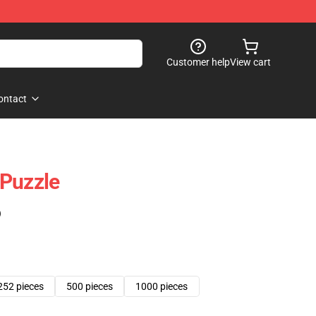
Customer help
View cart
ontact
 Puzzle
)
252 pieces
500 pieces
1000 pieces