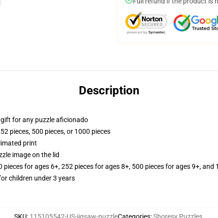
Full refund if the product is 
Description
r gift for any puzzle aficionado
252 pieces, 500 pieces, or 1000 pieces
limated print
zle image on the lid
ieces for ages 6+, 252 pieces for ages 8+, 500 pieces for ages 9+, and 
r children under 3 years
SKU
:
115105542-US-jigsaw-puzzle
Categories
:
Shoresy Puzzles
,