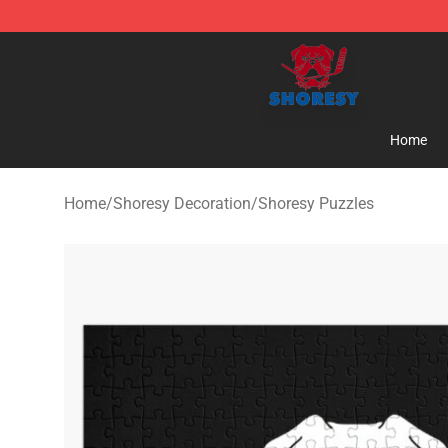
Shoresy Shop - Official Shoresy Merchandise Store
Home
Home
/
Shoresy Decoration
/
Shoresy Puzzles