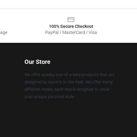
100% Secure Checkout
sage
PayPal / MasterCard / Visa
Our Store
We offer quality, one-of-a-kind products that are
designed by experts in this field. We offer many
different styles; each one is designed to show
your unique personal style.