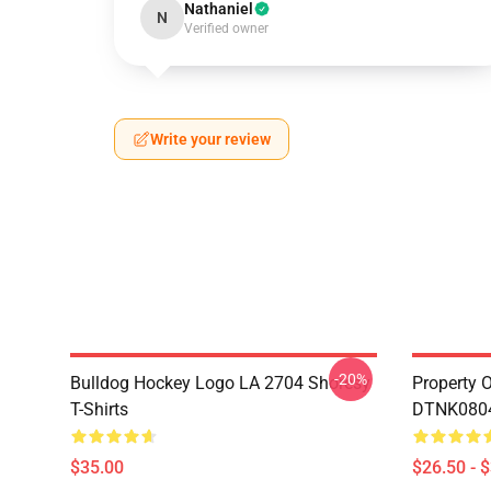
Nathaniel
N
Verified owner
Write your review
-20%
Bulldog Hockey Logo LA 2704 Shoresy
Property 
T-Shirts
DTNK0804 
$35.00
$26.50 - 