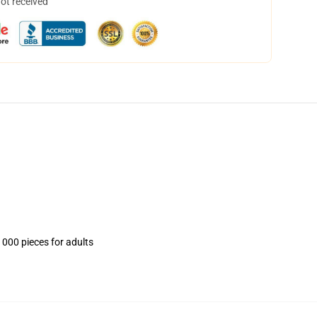
not received
1000 pieces for adults