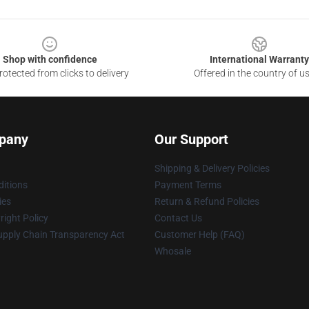
Shop with confidence
International Warranty
otected from clicks to delivery
Offered in the country of u
pany
Our Support
Shipping & Delivery Policies
itions
Payment Terms
ies
Return & Refund Policies
ight Policy
Contact Us
upply Chain Transparency Act
Customer Help (FAQ)
Whosale