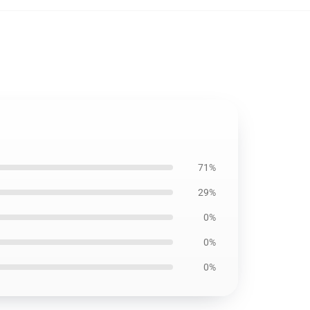
71%
29%
0%
0%
0%