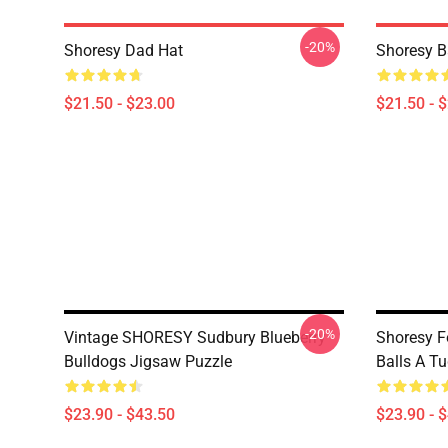
-20%
Shoresy Dad Hat
Shoresy B
$21.50 - $23.00
$21.50 - 
-20%
Vintage SHORESY Sudbury Blueberry
Shoresy F
Bulldogs Jigsaw Puzzle
Balls A T
$23.90 - $43.50
$23.90 - 