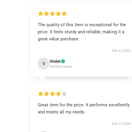
The quality of this item is exceptional for the
price. It feels sturdy and reliable, making it a
great value purchase.
Dec 6, 2024
Violet
V
Verified owner
Great item for the price. It performs excellently
and meets all my needs.
Dec 2, 2024