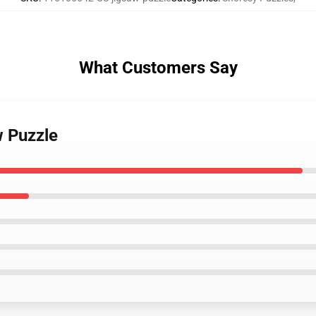
What Customers Say
w Puzzle