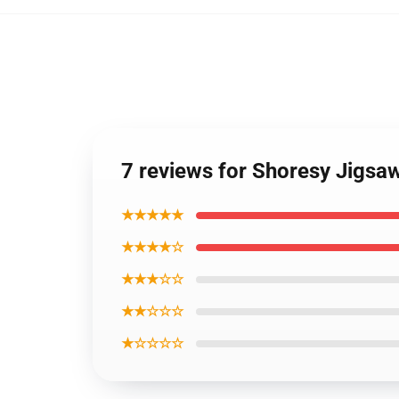
7 reviews for Shoresy Jigsa
★★★★★
★★★★☆
★★★☆☆
★★☆☆☆
★☆☆☆☆