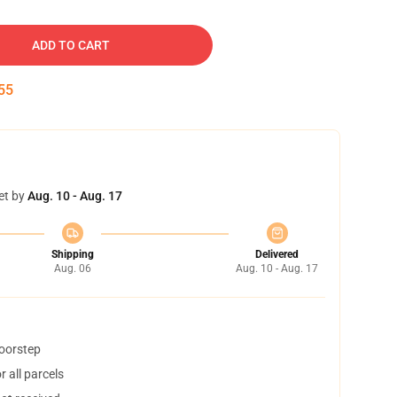
ADD TO CART
54
et by
Aug. 10 - Aug. 17
Shipping
Delivered
Aug. 06
Aug. 10 - Aug. 17
doorstep
 all parcels