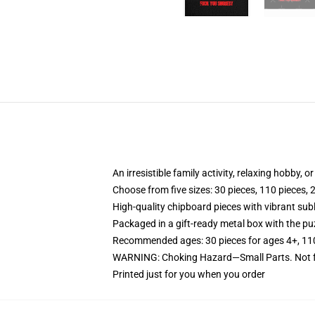
An irresistible family activity, relaxing hobby, o
Choose from five sizes: 30 pieces, 110 pieces, 
High-quality chipboard pieces with vibrant sub
Packaged in a gift-ready metal box with the puz
Recommended ages: 30 pieces for ages 4+, 110 p
WARNING: Choking Hazard—Small Parts. Not fo
Printed just for you when you order