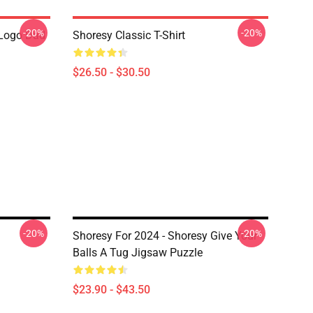
-20%
-20%
Logo Dad
Shoresy Classic T-Shirt
$26.50 - $30.50
-20%
-20%
Shoresy For 2024 - Shoresy Give Your
Balls A Tug Jigsaw Puzzle
$23.90 - $43.50