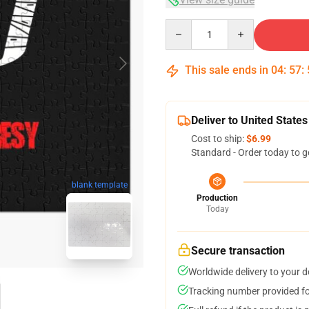
Quantity
This sale ends in
04
:
57
:
Deliver to United States
Cost to ship:
$6.99
Standard - Order today to g
blank template
Production
Today
Secure transaction
Worldwide delivery to your 
Tracking number provided for