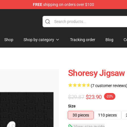
FREE
shipping on orders over $100
Shop
Shop by category
Tracking order
Blog
C
Shoresy Jigsaw
(7 customer reviews
$29.87
$23.90
-20%
Size
30 pieces
110 pieces
View size guide