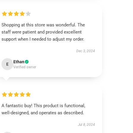
Shopping at this store was wonderful. The
staff were patient and provided excellent
support when I needed to adjust my order.
Dec 3, 2024
Ethan
E
Verified owner
A fantastic buy! This product is functional,
well-designed, and operates as described.
Jul 8, 2024