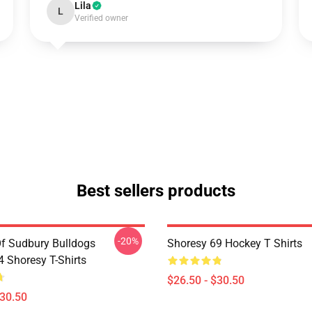
Lila
L
Verified owner
Best sellers products
-20%
Of Sudbury Bulldogs
Shoresy 69 Hockey T Shirts
Shoresy T-Shirts
$26.50 - $30.50
$30.50