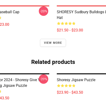
-20%
aseball Cap
SHORESY Sudbury Bulldogs 
Hat
$23.00
$21.50 - $23.00
VIEW MORE
Related products
-20%
or 2024 - Shoresy Give Your
Shoresy Jigsaw Puzzle
ug Jigsaw Puzzle
$23.90 - $43.50
$43.50