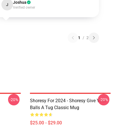
Joshua
J
Verified owner
1
/
2
-20%
-20%
Shoresy For 2024 - Shoresy Give Your
Balls A Tug Classic Mug
$25.00 - $29.00