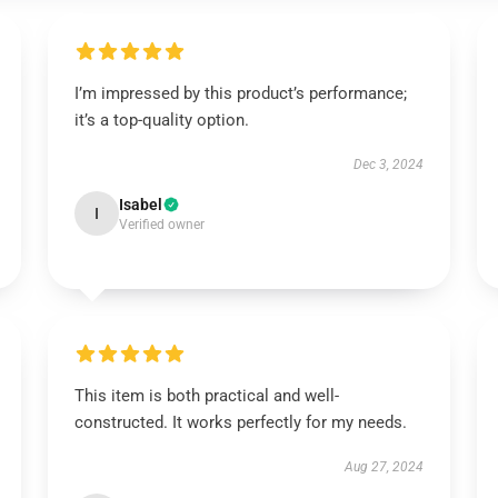
I’m impressed by this product’s performance;
it’s a top-quality option.
Dec 3, 2024
Isabel
I
Verified owner
This item is both practical and well-
constructed. It works perfectly for my needs.
Aug 27, 2024