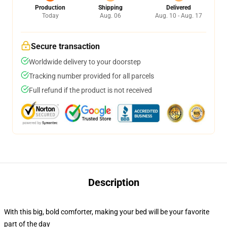
Production
Shipping
Delivered
Today
Aug. 06
Aug. 10 - Aug. 17
Secure transaction
Worldwide delivery to your doorstep
Tracking number provided for all parcels
Full refund if the product is not received
Description
With this big, bold comforter, making your bed will be your favorite
part of the day