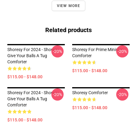
VIEW MORE
Related products
Shoresy For 2024 - Shoresy
Shoresy For Prime Minister
-20%
-20%
Give Your Balls A Tug
Comforter
Comforter
$115.00 - $148.00
$115.00 - $148.00
Shoresy For 2024 - Shoresy
Shoresy Comforter
-20%
-20%
Give Your Balls A Tug
Comforter
$115.00 - $148.00
$115.00 - $148.00