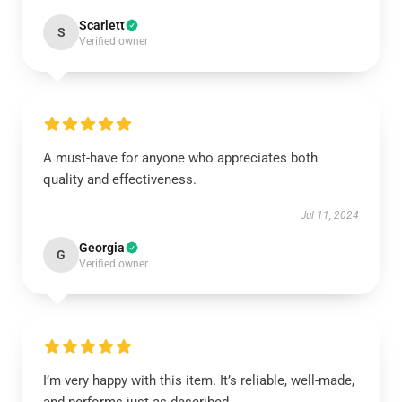
Scarlett
S
Verified owner
A must-have for anyone who appreciates both
quality and effectiveness.
Jul 11, 2024
Georgia
G
Verified owner
I’m very happy with this item. It’s reliable, well-made,