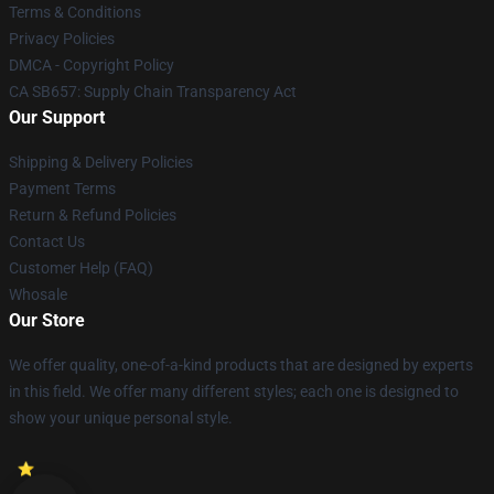
Terms & Conditions
Privacy Policies
DMCA - Copyright Policy
CA SB657: Supply Chain Transparency Act
Our Support
Shipping & Delivery Policies
Payment Terms
Return & Refund Policies
Contact Us
Customer Help (FAQ)
Whosale
Our Store
We offer quality, one-of-a-kind products that are designed by experts
in this field. We offer many different styles; each one is designed to
show your unique personal style.