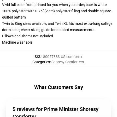
Vivid full-color front printed for you when you order; back is white
100% polyester with 0.75" (2 cm) polyester filling and double-square
quilted pattern
Twin to King sizes available, and Twin XL fits most extra-long college
dorm beds; check sizing guide for detailed measurements
Pillows and shams not included
Machine washable
SKU
:
80057883-US-comforter
Categories
:
Shoresy Comforters
,
What Customers Say
5 reviews for Prime Minister Shoresy
Comforter