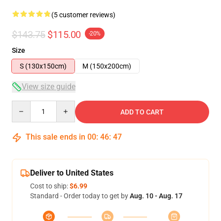
(5 customer reviews)
$143.75
$115.00
-20%
Size
S (130x150cm)
M (150x200cm)
View size guide
Quantity
ADD TO CART
This sale ends in
00
:
46
:
47
Deliver to United States
Cost to ship:
$6.99
Standard - Order today to get by
Aug. 10 - Aug. 17