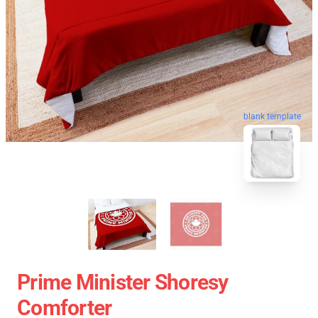
blank template
Prime Minister Shoresy
Comforter