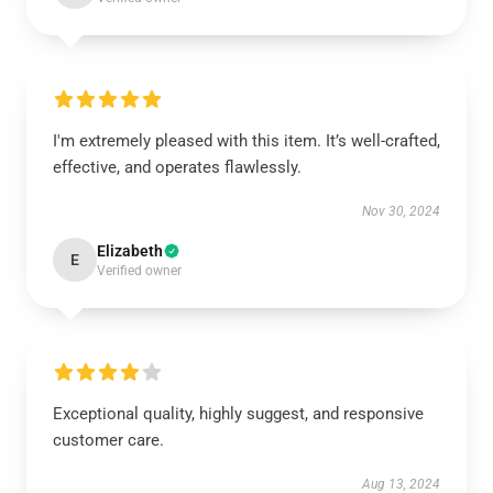
I'm extremely pleased with this item. It’s well-crafted,
effective, and operates flawlessly.
Nov 30, 2024
Elizabeth
E
Verified owner
Exceptional quality, highly suggest, and responsive
customer care.
Aug 13, 2024