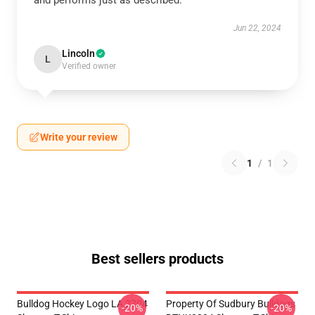
and performs just as described.
Jun 22, 2024
Lincoln
L
Verified owner
Write your review
1
/
1
Best sellers products
Bulldog Hockey Logo LA 2704
Property Of Sudbury Bulldogs
-20%
-20%