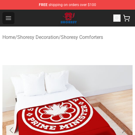
FREE
shipping on orders over $100
Shoresy Shop - Official Shoresy Merchandise Store
Open menu
Home
/
Shoresy Decoration
/
Shoresy Comforters