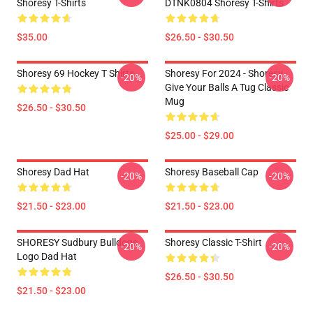
Shoresy T-Shirts
DTNK0804 Shoresy T-Shirts
$35.00
$26.50 - $30.50
Shoresy 69 Hockey T Shirts
Shoresy For 2024 - Shoresy
-20%
-20%
Give Your Balls A Tug Classic
Mug
$26.50 - $30.50
$25.00 - $29.00
Shoresy Dad Hat
Shoresy Baseball Cap
-20%
-20%
$21.50 - $23.00
$21.50 - $23.00
SHORESY Sudbury Bulldogs
Shoresy Classic T-Shirt
-20%
-20%
Logo Dad Hat
$26.50 - $30.50
$21.50 - $23.00