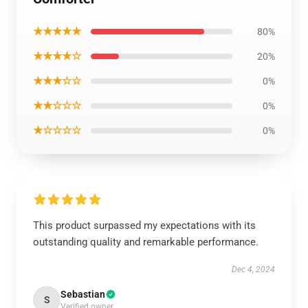
★★★★★
80%
★★★★☆
20%
★★★☆☆
0%
★★☆☆☆
0%
★☆☆☆☆
0%
This product surpassed my expectations with its
outstanding quality and remarkable performance.
Dec 4, 2024
Sebastian
S
Verified owner