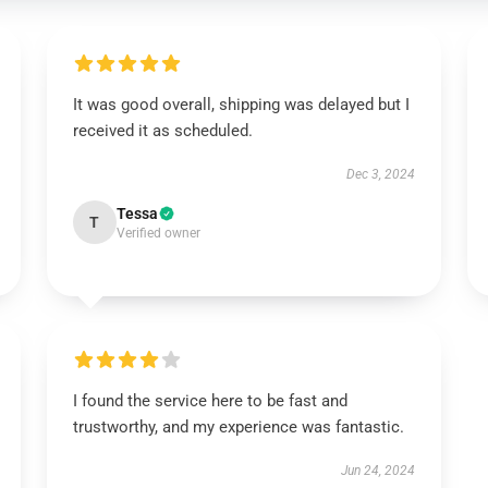
It was good overall, shipping was delayed but I
received it as scheduled.
Dec 3, 2024
Tessa
T
Verified owner
I found the service here to be fast and
trustworthy, and my experience was fantastic.
Jun 24, 2024