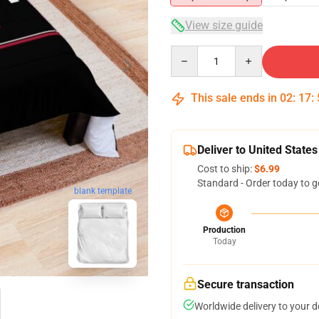
View size guide
Quantity
This sale ends in
02
:
17
:
Deliver to United States
Cost to ship:
$6.99
Standard - Order today to g
blank template
Production
Today
Secure transaction
Worldwide delivery to your 