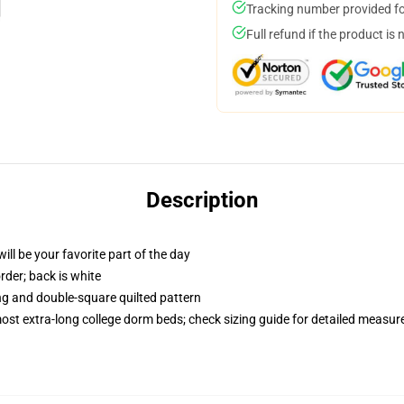
Tracking number provided for
Full refund if the product is 
Description
ill be your favorite part of the day
order; back is white
ing and double-square quilted pattern
 most extra-long college dorm beds; check sizing guide for detailed measu