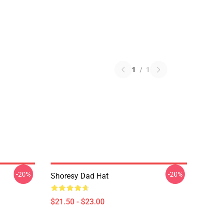
1
/
1
-20%
-20%
Shoresy Dad Hat
$21.50 - $23.00