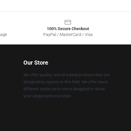
100% Secure Checkout
sage
PayPal / MasterCard / Visa
Our Store
We offer quality, one-of-a-kind products that are
designed by experts in this field. We offer many
different styles; each one is designed to show
your unique personal style.