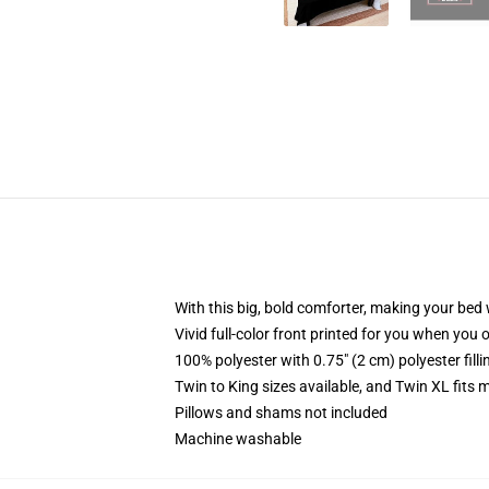
With this big, bold comforter, making your bed w
Vivid full-color front printed for you when you 
100% polyester with 0.75" (2 cm) polyester fill
Twin to King sizes available, and Twin XL fits
Pillows and shams not included
Machine washable