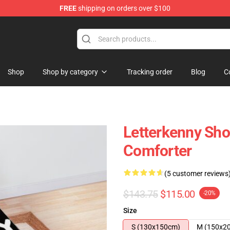
FREE
shipping on orders over $100
Shop
Shop by category
Tracking order
Blog
C
Letterkenny Sho
Comforter
(5 customer reviews
$143.75
$115.00
-20%
Size
S (130x150cm)
M (150x2