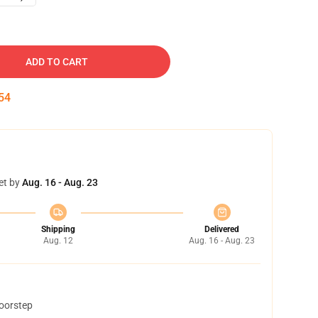
ADD TO CART
53
et by
Aug. 16 - Aug. 23
Shipping
Delivered
Aug. 12
Aug. 16 - Aug. 23
doorstep