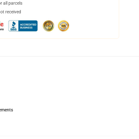
 all parcels
not received
rements