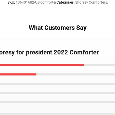
SKU
:
106401682-US-comforter
Categories
:
Shoresy Comforters
,
What Customers Say
horesy for president 2022 Comforter