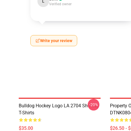
L
Verified owner
Write your review
-20%
Bulldog Hockey Logo LA 2704 Shoresy
Property 
T-Shirts
DTNK0804 
$35.00
$26.50 - 