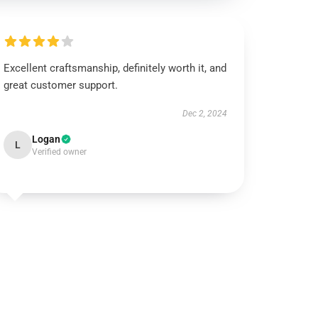
Excellent craftsmanship, definitely worth it, and
great customer support.
Dec 2, 2024
Logan
L
Verified owner