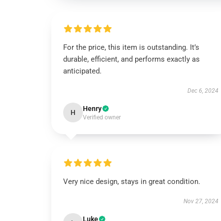
For the price, this item is outstanding. It’s
durable, efficient, and performs exactly as
anticipated.
Dec 6, 2024
Henry
H
Verified owner
Very nice design, stays in great condition.
Nov 27, 2024
Luke