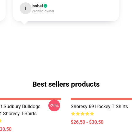
Isabel
I
Verified owner
Best sellers products
-20%
Of Sudbury Bulldogs
Shoresy 69 Hockey T Shirts
Shoresy T-Shirts
$26.50 - $30.50
$30.50