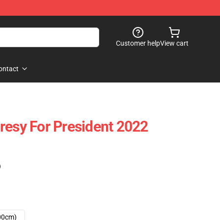
Customer help
View cart
ontact
resy For President 2022
)
00cm)