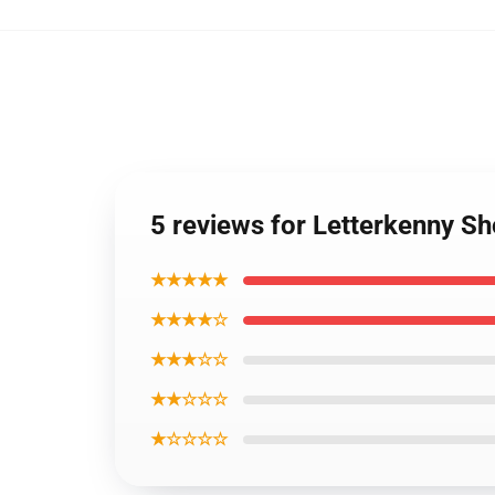
5 reviews for Letterkenny S
★★★★★
★★★★☆
★★★☆☆
★★☆☆☆
★☆☆☆☆