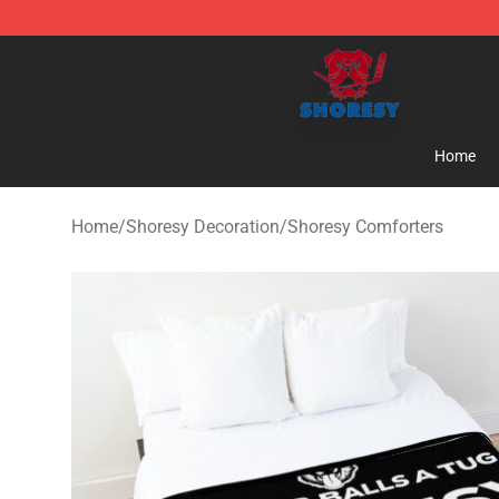
Shoresy Shop - Official Shoresy Merchandise Store
Home
Home
/
Shoresy Decoration
/
Shoresy Comforters