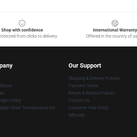
Shop with confidence
International Warranty
otected from clicks to delivery
Offered in the country of u
pany
Our Support
Shipping & Delivery Policies
itions
Payment Terms
ies
Return & Refund Policies
ight Policy
Contact Us
upply Chain Transparency Act
Customer Help (FAQ)
Whosale