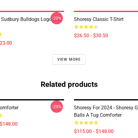
-20%
Sudbury Bulldogs Logo Dad
Shoresy Classic T-Shirt
$26.50 - $30.50
$23.00
VIEW MORE
Related products
-20%
omforter
Shoresy For 2024 - Shoresy G
Balls A Tug Comforter
 $148.00
$115.00 - $148.00