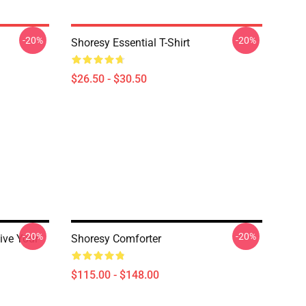
-20%
-20%
Shoresy Essential T-Shirt
$26.50 - $30.50
-20%
-20%
ive Your
Shoresy Comforter
$115.00 - $148.00