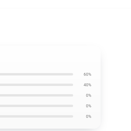
60%
40%
0%
0%
0%