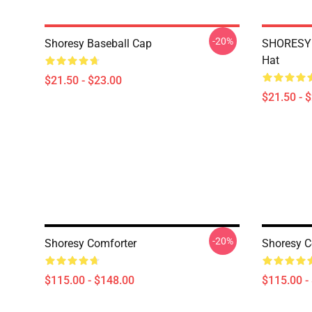
-20%
Shoresy Baseball Cap
SHORESY 
Hat
$21.50 - $23.00
$21.50 - 
-20%
Shoresy Comforter
Shoresy C
$115.00 - $148.00
$115.00 -