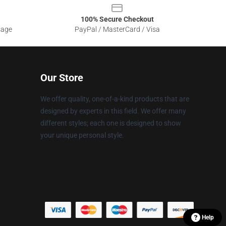
100% Secure Checkout
sage
PayPal / MasterCard / Visa
Our Store
We offer quality, one-of-a-kind products that are
designed by experts in this field. We offer many
different styles; each one is designed to show
your unique personal style.
Help