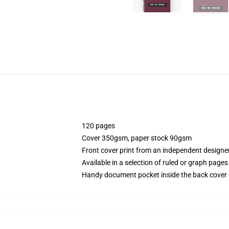
120 pages
Cover 350gsm, paper stock 90gsm
Front cover print from an independent designe
Available in a selection of ruled or graph pages
Handy document pocket inside the back cover