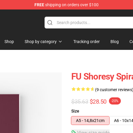
FREE
shipping on orders over $100
Shop
Shop by category
Tracking order
Blog
C
FU Shoresy Spir
(9 customer reviews
$35.63
$28.50
-20%
Size
A5 - 14,8x21cm
A6 - 10x1
View size guide