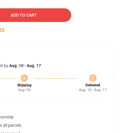
ADD TO CART
54
et by
Aug. 10 - Aug. 17
Shipping
Delivered
Aug. 06
Aug. 10 - Aug. 17
doorstep
 all parcels