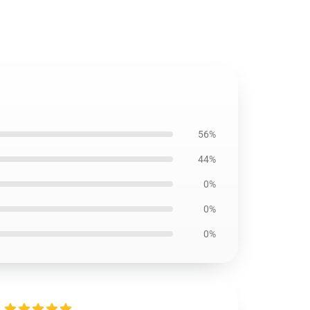
56%
44%
0%
0%
0%