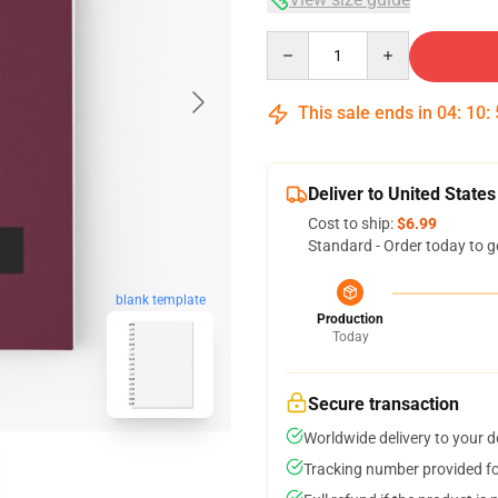
Quantity
This sale ends in
04
:
10
:
Deliver to United States
Cost to ship:
$6.99
Standard - Order today to g
blank template
Production
Today
Secure transaction
Worldwide delivery to your 
Tracking number provided for