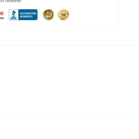
not received