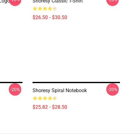
Logo Dad
Shoresy Classic T-Shirt
$26.50 - $30.50
-20%
-20%
Shoresy Spiral Notebook
$25.82 - $28.50