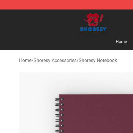
Shoresy Shop - Official Shoresy Merchandise Store
Home
Home
/
Shoresy Accessories
/
Shoresy Notebook