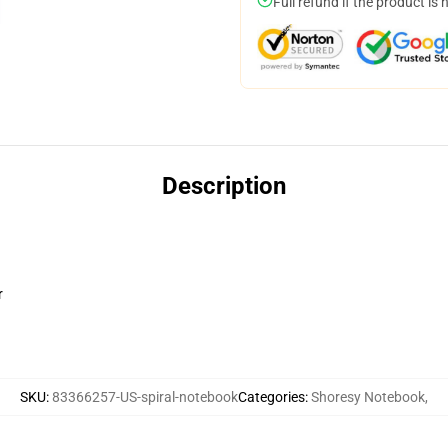
Full refund if the product is 
Description
r
SKU
:
83366257-US-spiral-notebook
Categories
:
Shoresy Notebook
,