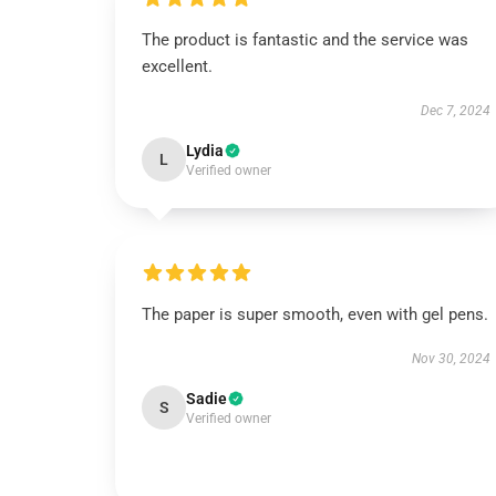
The product is fantastic and the service was
excellent.
Dec 7, 2024
Lydia
L
Verified owner
The paper is super smooth, even with gel pens.
Nov 30, 2024
Sadie
S
Verified owner