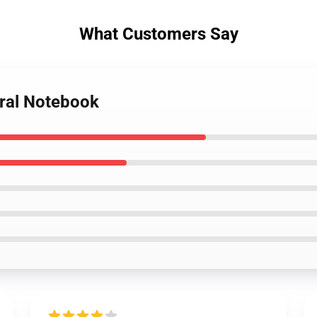
What Customers Say
iral Notebook