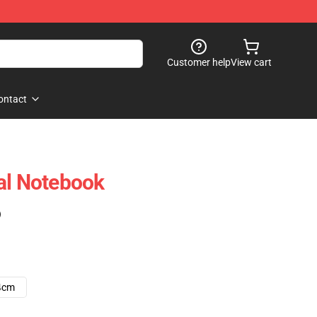
Customer help
View cart
ontact
al Notebook
)
4cm