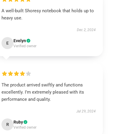
A well-built Shoresy notebook that holds up to
heavy use.
Dec 2, 2024
Evelyn
E
Verified owner
The product arrived swiftly and functions
excellently. I’m extremely pleased with its
performance and quality.
Jul 29, 2024
Ruby
R
Verified owner