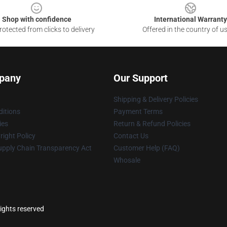
Shop with confidence
International Warranty
otected from clicks to delivery
Offered in the country of u
pany
Our Support
Shipping & Delivery Policies
itions
Payment Terms
ies
Return & Refund Policies
ight Policy
Contact Us
upply Chain Transparency Act
Customer Help (FAQ)
Whosale
rights reserved