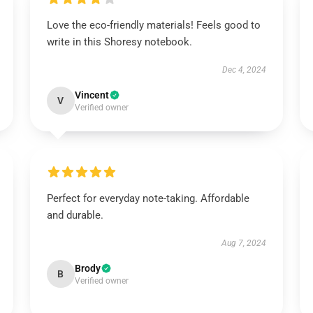
Love the eco-friendly materials! Feels good to
write in this Shoresy notebook.
Dec 4, 2024
Vincent
V
Verified owner
Perfect for everyday note-taking. Affordable
and durable.
Aug 7, 2024
Brody
B
Verified owner