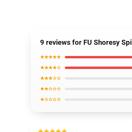
9 reviews for FU Shoresy Sp
★★★★★
★★★★☆
★★★☆☆
★★☆☆☆
★☆☆☆☆