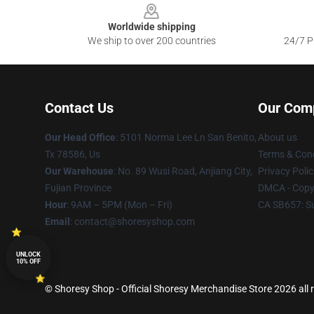
Worldwide shipping
We ship to over 200 countries
24/7 Pr
Contact Us
Our Com
Our Head Office
: 5101 Norma Lee Ln San Benito,
About us
Tx 78586, Us
Terms & Cond
Our Warehouse
: No. 89 Wusi Road, Anjiang City,
Privacy Polic
Fujian Province
DMCA - Copyr
Hour
: 9AM – 5PM (Mon – Fri)
CA SB657: S
Email
: contact@shoresyshop.com
UNLOCK
10% OFF
© Shoresy Shop - Official Shoresy Merchandise Store 2026 all 