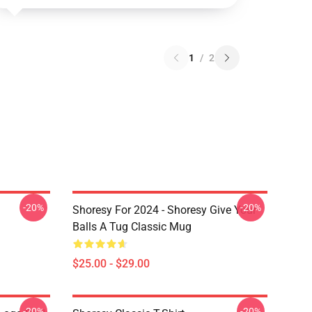
1
/
2
-20%
-20%
Shoresy For 2024 - Shoresy Give Your
Balls A Tug Classic Mug
$25.00 - $29.00
-20%
-20%