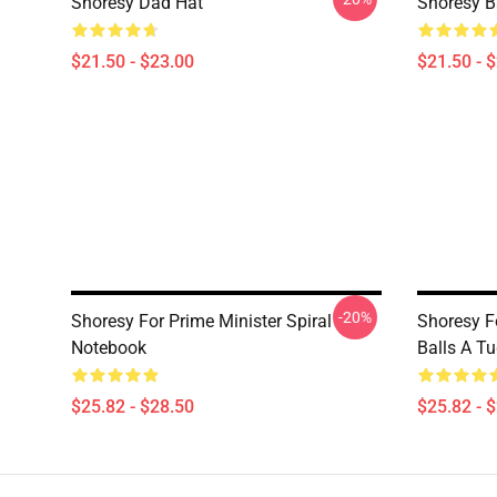
Shoresy Dad Hat
Shoresy B
$21.50 - $23.00
$21.50 - 
-20%
Shoresy For Prime Minister Spiral
Shoresy F
Notebook
Balls A T
$25.82 - $28.50
$25.82 - 
Footer