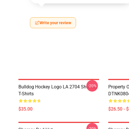
Write your review
-20%
Bulldog Hockey Logo LA 2704 Shoresy
Property 
T-Shirts
DTNK0804 
$35.00
$26.50 - 
-20%