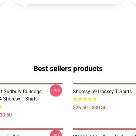
Best sellers products
-20%
Of Sudbury Bulldogs
Shoresy 69 Hockey T Shirts
Shoresy T-Shirts
$26.50 - $30.50
$30.50
-20%