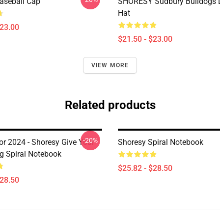
aseball Cap
SHORESY Sudbury Bulldogs 
Hat
$23.00
$21.50 - $23.00
VIEW MORE
Related products
-20%
or 2024 - Shoresy Give Your
Shoresy Spiral Notebook
ug Spiral Notebook
$25.82 - $28.50
$28.50