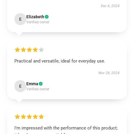
Dec 6, 2024
Elizabeth
E
Verified owner
Practical and versatile, ideal for everyday use.
Nov 28, 2024
Emma
E
Verified owner
I’m impressed with the performance of this product;