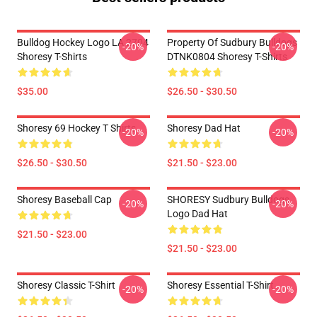
Bulldog Hockey Logo LA 2704
Property Of Sudbury Bulldogs
-20%
-20%
Shoresy T-Shirts
DTNK0804 Shoresy T-Shirts
$35.00
$26.50 - $30.50
Shoresy 69 Hockey T Shirts
Shoresy Dad Hat
-20%
-20%
$26.50 - $30.50
$21.50 - $23.00
Shoresy Baseball Cap
SHORESY Sudbury Bulldogs
-20%
-20%
Logo Dad Hat
$21.50 - $23.00
$21.50 - $23.00
Shoresy Classic T-Shirt
Shoresy Essential T-Shirt
-20%
-20%