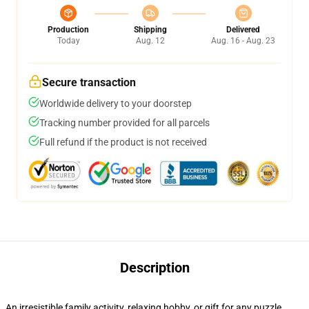
Production
Shipping
Delivered
Today
Aug. 12
Aug. 16 - Aug. 23
Secure transaction
Worldwide delivery to your doorstep
Tracking number provided for all parcels
Full refund if the product is not received
Description
An irresistible family activity, relaxing hobby, or gift for any puzzle