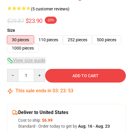
(5 customer reviews)
$29.87
$23.90
-20%
Size
30 pieces
110 pieces
252 pieces
500 pieces
1000 pieces
View size guide
Quantity
ADD TO CART
This sale ends in
03
:
23
:
53
Deliver to United States
Cost to ship:
$6.99
Standard - Order today to get by
Aug. 16 - Aug. 23