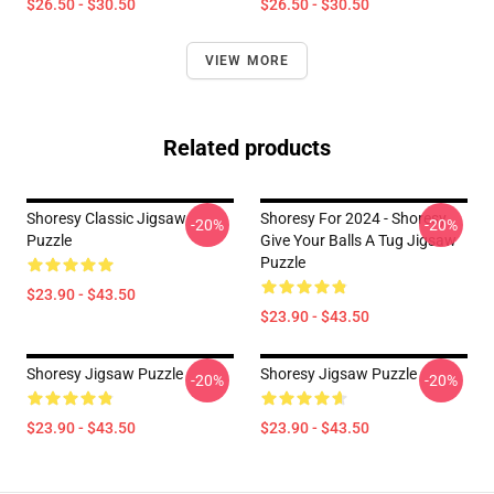
$26.50 - $30.50
$26.50 - $30.50
VIEW MORE
Related products
Shoresy Classic Jigsaw
Shoresy For 2024 - Shoresy
-20%
-20%
Puzzle
Give Your Balls A Tug Jigsaw
Puzzle
$23.90 - $43.50
$23.90 - $43.50
Shoresy Jigsaw Puzzle
Shoresy Jigsaw Puzzle
-20%
-20%
$23.90 - $43.50
$23.90 - $43.50