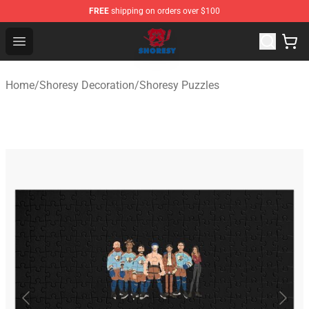
FREE
shipping on orders over $100
Shoresy Shop - Official Shoresy Merchandise Store
Open menu
Home
/
Shoresy Decoration
/
Shoresy Puzzles