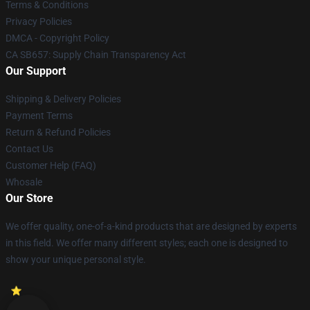
Terms & Conditions
Privacy Policies
DMCA - Copyright Policy
CA SB657: Supply Chain Transparency Act
Our Support
Shipping & Delivery Policies
Payment Terms
Return & Refund Policies
Contact Us
Customer Help (FAQ)
Whosale
Our Store
We offer quality, one-of-a-kind products that are designed by experts
in this field. We offer many different styles; each one is designed to
show your unique personal style.