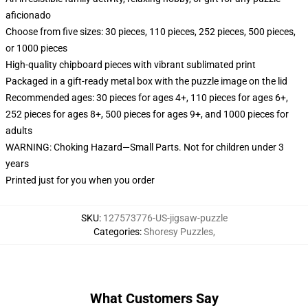
aficionado
Choose from five sizes: 30 pieces, 110 pieces, 252 pieces, 500 pieces,
or 1000 pieces
High-quality chipboard pieces with vibrant sublimated print
Packaged in a gift-ready metal box with the puzzle image on the lid
Recommended ages: 30 pieces for ages 4+, 110 pieces for ages 6+,
252 pieces for ages 8+, 500 pieces for ages 9+, and 1000 pieces for
adults
WARNING: Choking Hazard—Small Parts. Not for children under 3
years
Printed just for you when you order
SKU
:
127573776-US-jigsaw-puzzle
Categories
:
Shoresy Puzzles
,
What Customers Say