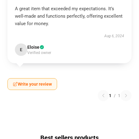
A great item that exceeded my expectations. It’s
well-made and functions perfectly, offering excellent
value for money.
Aug 6, 2024
Eloise
E
Verified owner
Write your review
1
/
1
Best sellers products