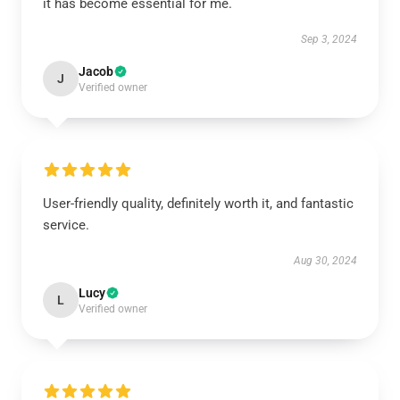
it has become essential for me.
Sep 3, 2024
Jacob
J
Verified owner
User-friendly quality, definitely worth it, and fantastic
service.
Aug 30, 2024
Lucy
L
Verified owner