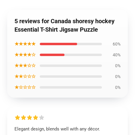
5 reviews for Canada shoresy hockey
Essential T-Shirt Jigsaw Puzzle
★★★★★
60%
★★★★☆
40%
★★★☆☆
0%
★★☆☆☆
0%
★☆☆☆☆
0%
Elegant design, blends well with any décor.