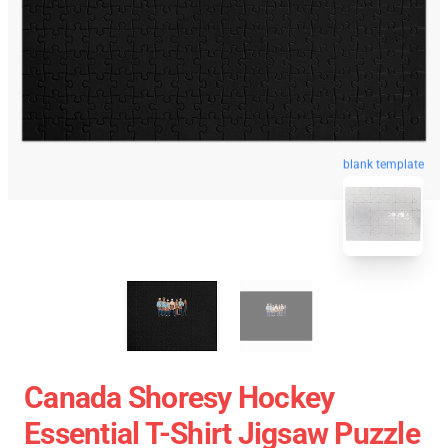
blank template
Canada Shoresy Hockey
Essential T-Shirt Jigsaw Puzzle