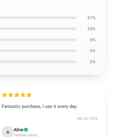
67%
33%
0%
0%
0%
Fantastic purchase, I use it every day.
Feb 20, 2026
Alice
A
Verified owner