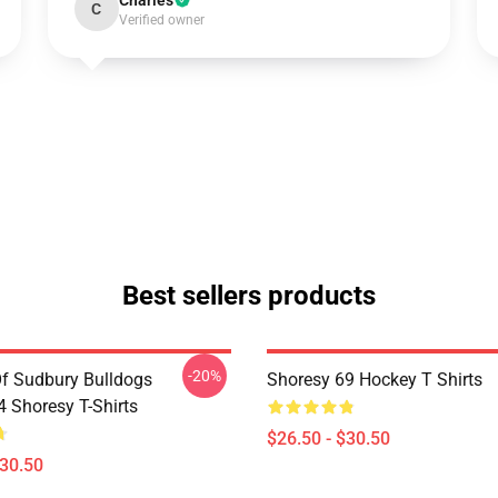
Charles
C
Verified owner
Best sellers products
-20%
Of Sudbury Bulldogs
Shoresy 69 Hockey T Shirts
Shoresy T-Shirts
$26.50 - $30.50
$30.50