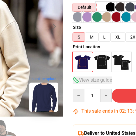
Default
Size
S
M
L
XL
2X
Print Location
blank template
View size guide
Quantity
This sale ends in
02
:
13
:
Deliver to United States