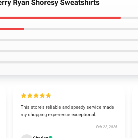
erry Ryan Shoresy Sweatshirts
This store's reliable and speedy service made
my shopping experience exceptional.
Feb 22, 2026