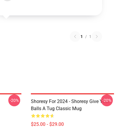
1
/
1
-20%
-20%
Shoresy For 2024 - Shoresy Give Your
Balls A Tug Classic Mug
$25.00 - $29.00