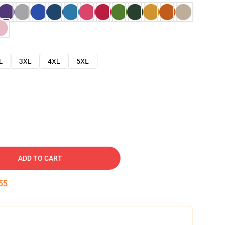
L
3XL
4XL
5XL
ADD TO CART
54