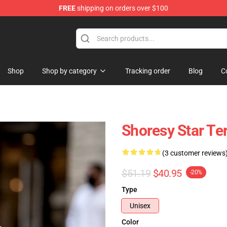
FREE
shipping on orders over $100
Shop
Shop by category
Tracking order
Blog
C
Shoresy Star Te
(3 customer reviews
$51.19
$40.95
-20%
Type
Unisex
Color