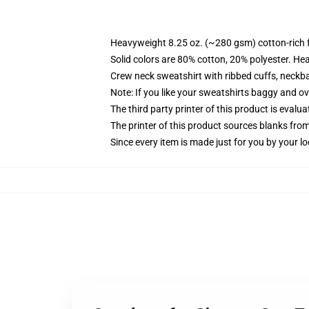
Heavyweight 8.25 oz. (~280 gsm) cotton-rich 
Solid colors are 80% cotton, 20% polyester. He
Crew neck sweatshirt with ribbed cuffs, neck
Note: If you like your sweatshirts baggy and ov
The third party printer of this product is eval
The printer of this product sources blanks fro
Since every item is made just for you by your loc