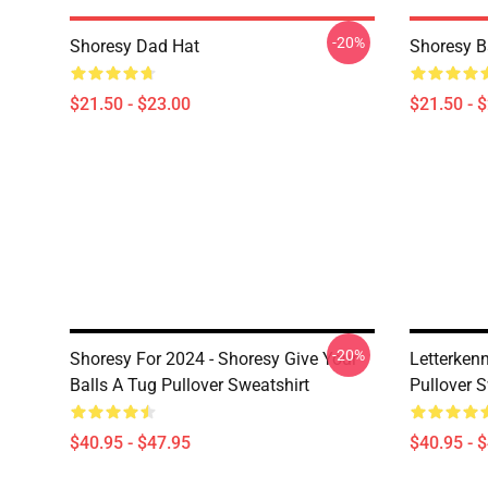
-20%
Shoresy Dad Hat
Shoresy B
$21.50 - $23.00
$21.50 - 
-20%
Shoresy For 2024 - Shoresy Give Your
Letterken
Balls A Tug Pullover Sweatshirt
Pullover S
$40.95 - $47.95
$40.95 - 