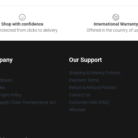
Shop with confidence
International Warranty
otected from clicks to delivery
Offered in the country of u
pany
Our Support
Shipping & Delivery Policies
itions
Payment Terms
ies
Return & Refund Policies
ight Policy
Contact Us
upply Chain Transparency Act
Customer Help (FAQ)
Whosale