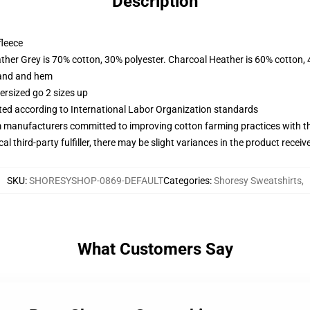
Description
fleece
ather Grey is 70% cotton, 30% polyester. Charcoal Heather is 60% cotton,
band and hem
ersized go 2 sizes up
uated according to International Labor Organization standards
m manufacturers committed to improving cotton farming practices with the
al third-party fulfiller, there may be slight variances in the product receiv
SKU
:
SHORESYSHOP-0869-DEFAULT
Categories
:
Shoresy Sweatshirts
,
What Customers Say