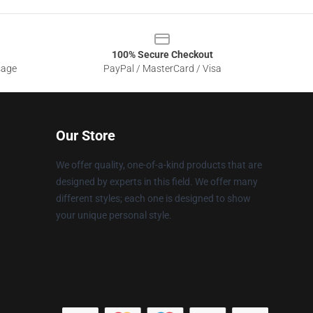
100% Secure Checkout
sage
PayPal / MasterCard / Visa
Our Store
We offer quality, one-of-a-kind products that are
designed by experts in this field. We offer many
different styles; each one is designed to show
your unique personal style.