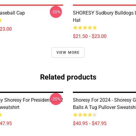
-20%
aseball Cap
SHORESY Sudbury Bulldogs 
Hat
$23.00
$21.50 - $23.00
VIEW MORE
Related products
-20%
ny Shoresy For President 2022
Shoresy For 2024 - Shoresy G
weatshirt
Balls A Tug Pullover Sweatshi
$47.95
$40.95 - $47.95