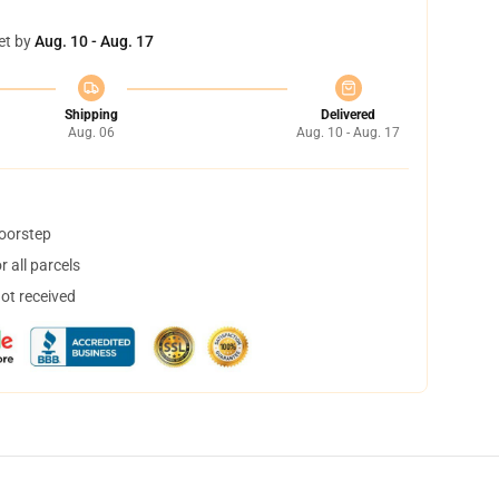
et by
Aug. 10 - Aug. 17
Shipping
Delivered
Aug. 06
Aug. 10 - Aug. 17
doorstep
 all parcels
not received