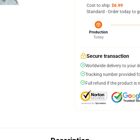
Cost to ship:
$6.99
Standard - Order today to g
Production
Today
Secure transaction
Worldwide delivery to your 
Tracking number provided for
Full refund if the product is 