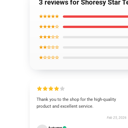
3 reviews for Shoresy Star T
★★★★★
★★★★☆
★★★☆☆
★★☆☆☆
★☆☆☆☆
Thank you to the shop for the high-quality
product and excellent service.
Feb 25, 2026