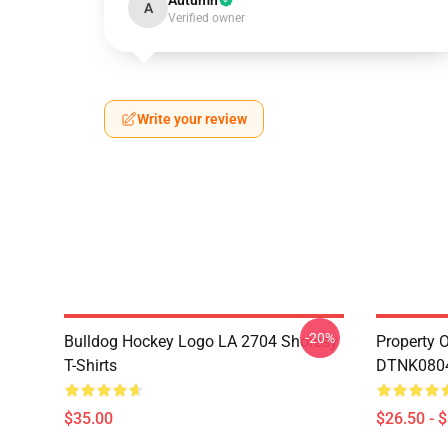
Autumn
A
Verified owner
Write your review
-20%
Bulldog Hockey Logo LA 2704 Shoresy
Property 
T-Shirts
DTNK0804 
$35.00
$26.50 - 