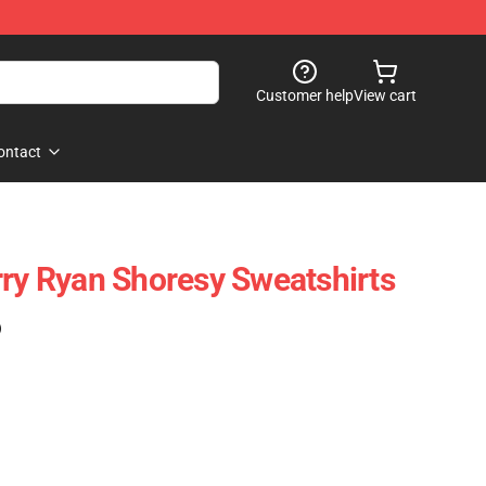
Customer help
View cart
ontact
rry Ryan Shoresy Sweatshirts
)