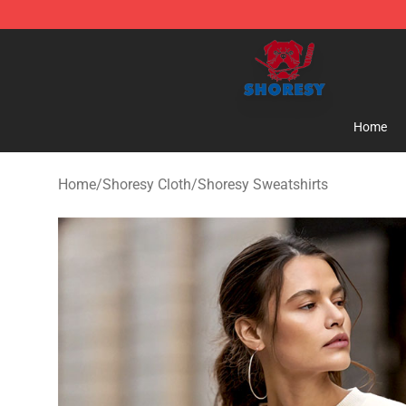
Shoresy Shop - Official Shoresy Merchandise Store
Home
Home
/
Shoresy Cloth
/
Shoresy Sweatshirts