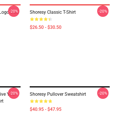
-20%
-20%
Logo Dad
Shoresy Classic T-Shirt
$26.50 - $30.50
-20%
-20%
ive Your
Shoresy Pullover Sweatshirt
rt
$40.95 - $47.95