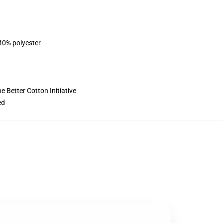
 40% polyester
 Better Cotton Initiative
ed