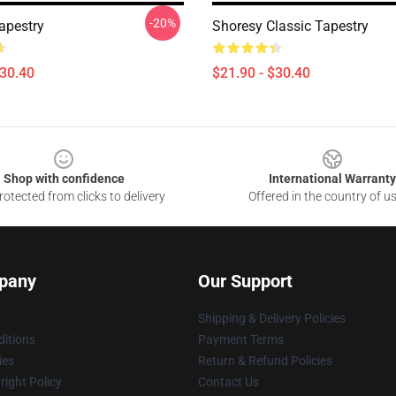
-20%
apestry
Shoresy Classic Tapestry
$30.40
$21.90 - $30.40
Shop with confidence
International Warranty
otected from clicks to delivery
Offered in the country of u
pany
Our Support
Shipping & Delivery Policies
itions
Payment Terms
ies
Return & Refund Policies
ight Policy
Contact Us