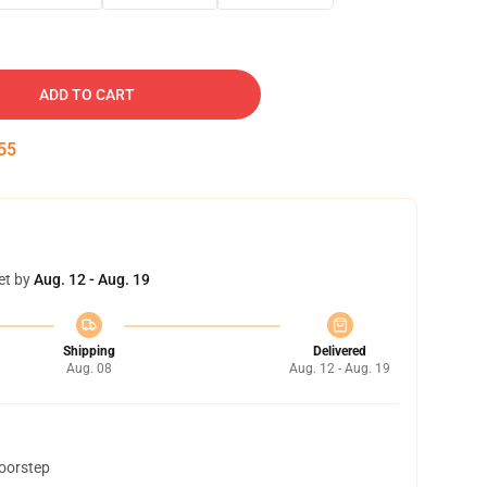
ADD TO CART
54
et by
Aug. 12 - Aug. 19
Shipping
Delivered
Aug. 08
Aug. 12 - Aug. 19
doorstep