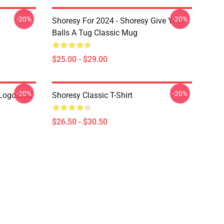
-20%
-20%
Shoresy For 2024 - Shoresy Give Your
Balls A Tug Classic Mug
$25.00 - $29.00
-20%
-20%
Logo Dad
Shoresy Classic T-Shirt
$26.50 - $30.50