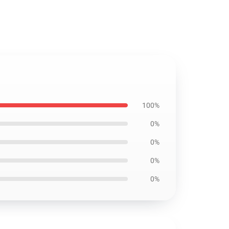
100%
0%
0%
0%
0%