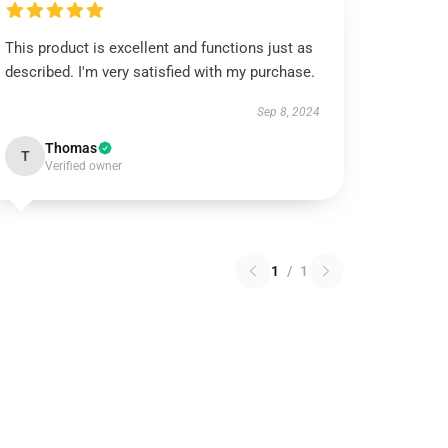
This product is excellent and functions just as
described. I'm very satisfied with my purchase.
Sep 8, 2024
Thomas
T
Verified owner
1
/
1