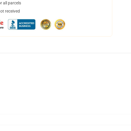
 all parcels
not received