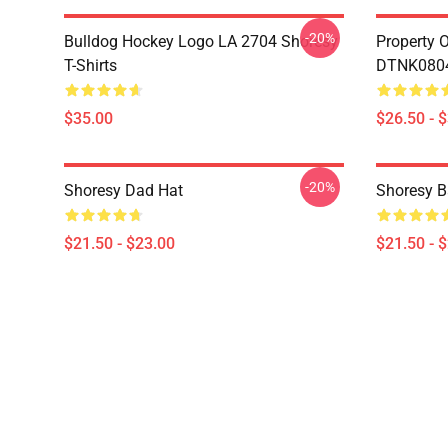
-20%
Bulldog Hockey Logo LA 2704 Shoresy
Property 
T-Shirts
DTNK0804 
$35.00
$26.50 - 
-20%
Shoresy Dad Hat
Shoresy B
$21.50 - $23.00
$21.50 - 