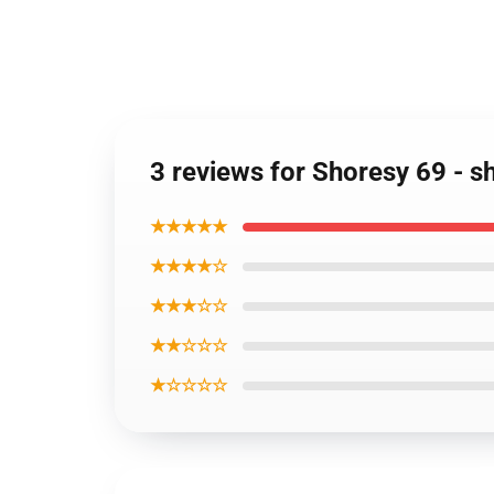
3 reviews for Shoresy 69 - sh
★★★★★
★★★★☆
★★★☆☆
★★☆☆☆
★☆☆☆☆