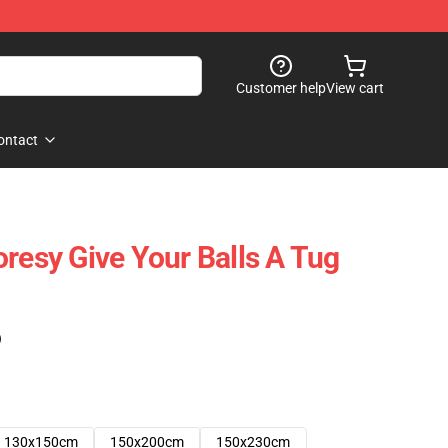
Customer help
View cart
ontact
oresy Give Your Balls A Tug
)
130x150cm
150x200cm
150x230cm