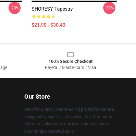
-20%
-20%
SHORESY Tapestry
$21.90 - $30.40
100% Secure Checkout
sage
PayPal / MasterCard / Visa
Our Store
We offer quality, one-of-a-kind products that are
designed by experts in this field. We offer many
different styles; each one is designed to show
your unique personal style.