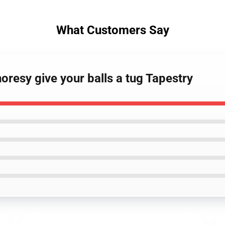
What Customers Say
oresy give your balls a tug Tapestry