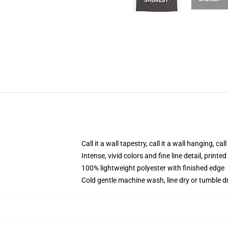
Call it a wall tapestry, call it a wall hanging, ca
Intense, vivid colors and fine line detail, print
100% lightweight polyester with finished edge
Cold gentle machine wash, line dry or tumble dr