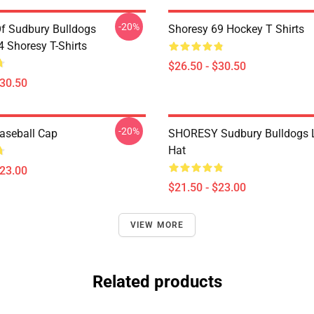
-20%
Of Sudbury Bulldogs
Shoresy 69 Hockey T Shirts
Shoresy T-Shirts
$26.50 - $30.50
$30.50
-20%
aseball Cap
SHORESY Sudbury Bulldogs 
Hat
$23.00
$21.50 - $23.00
VIEW MORE
Related products