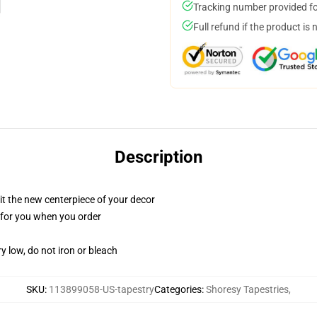
Tracking number provided for
Full refund if the product is 
Description
ll it the new centerpiece of your decor
ed for you when you order
y low, do not iron or bleach
SKU
:
113899058-US-tapestry
Categories
:
Shoresy Tapestries
,