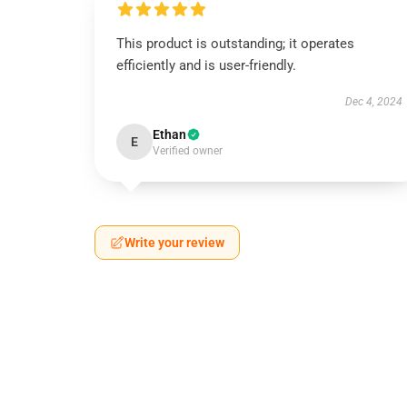
This product is outstanding; it operates
efficiently and is user-friendly.
Dec 4, 2024
Ethan
E
Verified owner
Write your review