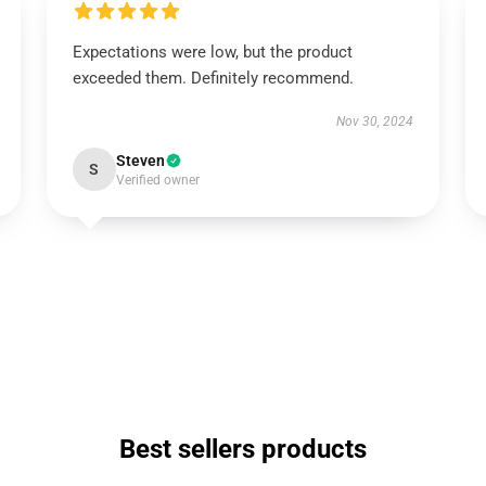
Expectations were low, but the product
exceeded them. Definitely recommend.
Nov 30, 2024
Steven
S
Verified owner
Best sellers products