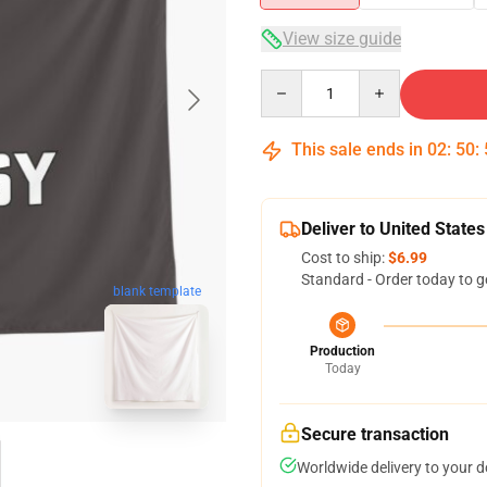
View size guide
Quantity
This sale ends in
02
:
50
:
Deliver to United States
Cost to ship:
$6.99
Standard - Order today to g
blank template
Production
Today
Secure transaction
Worldwide delivery to your 