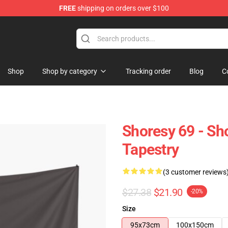
FREE
shipping on orders over $100
Shop
Shop by category
Tracking order
Blog
C
Shoresy 69 - Sh
Tapestry
(3 customer reviews
$27.38
$21.90
-20%
Size
95x73cm
100x150cm