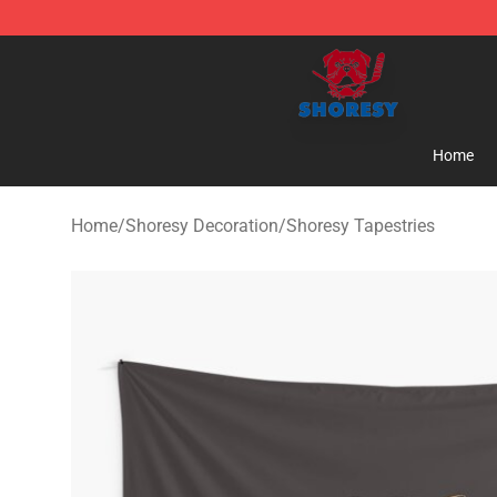
Shoresy Shop - Official Shoresy Merchandise Store
Home
Home
/
Shoresy Decoration
/
Shoresy Tapestries