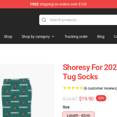
FREE
shipping on orders over $100
Shop
Shop by category
Tracking order
Blog
C
Shoresy For 202
Tug Socks
(6 customer reviews
$24.87
$19.90
-20%
Size
Length - 42cm