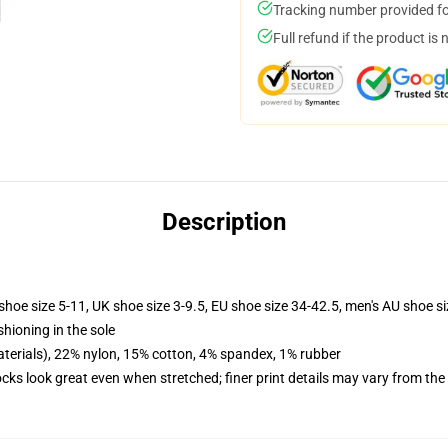
Tracking number provided for
Full refund if the product is 
Description
shoe size 5-11, UK shoe size 3-9.5, EU shoe size 34-42.5, men's AU shoe s
shioning in the sole
terials), 22% nylon, 15% cotton, 4% spandex, 1% rubber
socks look great even when stretched; finer print details may vary from th