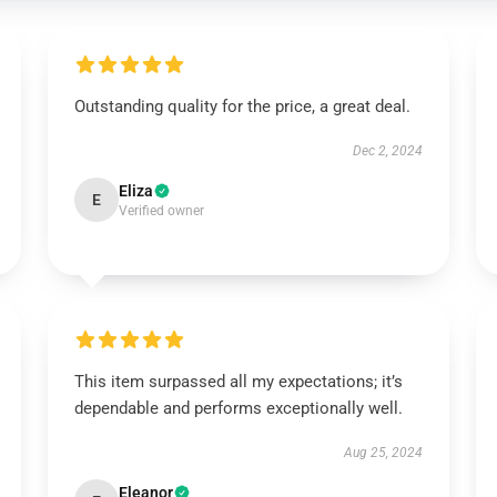
Outstanding quality for the price, a great deal.
Dec 2, 2024
Eliza
E
Verified owner
This item surpassed all my expectations; it’s
dependable and performs exceptionally well.
Aug 25, 2024
Eleanor