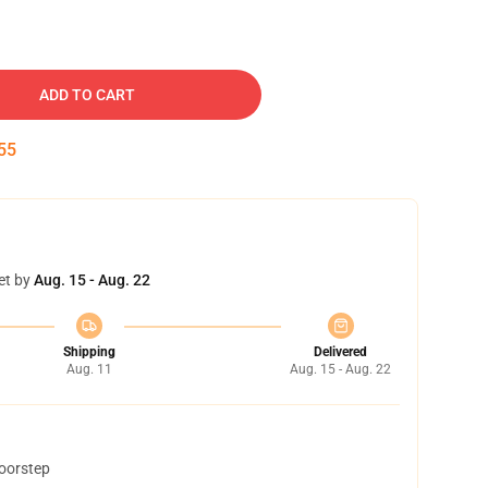
ADD TO CART
54
et by
Aug. 15 - Aug. 22
Shipping
Delivered
Aug. 11
Aug. 15 - Aug. 22
doorstep