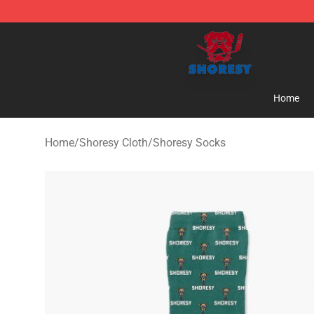
Shoresy Shop - Official Shoresy Merchandise Store
Home
Home
/
Shoresy Cloth
/
Shoresy Socks