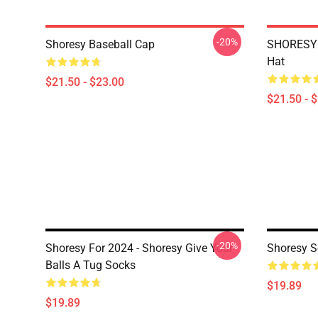
-20%
Shoresy Baseball Cap
SHORESY 
Hat
$21.50 - $23.00
$21.50 - 
-20%
Shoresy For 2024 - Shoresy Give Your
Shoresy S
Balls A Tug Socks
$19.89
$19.89