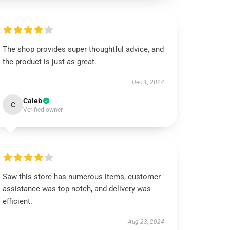
The shop provides super thoughtful advice, and
the product is just as great.
Dec 1, 2024
Caleb
C
Verified owner
Saw this store has numerous items, customer
assistance was top-notch, and delivery was
efficient.
Aug 23, 2024