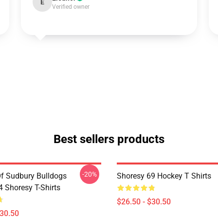
E
Verified owner
Best sellers products
-20%
Of Sudbury Bulldogs
Shoresy 69 Hockey T Shirts
Shoresy T-Shirts
$26.50 - $30.50
$30.50