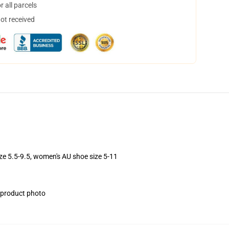
 all parcels
not received
ize 5.5-9.5, women's AU shoe size 5-11
e product photo