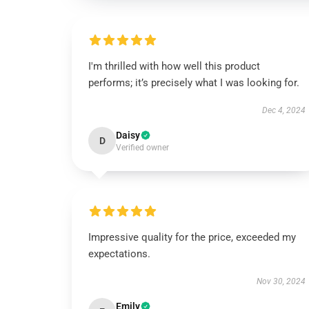
I'm thrilled with how well this product
performs; it’s precisely what I was looking for.
Dec 4, 2024
Daisy
D
Verified owner
Impressive quality for the price, exceeded my
expectations.
Nov 30, 2024
Emily