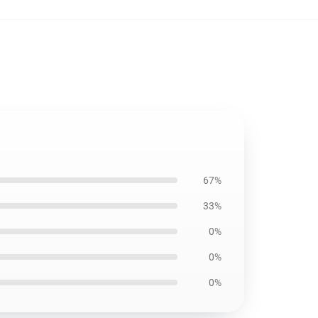
67%
33%
0%
0%
0%