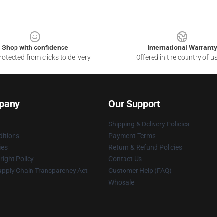
Shop with confidence
International Warranty
otected from clicks to delivery
Offered in the country of u
pany
Our Support
Shipping & Delivery Policies
itions
Payment Terms
ies
Return & Refund Policies
ight Policy
Contact Us
upply Chain Transparency Act
Customer Help (FAQ)
Whosale