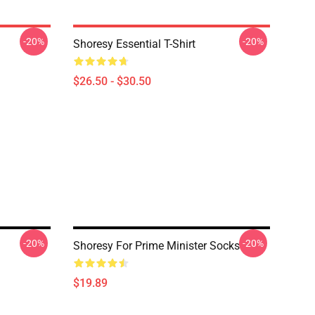
-20%
-20%
Shoresy Essential T-Shirt
$26.50 - $30.50
-20%
-20%
Shoresy For Prime Minister Socks
$19.89