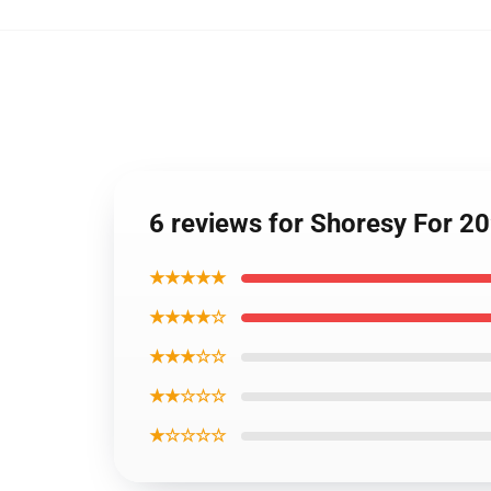
6 reviews for Shoresy For 20
★★★★★
★★★★☆
★★★☆☆
★★☆☆☆
★☆☆☆☆