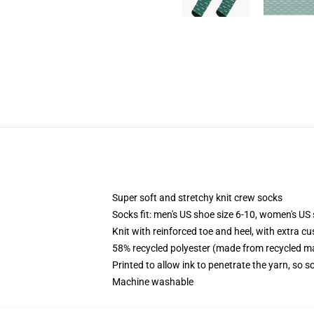
Super soft and stretchy knit crew socks
Socks fit: men's US shoe size 6-10, women's US 
Knit with reinforced toe and heel, with extra cu
58% recycled polyester (made from recycled ma
Printed to allow ink to penetrate the yarn, so 
Machine washable