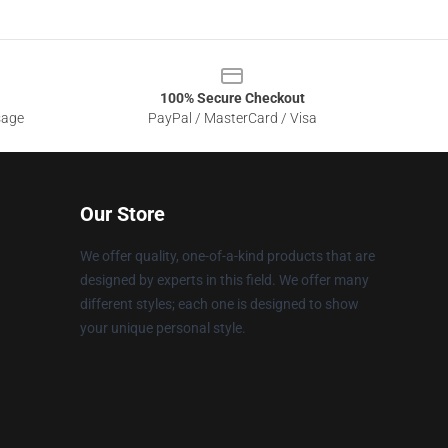
100% Secure Checkout
sage
PayPal / MasterCard / Visa
Our Store
We offer quality, one-of-a-kind products that are
designed by experts in this field. We offer many
different styles; each one is designed to show
your unique personal style.