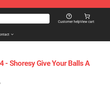
Customer help
View cart
ontact
4 - Shoresy Give Your Balls A
)