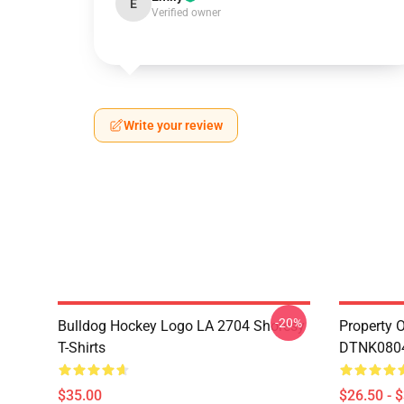
E
Verified owner
Write your review
-20%
Bulldog Hockey Logo LA 2704 Shoresy
Property 
T-Shirts
DTNK0804 
$35.00
$26.50 - 