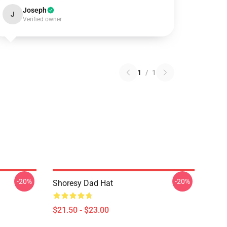
Joseph
J
Verified owner
1
/
1
-20%
-20%
Shoresy Dad Hat
$21.50 - $23.00