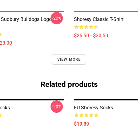
-20%
Sudbury Bulldogs Logo Dad
Shoresy Classic T-Shirt
$26.50 - $30.50
$23.00
VIEW MORE
Related products
-20%
ocks
FU Shoresy Socks
$19.89