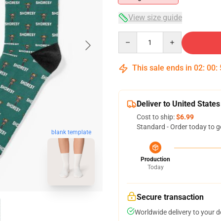
View size guide
Quantity
This sale ends in
02
:
00
:
Deliver to United States
Cost to ship:
$6.99
Standard - Order today to g
blank template
Production
Today
Secure transaction
Worldwide delivery to your 