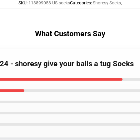
SKU
:
113899058-US-socks
Categories
:
Shoresy Socks
,
What Customers Say
24 - shoresy give your balls a tug Socks