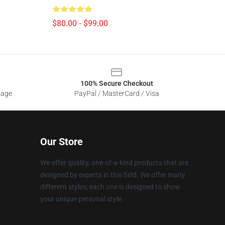
$80.00 - $99.00
100% Secure Checkout
sage
PayPal / MasterCard / Visa
Our Store
We offer quality, one-of-a-kind products that are
designed by experts in this field. We offer many
different styles; each one is designed to show
your unique personal style.