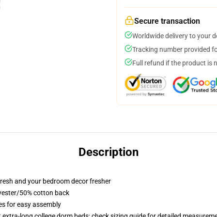
Secure transaction
Worldwide delivery to your 
Tracking number provided for
Full refund if the product is 
Description
resh and your bedroom decor fresher
lyester/50% cotton back
ies for easy assembly
st extra-long college dorm beds; check sizing guide for detailed measurem