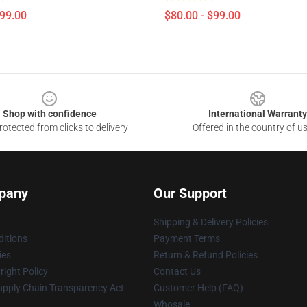
$99.00
$80.00 - $99.00
Shop with confidence
International Warranty
otected from clicks to delivery
Offered in the country of u
pany
Our Support
Shipping & Delivery Policies
itions
Payment Terms
ies
Return & Refund Policies
ight Policy
Contact Us
upply Chain Transparency Act
Customer Help (FAQ)
Whosale