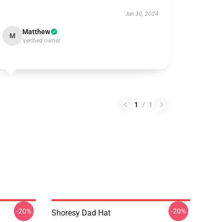
Jun 30, 2024
Matthew
M
Verified owner
1
/
1
-20%
-20%
Shoresy Dad Hat