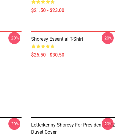
$21.50 - $23.00
-20%
-20%
Shoresy Essential T-Shirt
$26.50 - $30.50
-20%
-20%
Letterkenny Shoresy For President 2022
Duvet Cover