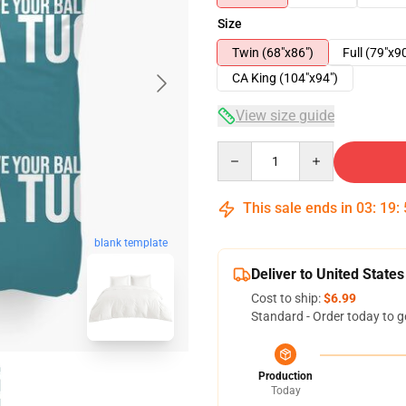
Size
Twin (68"x86")
Full (79"x9
CA King (104"x94")
View size guide
Quantity
This sale ends in
03
:
19
:
blank template
Deliver to United States
Cost to ship:
$6.99
Standard - Order today to g
Production
Today