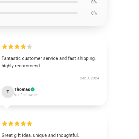
0%
0%
Fantastic customer service and fast shipping,
highly recommend.
Dec 3, 2024
Thomas
T
Verified owner
Great gift idea, unique and thoughtful.