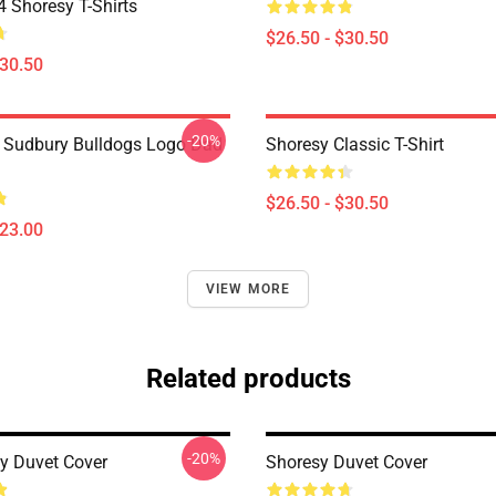
Shoresy T-Shirts
$26.50 - $30.50
$30.50
-20%
Sudbury Bulldogs Logo Dad
Shoresy Classic T-Shirt
$26.50 - $30.50
$23.00
VIEW MORE
Related products
-20%
y Duvet Cover
Shoresy Duvet Cover