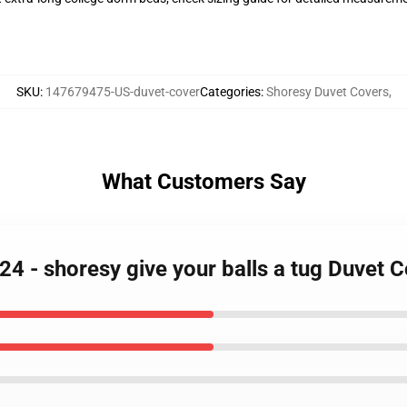
SKU
:
147679475-US-duvet-cover
Categories
:
Shoresy Duvet Covers
,
What Customers Say
24 - shoresy give your balls a tug Duvet 