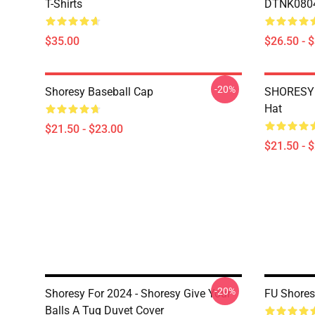
T-Shirts
DTNK0804 
$35.00
$26.50 - 
-20%
Shoresy Baseball Cap
SHORESY 
Hat
$21.50 - $23.00
$21.50 - 
-20%
Shoresy For 2024 - Shoresy Give Your
FU Shores
Balls A Tug Duvet Cover