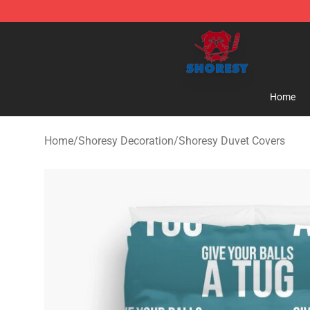
Shoresy Shop - Official Shoresy Merchandise Store
Home
Home
/
Shoresy Decoration
/
Shoresy Duvet Covers