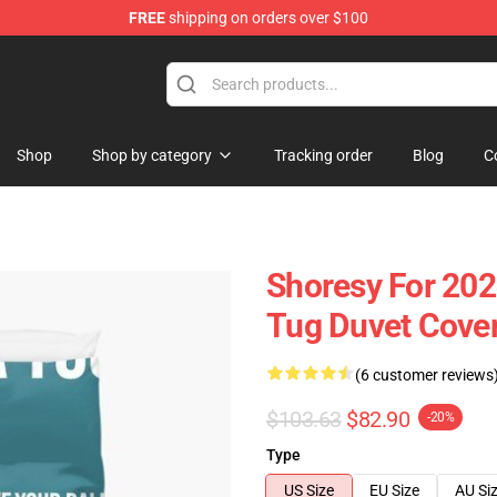
FREE
shipping on orders over $100
Shop
Shop by category
Tracking order
Blog
C
Shoresy For 202
Tug Duvet Cove
(6 customer reviews
$103.63
$82.90
-20%
Type
US Size
EU Size
AU Si