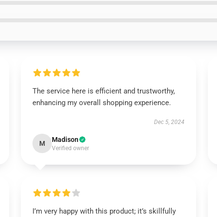
The service here is efficient and trustworthy,
enhancing my overall shopping experience.
Dec 5, 2024
Madison
M
Verified owner
I’m very happy with this product; it’s skillfully