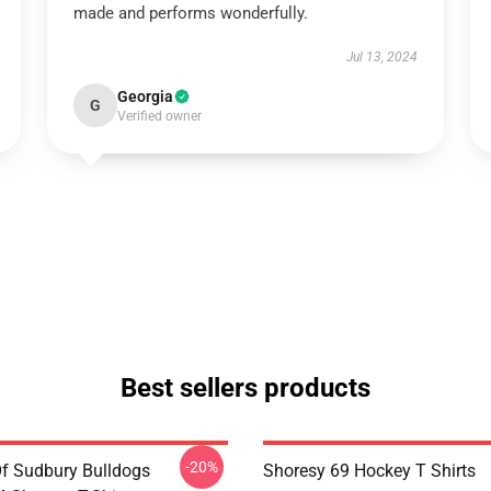
made and performs wonderfully.
Jul 13, 2024
Georgia
G
Verified owner
Best sellers products
-20%
Of Sudbury Bulldogs
Shoresy 69 Hockey T Shirts