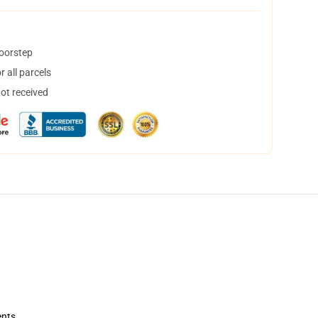
doorstep
 all parcels
not received
ents