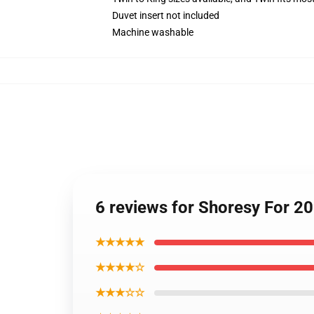
Duvet insert not included
Machine washable
6 reviews for Shoresy For 20
★★★★★
★★★★☆
★★★☆☆