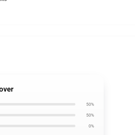
Cover
50%
50%
0%