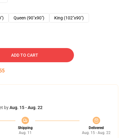
0")
Queen (90"x90")
King (102"x90")
ADD TO CART
54
et by
Aug. 15 - Aug. 22
Shipping
Delivered
Aug. 11
Aug. 15 - Aug. 22