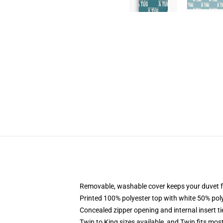
Removable, washable cover keeps your duvet f
Printed 100% polyester top with white 50% po
Concealed zipper opening and internal insert t
Twin to King sizes available, and Twin fits mo