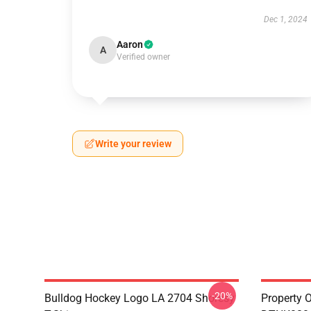
Dec 1, 2024
Aaron
A
Verified owner
Write your review
-20%
Bulldog Hockey Logo LA 2704 Shoresy
Property 