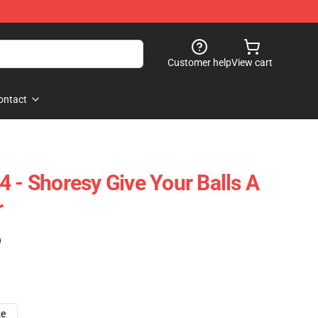
Customer help
View cart
ontact
4 - Shoresy Give Your Balls A
r
)
ze