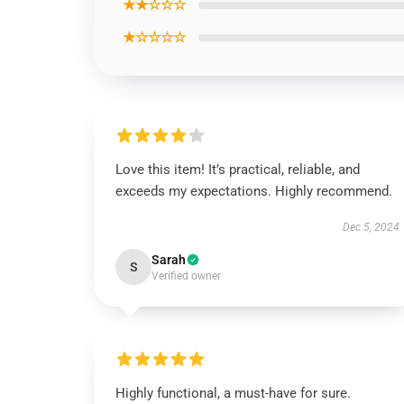
★★☆☆☆
★☆☆☆☆
Love this item! It’s practical, reliable, and
exceeds my expectations. Highly recommend.
Dec 5, 2024
Sarah
S
Verified owner
Highly functional, a must-have for sure.