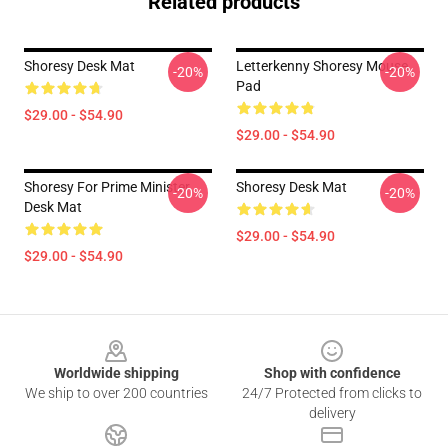
Related products
Shoresy Desk Mat
Letterkenny Shoresy Mouse
-20%
-20%
Pad
$29.00 - $54.90
$29.00 - $54.90
Shoresy For Prime Minister
Shoresy Desk Mat
-20%
-20%
Desk Mat
$29.00 - $54.90
$29.00 - $54.90
Footer
Worldwide shipping
Shop with confidence
We ship to over 200 countries
24/7 Protected from clicks to
delivery