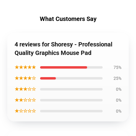
What Customers Say
4 reviews for Shoresy - Professional
Quality Graphics Mouse Pad
★★★★★
75%
★★★★☆
25%
★★★☆☆
0%
★★☆☆☆
0%
★☆☆☆☆
0%