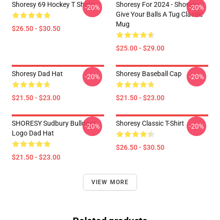
Shoresy 69 Hockey T Shirts
Shoresy For 2024 - Shoresy
-20%
-20%
Give Your Balls A Tug Classic
Mug
$26.50 - $30.50
$25.00 - $29.00
Shoresy Dad Hat
Shoresy Baseball Cap
-20%
-20%
$21.50 - $23.00
$21.50 - $23.00
SHORESY Sudbury Bulldogs
Shoresy Classic T-Shirt
-20%
-20%
Logo Dad Hat
$26.50 - $30.50
$21.50 - $23.00
VIEW MORE