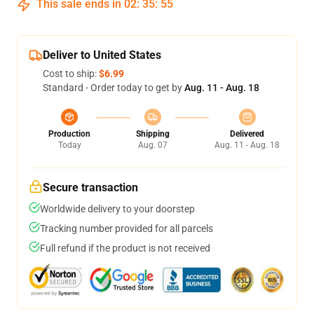
This sale ends in
02
:
35
:
54
Deliver to United States
Cost to ship:
$6.99
Standard - Order today to get by
Aug. 11 - Aug. 18
Production
Shipping
Delivered
Today
Aug. 07
Aug. 11 - Aug. 18
Secure transaction
Worldwide delivery to your doorstep
Tracking number provided for all parcels
Full refund if the product is not received