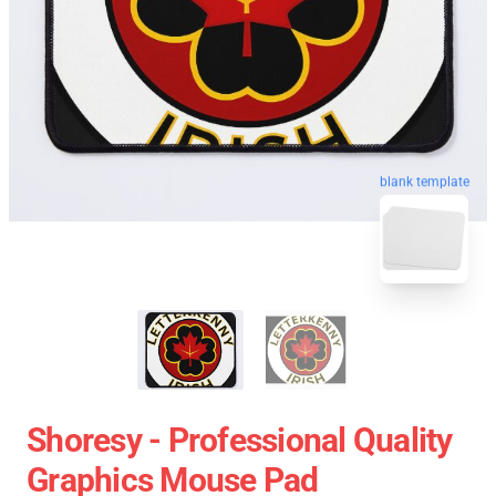
blank template
Shoresy - Professional Quality
Graphics Mouse Pad