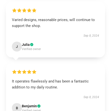
Varied designs, reasonable prices, will continue to
support the shop.
Sep 8, 2024
Julia
J
Verified owner
It operates flawlessly and has been a fantastic
addition to my daily routine.
Sep 8, 2024
Benjamin
B
Verified owner