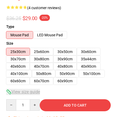
(4 customer reviews)
$36.25
$29.00
-20%
Type
Mouse Pad
LED Mouse Pad
Size
25x30cm
25x60cm
30x50cm
30x60cm
30x70cm
30x80cm
30x90cm
35x44cm
40x60cm
40x70cm
40x80cm
40x90cm
40x100cm
50x80cm
50x90cm
50x100cm
60x60cm
60x70cm
60x90cm
View size guide
Quantity
ADD TO CART