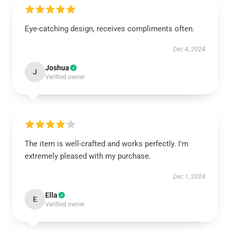
Eye-catching design, receives compliments often.
Dec 4, 2024
Joshua
J
Verified owner
The item is well-crafted and works perfectly. I'm
extremely pleased with my purchase.
Dec 1, 2024
Ella
E
Verified owner