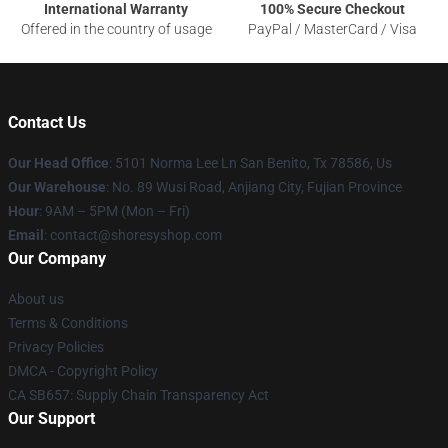
International Warranty
100% Secure Checkout
Offered in the country of usage
PayPal / MasterCard / Visa
Contact Us
Our Head Office
: 5101 Norma Lee Ln San Benito, Tx 78586, Us
Our Warehouse
: No. 89 Wusi Road, Anjiang City, Fujian Province
Hour
: 9AM – 5PM (Mon – Fri)
Email
: contact@shoresyshop.com
Our Company
About us
Terms & Conditions
Privacy Policies
DMCA - Copyright Policy
CA SB657: Supply Chain Transparency Act
Our Support