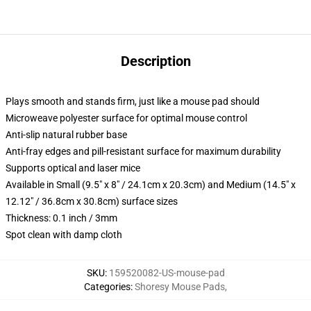
Description
Plays smooth and stands firm, just like a mouse pad should
Microweave polyester surface for optimal mouse control
Anti-slip natural rubber base
Anti-fray edges and pill-resistant surface for maximum durability
Supports optical and laser mice
Available in Small (9.5" x 8" / 24.1cm x 20.3cm) and Medium (14.5" x
12.12" / 36.8cm x 30.8cm) surface sizes
Thickness: 0.1 inch / 3mm
Spot clean with damp cloth
SKU
:
159520082-US-mouse-pad
Categories
:
Shoresy Mouse Pads
,