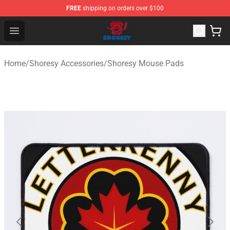
FREE
shipping on orders over $100
Shoresy Shop - Official Shoresy Merchandise Store
Open menu
Home
/
Shoresy Accessories
/
Shoresy Mouse Pads