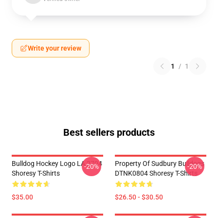
Write your review
1
/
1
Best sellers products
Bulldog Hockey Logo LA 2704
Property Of Sudbury Bulldogs
-20%
-20%
Shoresy T-Shirts
DTNK0804 Shoresy T-Shirts
$35.00
$26.50 - $30.50