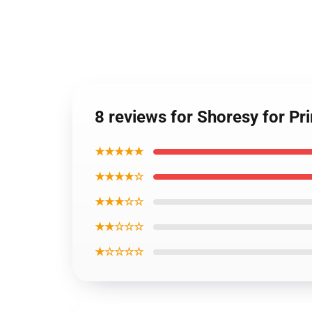
8 reviews for Shoresy for Pr
★★★★★
★★★★☆
★★★☆☆
★★☆☆☆
★☆☆☆☆