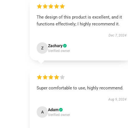
The design of this product is excellent, and it
functions effectively; I highly recommend it.
Dec 7, 2024
Zachary
Z
Verified owner
Super comfortable to use, highly recommend.
Aug 9, 2024
Adam
A
Verified owner