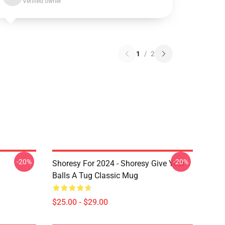
Verified owner
1
/
2
-20%
-20%
Shoresy For 2024 - Shoresy Give Your
Balls A Tug Classic Mug
$25.00 - $29.00