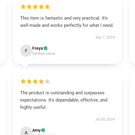
This item is fantastic and very practical. It’s
well-made and works perfectly for what I need.
Dec 1, 2024
Freya
F
Verified owner
The product is outstanding and surpasses
expectations. It's dependable, effective, and
highly useful.
Jul 30, 2024
Amy
A