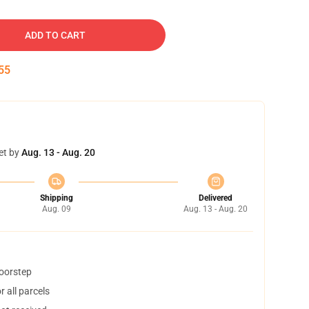
ADD TO CART
54
et by
Aug. 13 - Aug. 20
Shipping
Delivered
Aug. 09
Aug. 13 - Aug. 20
doorstep
 all parcels