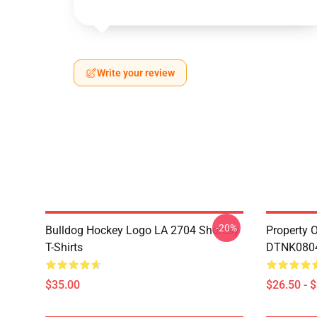
Write your review
-20%
Bulldog Hockey Logo LA 2704 Shoresy
Property 
T-Shirts
DTNK0804 
$35.00
$26.50 - 