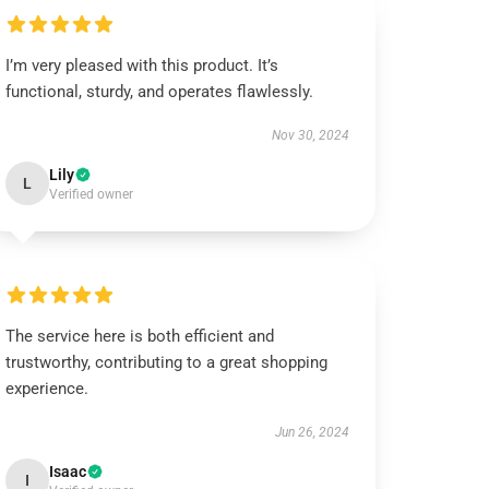
I’m very pleased with this product. It’s
functional, sturdy, and operates flawlessly.
Nov 30, 2024
Lily
L
Verified owner
The service here is both efficient and
trustworthy, contributing to a great shopping
experience.
Jun 26, 2024
Isaac
I