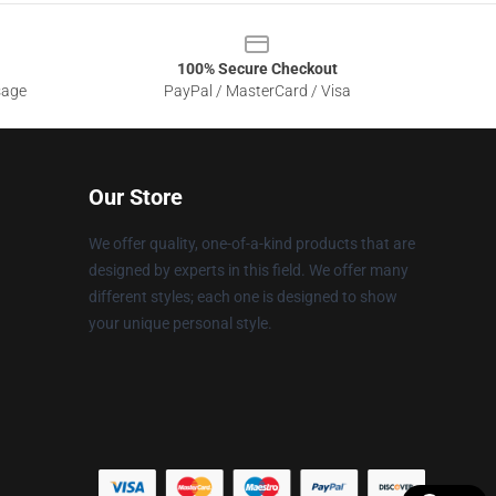
100% Secure Checkout
sage
PayPal / MasterCard / Visa
Our Store
We offer quality, one-of-a-kind products that are
designed by experts in this field. We offer many
different styles; each one is designed to show
your unique personal style.