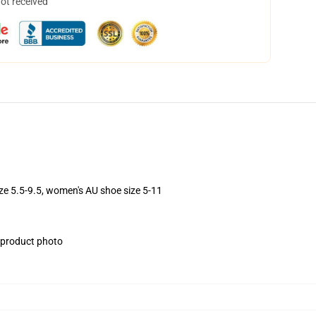
not received
ize 5.5-9.5, women's AU shoe size 5-11
e product photo