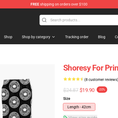
FREE
shipping on orders over $100
Shop
Shop by category
Tracking order
Blog
C
Shoresy For Pri
(8 customer reviews
$24.87
$19.90
-20%
Size
Length - 42cm
View size guide