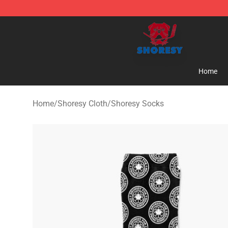
Shoresy Shop - Official Shoresy Merchandise Store
Home
Home
/
Shoresy Cloth
/
Shoresy Socks