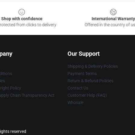
Shop with confidence
International Warranty
otected from clicks to delivery
Offered in the country of u
pany
Our Support
Shipping & Delivery Policies
itions
Payment Terms
ies
Return & Refund Policies
ight Policy
Contact Us
upply Chain Transparency Act
Customer Help (FAQ)
Whosale
rights reserved