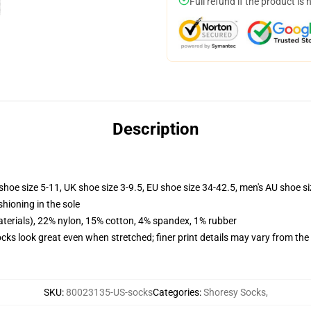
Full refund if the product is 
Description
shoe size 5-11, UK shoe size 3-9.5, EU shoe size 34-42.5, men's AU shoe s
shioning in the sole
terials), 22% nylon, 15% cotton, 4% spandex, 1% rubber
socks look great even when stretched; finer print details may vary from th
SKU
:
80023135-US-socks
Categories
:
Shoresy Socks
,