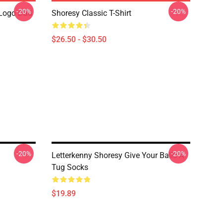
-20%
-20%
Logo Dad
Shoresy Classic T-Shirt
$26.50 - $30.50
-20%
-20%
Letterkenny Shoresy Give Your Balls A
Tug Socks
$19.89