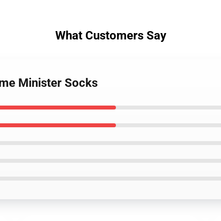
What Customers Say
ime Minister Socks