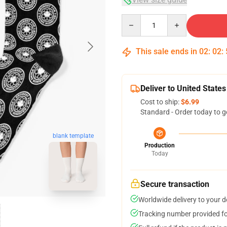
Quantity
This sale ends in
02
:
02
:
Deliver to United States
Cost to ship:
$6.99
Standard - Order today to g
blank template
Production
Today
Secure transaction
Worldwide delivery to your 
Tracking number provided for