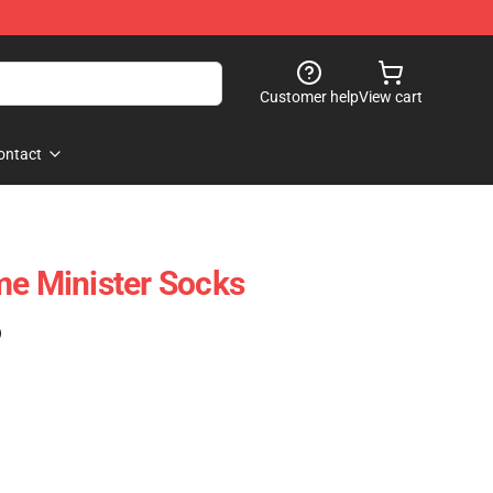
Customer help
View cart
ontact
me Minister Socks
)