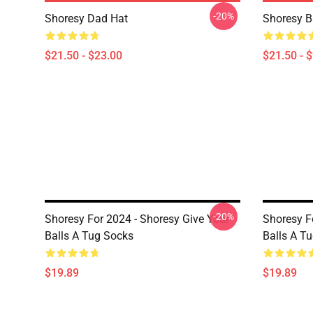
-20%
Shoresy Dad Hat
Shoresy B
$21.50 - $23.00
$21.50 - 
-20%
Shoresy For 2024 - Shoresy Give Your
Shoresy F
Balls A Tug Socks
Balls A T
$19.89
$19.89