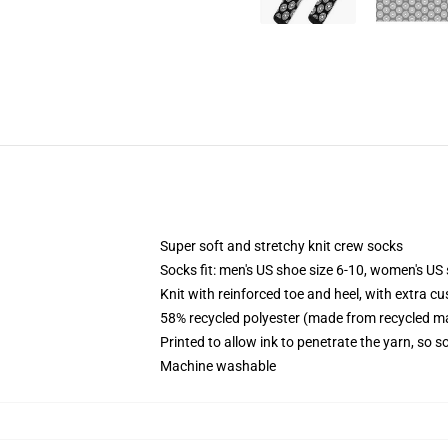
Super soft and stretchy knit crew socks
Socks fit: men's US shoe size 6-10, women's US 
Knit with reinforced toe and heel, with extra cu
58% recycled polyester (made from recycled ma
Printed to allow ink to penetrate the yarn, so 
Machine washable