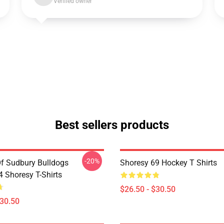
Verified owner
Best sellers products
-20%
Of Sudbury Bulldogs
Shoresy 69 Hockey T Shirts
Shoresy T-Shirts
$26.50 - $30.50
$30.50