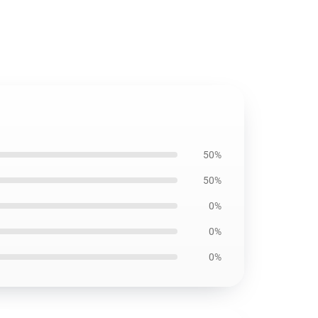
50%
50%
0%
0%
0%