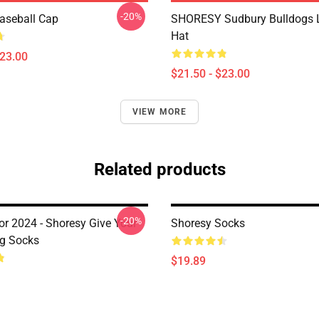
-20%
aseball Cap
SHORESY Sudbury Bulldogs 
Hat
$23.00
$21.50 - $23.00
VIEW MORE
Related products
-20%
or 2024 - Shoresy Give Your
Shoresy Socks
ug Socks
$19.89