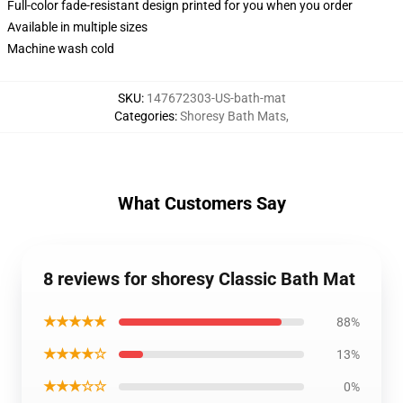
Full-color fade-resistant design printed for you when you order
Available in multiple sizes
Machine wash cold
SKU
:
147672303-US-bath-mat
Categories
:
Shoresy Bath Mats
,
What Customers Say
8 reviews for shoresy Classic Bath Mat
★★★★★
88%
★★★★☆
13%
★★★☆☆
0%