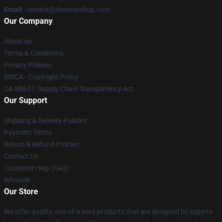
Email
: contact@shoresyshop.com
Our Company
About us
Terms & Conditions
Privacy Policies
DMCA - Copyright Policy
CA SB657: Supply Chain Transparency Act
Our Support
Shipping & Delivery Policies
Payment Terms
Return & Refund Policies
Contact Us
Customer Help (FAQ)
Whosale
Our Store
We offer quality, one-of-a-kind products that are designed by experts