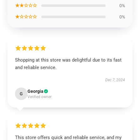
★★☆☆☆
0%
★☆☆☆☆
0%
Shopping at this store was delightful due to its fast
and reliable service.
Dec 7, 2024
Georgia
G
Verified owner
This store offers quick and reliable service, and my