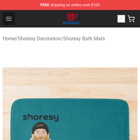
FREE
shipping on orders over $100
Shoresy Shop - Official Shoresy Merchandise Store
Open menu
Home
/
Shoresy Decoration
/
Shoresy Bath Mats