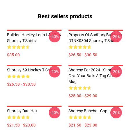
Best sellers products
Bulldog Hockey Logo LA 2704
Property Of Sudbury Bulldogs
-20%
-20%
Shoresy T-Shirts
DTNK0804 Shoresy T-Shirts
$35.00
$26.50 - $30.50
Shoresy 69 Hockey T Shirts
Shoresy For 2024 - Shoresy
-20%
-20%
Give Your Balls A Tug Classic
Mug
$26.50 - $30.50
$25.00 - $29.00
Shoresy Dad Hat
Shoresy Baseball Cap
-20%
-20%
$21.50 - $23.00
$21.50 - $23.00