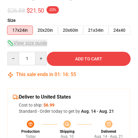
$26.88
$21.50
-20%
Size
17x24in
20x20in
20x60in
21x34in
24x40
View size guide
Quantity
ADD TO CART
This sale ends in
01
:
16
:
54
Deliver to United States
Cost to ship:
$6.99
Standard - Order today to get by
Aug. 14 - Aug. 21
Production
Shipping
Delivered
Today
Aug. 10
Aug. 14 - Aug. 21