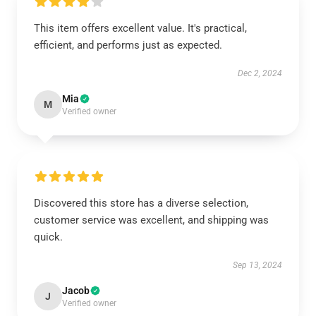
This item offers excellent value. It's practical,
efficient, and performs just as expected.
Dec 2, 2024
Mia
M
Verified owner
Discovered this store has a diverse selection,
customer service was excellent, and shipping was
quick.
Sep 13, 2024
Jacob
J
Verified owner