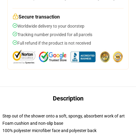
Secure transaction
Worldwide delivery to your doorstep
Tracking number provided for all parcels
Full refund if the product is not received
Description
Step out of the shower onto a soft, spongy, absorbent work of art
Foam cushion and non-slip base
100% polyester microfiber face and polyester back