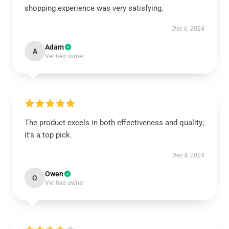
shopping experience was very satisfying.
Dec 6, 2024
Adam
A
Verified owner
The product excels in both effectiveness and quality;
it’s a top pick.
Dec 4, 2024
Owen
O
Verified owner