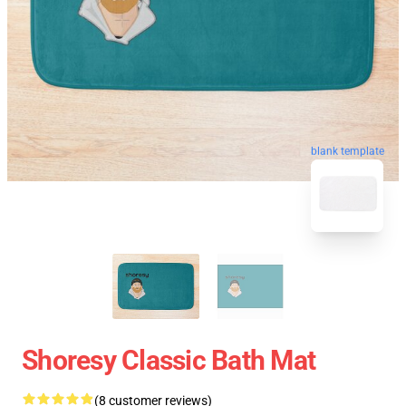
blank template
Shoresy Classic Bath Mat
(8 customer reviews)