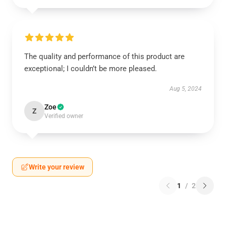
The quality and performance of this product are
exceptional; I couldn’t be more pleased.
Aug 5, 2024
Zoe
Z
Verified owner
Write your review
1
/
2