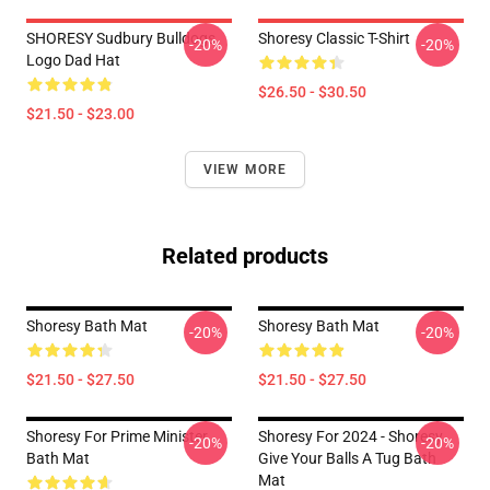
SHORESY Sudbury Bulldogs
Shoresy Classic T-Shirt
-20%
-20%
Logo Dad Hat
$26.50 - $30.50
$21.50 - $23.00
VIEW MORE
Related products
Shoresy Bath Mat
Shoresy Bath Mat
-20%
-20%
$21.50 - $27.50
$21.50 - $27.50
Shoresy For Prime Minister
Shoresy For 2024 - Shoresy
-20%
-20%
Bath Mat
Give Your Balls A Tug Bath
Mat