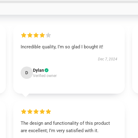
Incredible quality, I’m so glad I bought it!
Dec 7, 2024
Dylan
D
Verified owner
The design and functionality of this product
are excellent; I’m very satisfied with it.