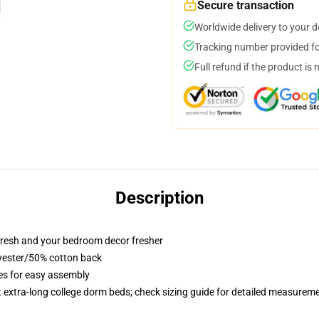
Secure transaction
Worldwide delivery to your 
Tracking number provided for
Full refund if the product is 
Description
resh and your bedroom decor fresher
lyester/50% cotton back
ies for easy assembly
st extra-long college dorm beds; check sizing guide for detailed measurem