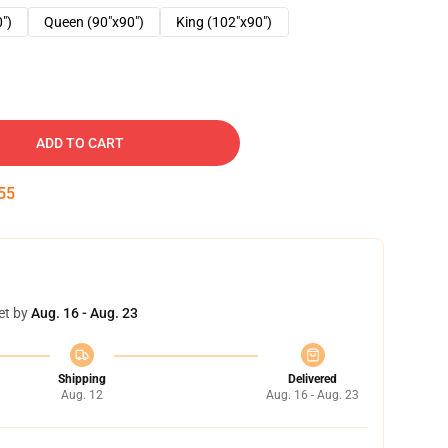
0")
Queen (90"x90")
King (102"x90")
ADD TO CART
54
et by
Aug. 16 - Aug. 23
Shipping
Delivered
Aug. 12
Aug. 16 - Aug. 23