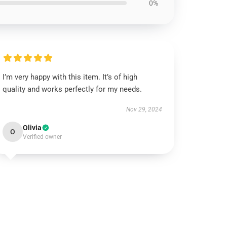
0%
I’m very happy with this item. It’s of high
quality and works perfectly for my needs.
Nov 29, 2024
Olivia
O
Verified owner