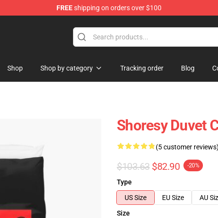
FREE
shipping on orders over $100
Shop
Shop by category
Tracking order
Blog
C
Shoresy Duvet 
(5 customer reviews
$103.63
$82.90
-20%
Type
US Size
EU Size
AU Si
Size