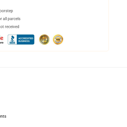
doorstep
 all parcels
not received
ents