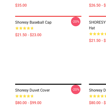
$35.00
$26.50 - 
-20%
Shoresy Baseball Cap
SHORESY 
Hat
$21.50 - $23.00
$21.50 - 
-20%
Shoresy Duvet Cover
Shoresy D
$80.00 - $99.00
$80.00 - 