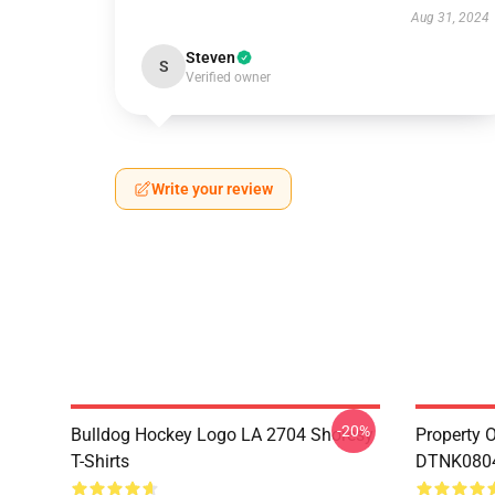
Aug 31, 2024
Steven
S
Verified owner
Write your review
-20%
Bulldog Hockey Logo LA 2704 Shoresy
Property 
T-Shirts
DTNK0804 