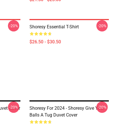
-20%
-20%
Shoresy Essential T-Shirt
$26.50 - $30.50
-20%
-20%
uvet Cover
Shoresy For 2024 - Shoresy Give Your
Balls A Tug Duvet Cover