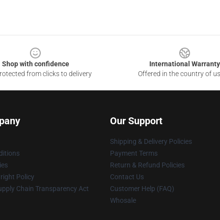
Shop with confidence
International Warranty
otected from clicks to delivery
Offered in the country of u
pany
Our Support
Shipping & Delivery Policies
itions
Payment Terms
ies
Return & Refund Policies
ight Policy
Contact Us
upply Chain Transparency Act
Customer Help (FAQ)
Whosale