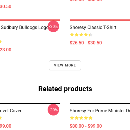
$30.50
-20%
Sudbury Bulldogs Logo Dad
Shoresy Classic T-Shirt
$26.50 - $30.50
$23.00
VIEW MORE
Related products
-20%
uvet Cover
Shoresy For Prime Minister D
$99.00
$80.00 - $99.00