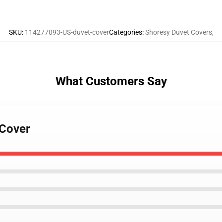
SKU
:
114277093-US-duvet-cover
Categories
:
Shoresy Duvet Covers
,
What Customers Say
 Cover