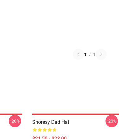
1
/
1
-20%
-20%
Shoresy Dad Hat
$21.50 - $23.00