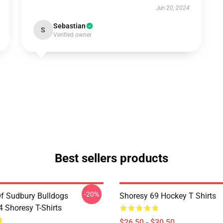
Jun 20, 2024
Sebastian
S
Verified owner
Best sellers products
-20%
Of Sudbury Bulldogs
Shoresy 69 Hockey T Shirts
Shoresy T-Shirts
$26.50 - $30.50