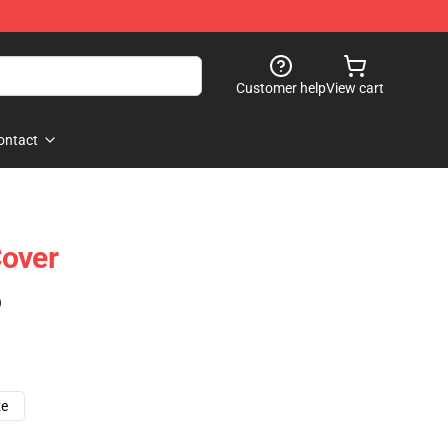
Customer help
View cart
ontact
Cover
)
ze