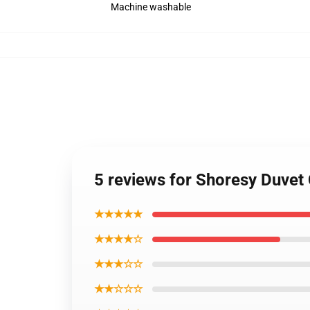
Machine washable
5 reviews for Shoresy Duvet
★★★★★
★★★★☆
★★★☆☆
★★☆☆☆