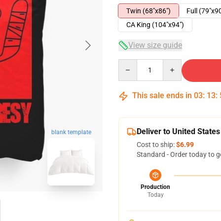
Twin (68"x86")
Full (79"x9
CA King (104"x94")
View size guide
Quantity
This sale ends in
03
:
13
:
Deliver to United States
blank template
Cost to ship:
$6.99
Standard - Order today to g
Production
Today