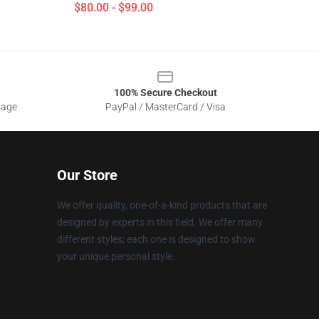
$80.00 - $99.00
100% Secure Checkout
sage
PayPal / MasterCard / Visa
Our Store
We offer quality, one-of-a-kind products that are
designed by experts in this field. We offer many
different styles; each one is designed to show
your unique personal style.