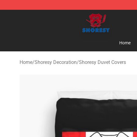
Shoresy Shop - Official Shoresy Merchandise Store
Home
Home
/
Shoresy Decoration
/
Shoresy Duvet Covers