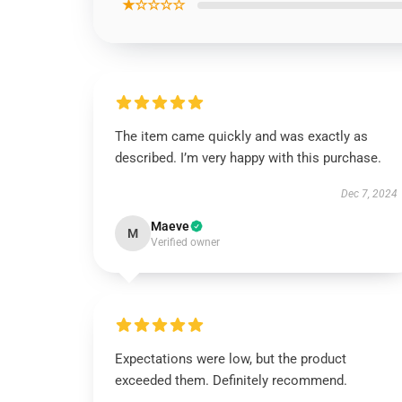
★☆☆☆☆
The item came quickly and was exactly as
described. I’m very happy with this purchase.
Dec 7, 2024
Maeve
M
Verified owner
Expectations were low, but the product
exceeded them. Definitely recommend.