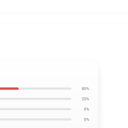
80%
20%
0%
0%