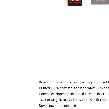
Removable, washable cover keeps your duvet f
Printed 100% polyester top with white 50% po
Concealed zipper opening and internal insert t
Twin to King sizes available, and Twin fits mo
Duvet insert not included