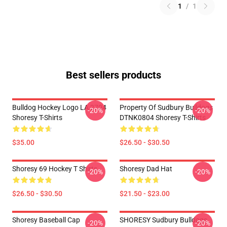
1
/
1
Best sellers products
Bulldog Hockey Logo LA 2704
Property Of Sudbury Bulldogs
-20%
-20%
Shoresy T-Shirts
DTNK0804 Shoresy T-Shirts
$35.00
$26.50 - $30.50
Shoresy 69 Hockey T Shirts
Shoresy Dad Hat
-20%
-20%
$26.50 - $30.50
$21.50 - $23.00
Shoresy Baseball Cap
SHORESY Sudbury Bulldogs
-20%
-20%