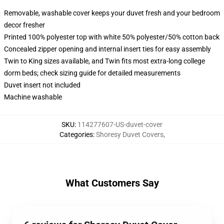
Removable, washable cover keeps your duvet fresh and your bedroom
decor fresher
Printed 100% polyester top with white 50% polyester/50% cotton back
Concealed zipper opening and internal insert ties for easy assembly
Twin to King sizes available, and Twin fits most extra-long college
dorm beds; check sizing guide for detailed measurements
Duvet insert not included
Machine washable
SKU
:
114277607-US-duvet-cover
Categories
:
Shoresy Duvet Covers
,
What Customers Say