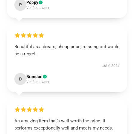
Poppy
P
Verified owner
Beautiful as a dream, cheap price, missing out would
be a regret.
Jul 4, 2024
Brandon
B
Verified owner
An amazing item that’s well worth the price. It
performs exceptionally well and meets my needs.