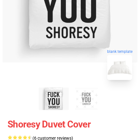
blank template
Shoresy Duvet Cover
(6 customer reviews)