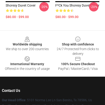
Shoresy Duvet Cover
F*ck You Shoresy Duvet Cover
-20%
-20%
$80.00 - $99.00
$80.00 - $99.00
Footer
Worldwide shipping
Shop with confidence
We ship to over 200 countries
24/7 Protected from clicks to
delivery
International Warranty
100% Secure Checkout
Offered in the country of usage
PayPal / MasterCard / Visa
Contact Us
Our Head Office
: 5101 Norma Lee Ln San Benito, Tx 78586, Us