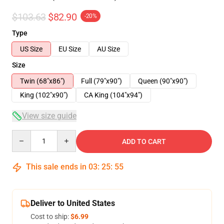
$103.63
$82.90
-20%
Type
US Size
EU Size
AU Size
Size
Twin (68"x86")
Full (79"x90")
Queen (90"x90")
King (102"x90")
CA King (104"x94")
View size guide
Quantity
ADD TO CART
This sale ends in
03
:
25
:
54
Deliver to United States
Cost to ship:
$6.99