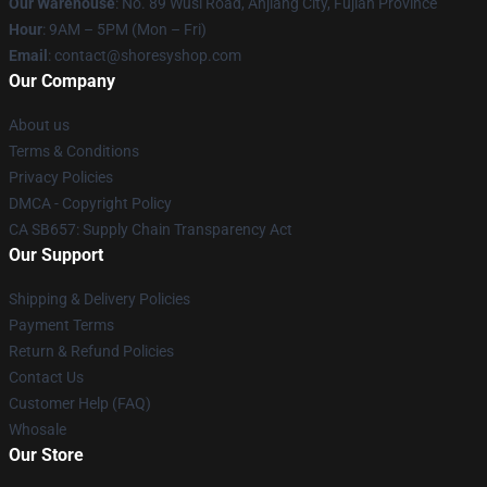
Our Warehouse
: No. 89 Wusi Road, Anjiang City, Fujian Province
Hour
: 9AM – 5PM (Mon – Fri)
Email
: contact@shoresyshop.com
Our Company
About us
Terms & Conditions
Privacy Policies
DMCA - Copyright Policy
CA SB657: Supply Chain Transparency Act
Our Support
Shipping & Delivery Policies
Payment Terms
Return & Refund Policies
Contact Us
Customer Help (FAQ)
Whosale
Our Store