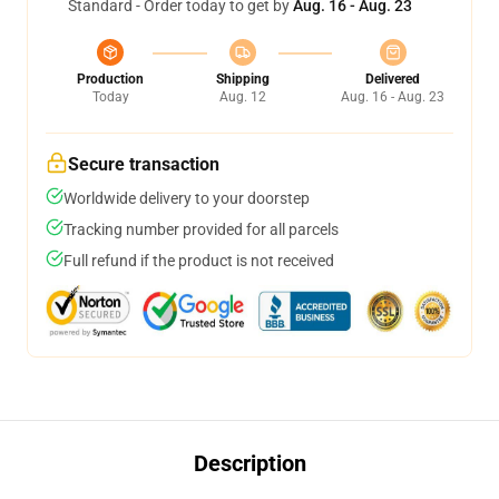
Standard - Order today to get by
Aug. 16 - Aug. 23
Production
Shipping
Delivered
Today
Aug. 12
Aug. 16 - Aug. 23
Secure transaction
Worldwide delivery to your doorstep
Tracking number provided for all parcels
Full refund if the product is not received
Description