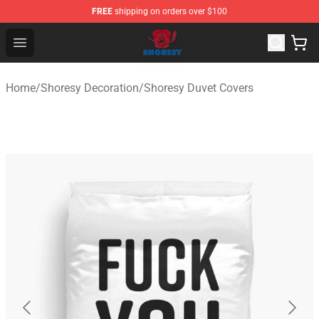
FREE
shipping on orders over $100
Shoresy Shop - Official Shoresy Merchandise Store
Open menu
Home
/
Shoresy Decoration
/
Shoresy Duvet Covers