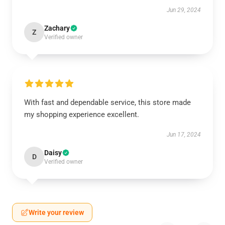
Jun 29, 2024
Zachary
Z
Verified owner
With fast and dependable service, this store made
my shopping experience excellent.
Jun 17, 2024
Daisy
D
Verified owner
Write your review