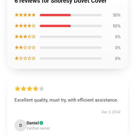
6 reviews for Shoresy Duvet Cover
★★★★★
50%
★★★★☆
50%
★★★☆☆
0%
★★☆☆☆
0%
★☆☆☆☆
0%
Excellent quality, must try, with efficient assistance.
Dec 3, 2024
Daniel
D
Verified owner