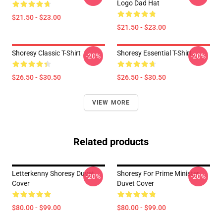
Logo Dad Hat
$21.50 - $23.00
$21.50 - $23.00
Shoresy Classic T-Shirt
Shoresy Essential T-Shirt
-20%
-20%
$26.50 - $30.50
$26.50 - $30.50
VIEW MORE
Related products
Letterkenny Shoresy Duvet
Shoresy For Prime Minister
-20%
-20%
Cover
Duvet Cover
$80.00 - $99.00
$80.00 - $99.00