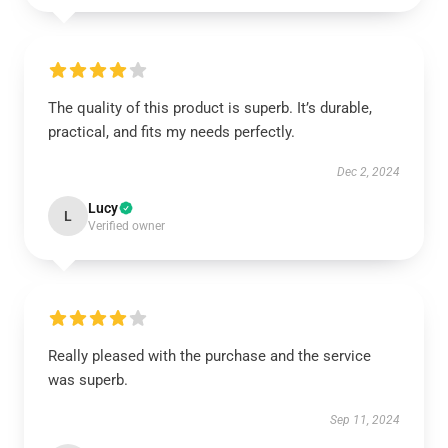
The quality of this product is superb. It’s durable,
practical, and fits my needs perfectly.
Dec 2, 2024
Lucy
L
Verified owner
Really pleased with the purchase and the service
was superb.
Sep 11, 2024