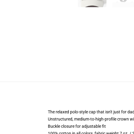
The relaxed polo-style cap that isn't just for 
Unstructured, medium-to-high-profile crown with
Buckle closure for adjustable fit
100% cotton in all colors, fabric weight 7 oz. /