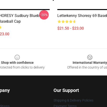
-20%
HORESY Sudbury Blueberry
Letterkenny Shoresy 69 Base
Baseball Cap
$21.50 - $23.00
$23.00
Shop with confidence
International Warranty
otected from clicks to delivery
Offered in the country of u
pany
Our Support
Shipping & Delivery Policies
itions
Payment Terms