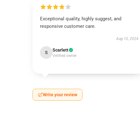
Exceptional quality, highly suggest, and
responsive customer care.
Aug 10, 2024
Scarlett
S
Verified owner
Write your review