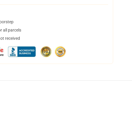
doorstep
 all parcels
not received