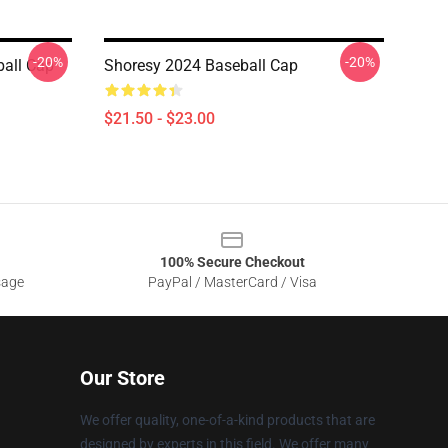
-20%
-20%
ball Cap
Shoresy 2024 Baseball Cap
$21.50 - $23.00
100% Secure Checkout
sage
PayPal / MasterCard / Visa
Our Store
We offer quality, one-of-a-kind products that are
designed by experts in this field. We offer many