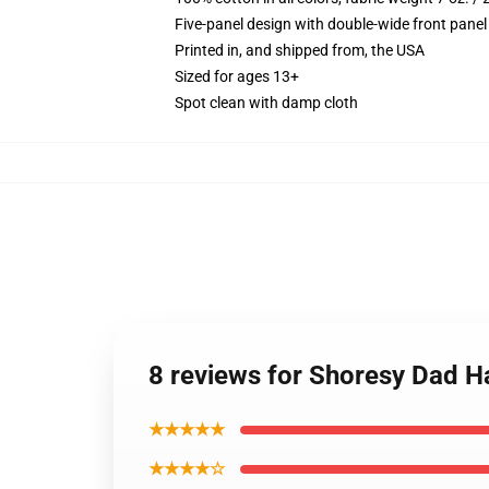
Five-panel design with double-wide front panel
Printed in, and shipped from, the USA
Sized for ages 13+
Spot clean with damp cloth
8 reviews for Shoresy Dad H
★★★★★
★★★★☆