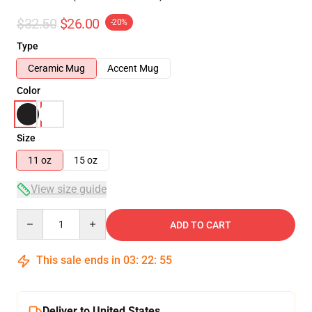
$32.50
$26.00
-20%
Type
Ceramic Mug
Accent Mug
Color
Size
11 oz
15 oz
View size guide
Quantity
ADD TO CART
This sale ends in
03
:
22
:
54
Deliver to United States