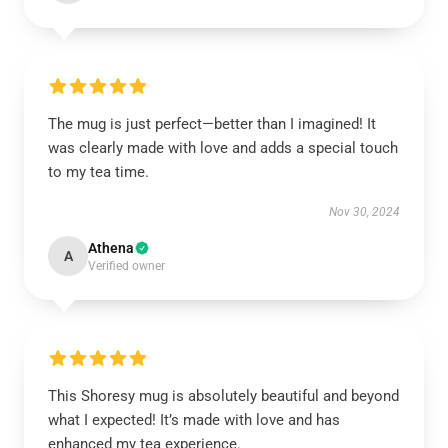
The mug is just perfect—better than I imagined! It
was clearly made with love and adds a special touch
to my tea time.
Nov 30, 2024
Athena
A
Verified owner
This Shoresy mug is absolutely beautiful and beyond
what I expected! It’s made with love and has
enhanced my tea experience.