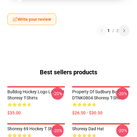
Write your review
1
/
2
Best sellers products
Bulldog Hockey Logo LA 2704
Property Of Sudbury Bulldogs
-20%
-20%
Shoresy T-Shirts
DTNK0804 Shoresy T-Shirts
$35.00
$26.50 - $30.50
Shoresy 69 Hockey T Shirts
Shoresy Dad Hat
-20%
-20%