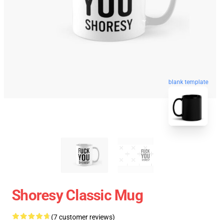
blank template
Shoresy Classic Mug
(7 customer reviews)