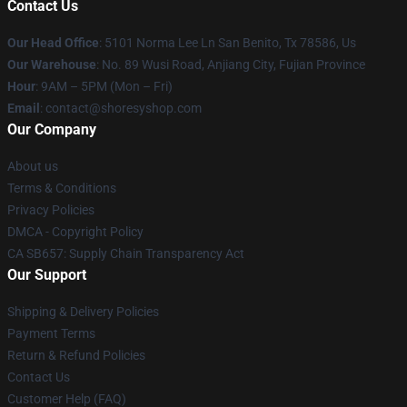
Contact Us
Our Head Office
: 5101 Norma Lee Ln San Benito, Tx 78586, Us
Our Warehouse
: No. 89 Wusi Road, Anjiang City, Fujian Province
Hour
: 9AM – 5PM (Mon – Fri)
Email
: contact@shoresyshop.com
Our Company
About us
Terms & Conditions
Privacy Policies
DMCA - Copyright Policy
CA SB657: Supply Chain Transparency Act
Our Support
Shipping & Delivery Policies
Payment Terms
Return & Refund Policies
Contact Us
Customer Help (FAQ)