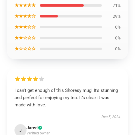
★★★★★
71%
★★★★☆
29%
★★★☆☆
0%
★★☆☆☆
0%
★☆☆☆☆
0%
I can’t get enough of this Shoresy mug! It’s stunning
and perfect for enjoying my tea. It’s clear it was
made with love.
Dec 5, 2024
Jared
J
Verified owner