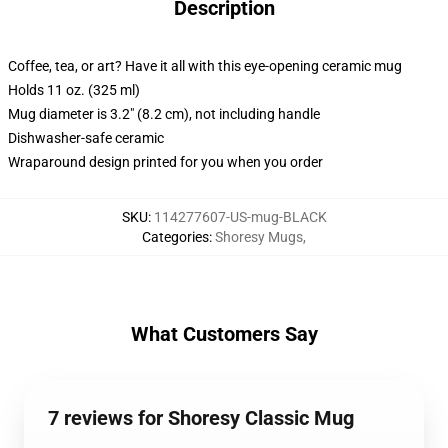
Description
Coffee, tea, or art? Have it all with this eye-opening ceramic mug
Holds 11 oz. (325 ml)
Mug diameter is 3.2" (8.2 cm), not including handle
Dishwasher-safe ceramic
Wraparound design printed for you when you order
SKU
:
114277607-US-mug-BLACK
Categories
:
Shoresy Mugs
,
What Customers Say
7 reviews for Shoresy Classic Mug