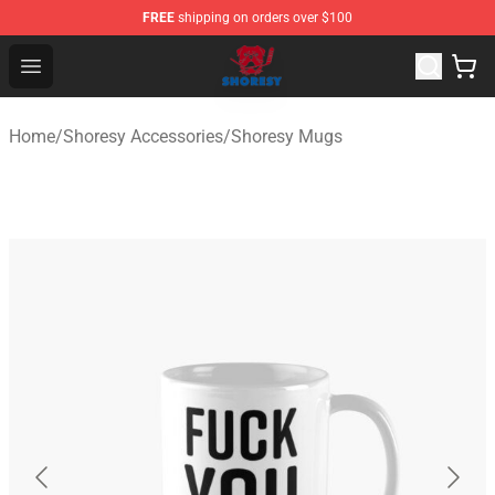
FREE
shipping on orders over $100
Shoresy Shop - Official Shoresy Merchandise Store
Open menu
Home
/
Shoresy Accessories
/
Shoresy Mugs