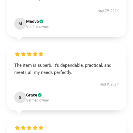
Aug 29, 2024
Maeve
M
Verified owner
The item is superb. It’s dependable, practical, and
meets all my needs perfectly.
Aug 8, 2024
Grace
G
Verified owner