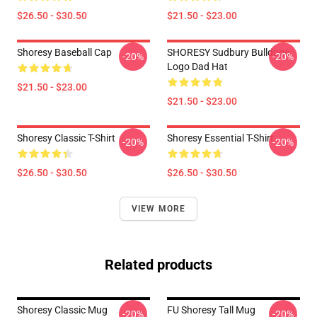
$26.50 - $30.50
$21.50 - $23.00
Shoresy Baseball Cap
SHORESY Sudbury Bulldogs
-20%
-20%
Logo Dad Hat
$21.50 - $23.00
$21.50 - $23.00
Shoresy Classic T-Shirt
Shoresy Essential T-Shirt
-20%
-20%
$26.50 - $30.50
$26.50 - $30.50
VIEW MORE
Related products
Shoresy Classic Mug
FU Shoresy Tall Mug
-20%
-20%