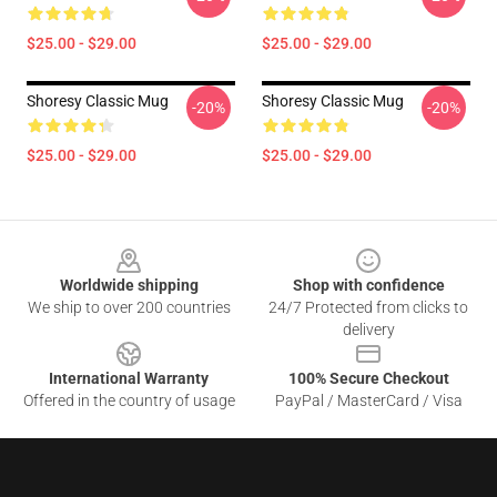
$25.00 - $29.00
$25.00 - $29.00
Shoresy Classic Mug
Shoresy Classic Mug
-20%
-20%
$25.00 - $29.00
$25.00 - $29.00
Footer
Worldwide shipping
Shop with confidence
We ship to over 200 countries
24/7 Protected from clicks to
delivery
International Warranty
100% Secure Checkout
Offered in the country of usage
PayPal / MasterCard / Visa