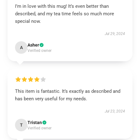
I’m in love with this mug! It’s even better than
described, and my tea time feels so much more
special now.
Jul 29, 2024
Asher
A
Verified owner
This item is fantastic. It’s exactly as described and
has been very useful for my needs.
Jul 23, 2024
Tristan
T
Verified owner