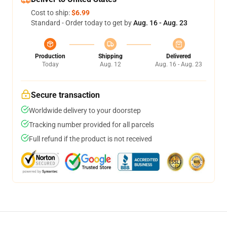
Cost to ship:
$6.99
Standard - Order today to get by
Aug. 16 - Aug. 23
Production
Shipping
Delivered
Today
Aug. 12
Aug. 16 - Aug. 23
Secure transaction
Worldwide delivery to your doorstep
Tracking number provided for all parcels
Full refund if the product is not received