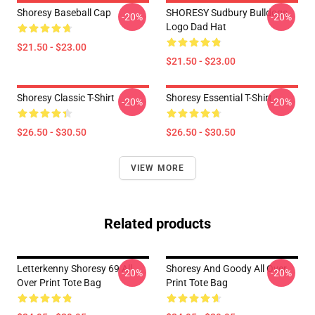
Shoresy Baseball Cap
SHORESY Sudbury Bulldogs
-20%
-20%
Logo Dad Hat
$21.50 - $23.00
$21.50 - $23.00
Shoresy Classic T-Shirt
Shoresy Essential T-Shirt
-20%
-20%
$26.50 - $30.50
$26.50 - $30.50
VIEW MORE
Related products
Letterkenny Shoresy 69 All
Shoresy And Goody All Over
-20%
-20%
Over Print Tote Bag
Print Tote Bag