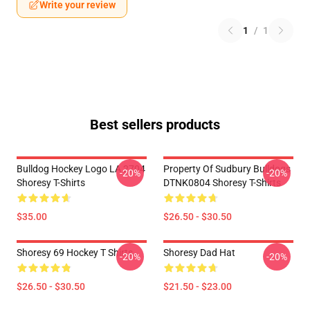
Write your review
1
/
1
Best sellers products
Bulldog Hockey Logo LA 2704
Property Of Sudbury Bulldogs
-20%
-20%
Shoresy T-Shirts
DTNK0804 Shoresy T-Shirts
$35.00
$26.50 - $30.50
Shoresy 69 Hockey T Shirts
Shoresy Dad Hat
-20%
-20%
$26.50 - $30.50
$21.50 - $23.00