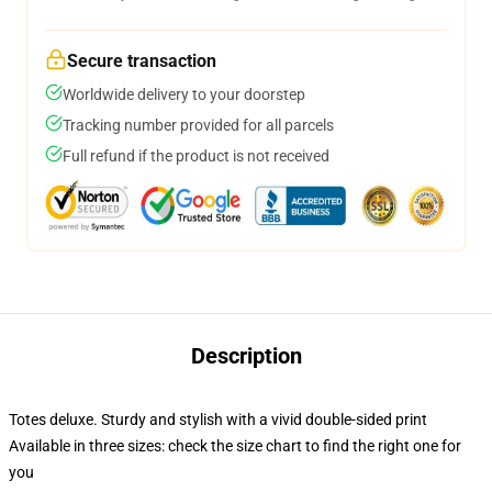
Secure transaction
Worldwide delivery to your doorstep
Tracking number provided for all parcels
Full refund if the product is not received
Description
Totes deluxe. Sturdy and stylish with a vivid double-sided print
Available in three sizes: check the size chart to find the right one for
you