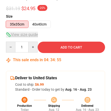
$31.19
$24.95
-20%
Size
35x35cm
40x40cm
View size guide
Quantity
ADD TO CART
This sale ends in
04
:
34
:
54
Deliver to United States
Cost to ship:
$6.99
Standard - Order today to get by
Aug. 16 - Aug. 23
Production
Shipping
Delivered
Today
Aug. 12
Aug. 16 - Aug. 23