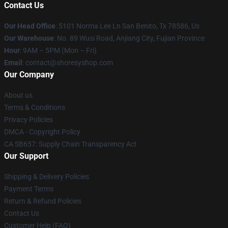
Contact Us
Our Head Office
: 5101 Norma Lee Ln San Benito, Tx 78586, Us
Our Warehouse
: No. 89 Wusi Road, Anjiang City, Fujian Province
Hour
: 9AM – 5PM (Mon – Fri)
Email
: contact@shoresyshop.com
Our Company
About us
Terms & Conditions
Privacy Policies
DMCA - Copyright Policy
CA SB657: Supply Chain Transparency Act
Our Support
Shipping & Delivery Policies
Payment Terms
Return & Refund Policies
Contact Us
Customer Help (FAQ)