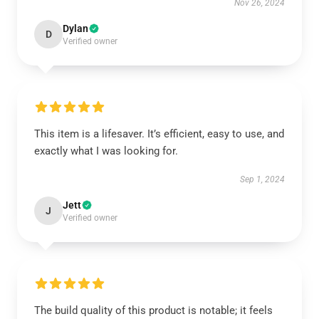
Nov 26, 2024
Dylan
D
Verified owner
This item is a lifesaver. It’s efficient, easy to use, and
exactly what I was looking for.
Sep 1, 2024
Jett
J
Verified owner
The build quality of this product is notable; it feels