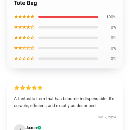
Tote Bag
★★★★★
100%
★★★★☆
0%
★★★☆☆
0%
★★☆☆☆
0%
★☆☆☆☆
0%
A fantastic item that has become indispensable. It’s
durable, efficient, and exactly as described.
Dec 7, 2024
Jaxon