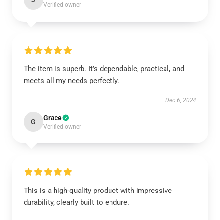
J
Verified owner
The item is superb. It’s dependable, practical, and
meets all my needs perfectly.
Dec 6, 2024
Grace
G
Verified owner
This is a high-quality product with impressive
durability, clearly built to endure.