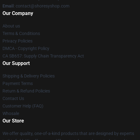
Email
: contact@shoresyshop.com
Our Company
About us
Terms & Conditions
Privacy Policies
DMCA - Copyright Policy
CA SB657: Supply Chain Transparency Act
Our Support
Shipping & Delivery Policies
Payment Terms
Return & Refund Policies
Contact Us
Customer Help (FAQ)
Whosale
Our Store
We offer quality, one-of-a-kind products that are designed by experts