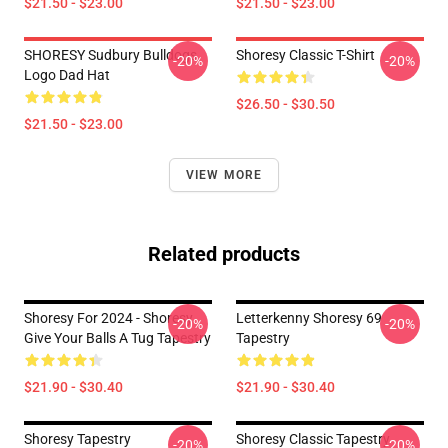
$21.50 - $23.00
$21.50 - $23.00
SHORESY Sudbury Bulldogs
Shoresy Classic T-Shirt
-20%
-20%
Logo Dad Hat
$26.50 - $30.50
$21.50 - $23.00
VIEW MORE
Related products
Shoresy For 2024 - Shoresy
Letterkenny Shoresy 69
-20%
-20%
Give Your Balls A Tug Tapestry
Tapestry
$21.90 - $30.40
$21.90 - $30.40
Shoresy Tapestry
Shoresy Classic Tapestry
-20%
-20%