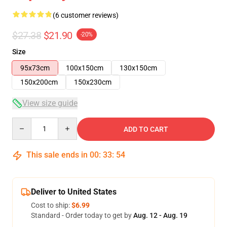
(6 customer reviews)
$27.38
$21.90
-20%
Size
95x73cm
100x150cm
130x150cm
150x200cm
150x230cm
View size guide
Quantity
ADD TO CART
This sale ends in
00
:
33
:
54
Deliver to United States
Cost to ship:
$6.99
Standard - Order today to get by
Aug. 12 - Aug. 19