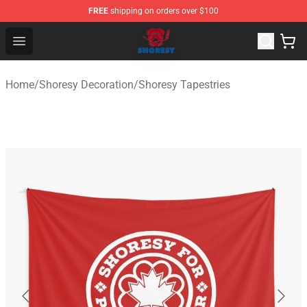
FREE
shipping on orders over $100
Shoresy Shop - Official Shoresy Merchandise Store
Open menu
Home
/
Shoresy Decoration
/
Shoresy Tapestries