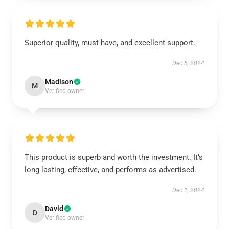
Superior quality, must-have, and excellent support.
Dec 5, 2024
Madison
M
Verified owner
This product is superb and worth the investment. It’s
long-lasting, effective, and performs as advertised.
Dec 1, 2024
David
D
Verified owner