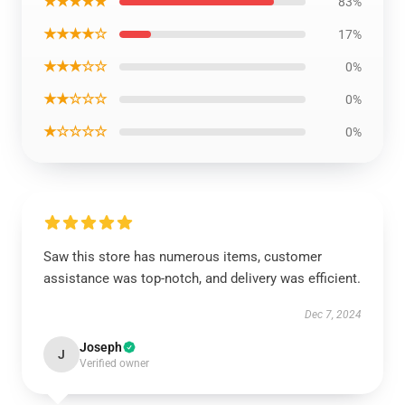
★★★★★
83%
★★★★☆
17%
★★★☆☆
0%
★★☆☆☆
0%
★☆☆☆☆
0%
Saw this store has numerous items, customer
assistance was top-notch, and delivery was efficient.
Dec 7, 2024
Joseph
J
Verified owner