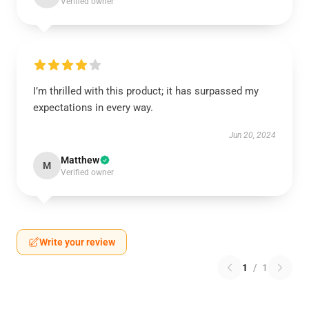
Verified owner
I’m thrilled with this product; it has surpassed my
expectations in every way.
Jun 20, 2024
Matthew
M
Verified owner
Write your review
1
/
1