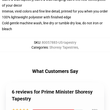
of your decor
Intense, vivid colors and fine line detail, printed for you when you order
100% lightweight polyester with finished edge
Cold gentle machine wash, line dry or tumble dry low, do not iron or
bleach
SKU
:
80057883-US-tapestry
Categories
:
Shoresy Tapestries
,
What Customers Say
6 reviews for Prime Minister Shoresy
Tapestry