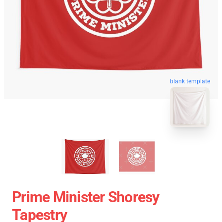
blank template
Prime Minister Shoresy
Tapestry