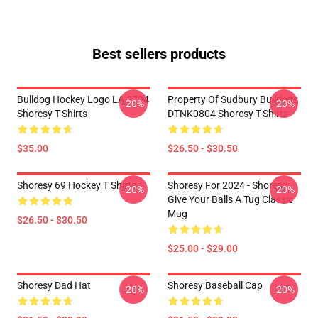
Best sellers products
Bulldog Hockey Logo LA 2704
Property Of Sudbury Bulldogs
-20%
-20%
Shoresy T-Shirts
DTNK0804 Shoresy T-Shirts
$35.00
$26.50 - $30.50
Shoresy 69 Hockey T Shirts
Shoresy For 2024 - Shoresy
-20%
-20%
Give Your Balls A Tug Classic
Mug
$26.50 - $30.50
$25.00 - $29.00
Shoresy Dad Hat
Shoresy Baseball Cap
-20%
-20%