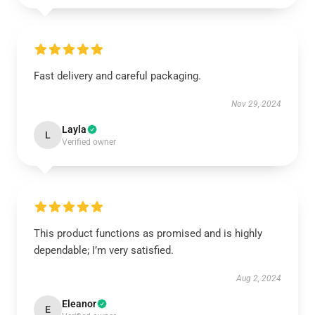
Fast delivery and careful packaging.
Nov 29, 2024
Layla
L
Verified owner
This product functions as promised and is highly
dependable; I’m very satisfied.
Aug 2, 2024
Eleanor
E