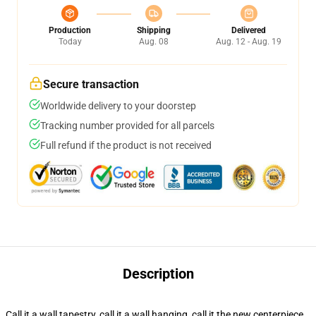
Production
Shipping
Delivered
Today
Aug. 08
Aug. 12 - Aug. 19
Secure transaction
Worldwide delivery to your doorstep
Tracking number provided for all parcels
Full refund if the product is not received
Description
Call it a wall tapestry, call it a wall hanging, call it the new centerpiece