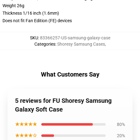
Weight 26g
Thickness 1/16 inch (1.6mm)
Does not fit Fan Edition (FE) devices
SKU
:
83366257-US-samsung-galaxy-case
Categories
:
Shoresy Samsung Cases
,
What Customers Say
5 reviews for FU Shoresy Samsung
Galaxy Soft Case
★★★★★
80%
★★★★☆
20%