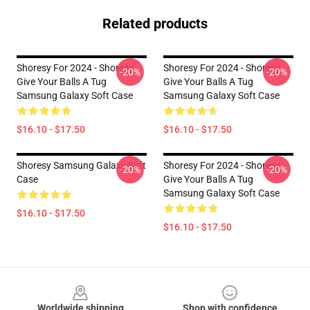
Related products
Shoresy For 2024 - Shoresy
Shoresy For 2024 - Shoresy
-20%
-20%
Give Your Balls A Tug
Give Your Balls A Tug
Samsung Galaxy Soft Case
Samsung Galaxy Soft Case
$16.10 - $17.50
$16.10 - $17.50
Shoresy Samsung Galaxy Soft
Shoresy For 2024 - Shoresy
-20%
-20%
Case
Give Your Balls A Tug
Samsung Galaxy Soft Case
$16.10 - $17.50
$16.10 - $17.50
Footer
Worldwide shipping
Shop with confidence