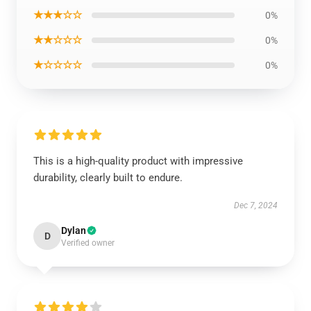
★★★☆☆
0%
★★☆☆☆
0%
★☆☆☆☆
0%
This is a high-quality product with impressive
durability, clearly built to endure.
Dec 7, 2024
Dylan
D
Verified owner