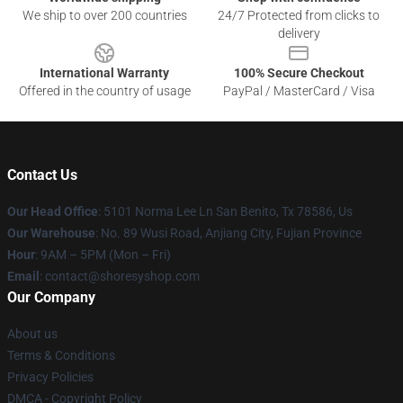
We ship to over 200 countries
24/7 Protected from clicks to
delivery
International Warranty
100% Secure Checkout
Offered in the country of usage
PayPal / MasterCard / Visa
Contact Us
Our Head Office
: 5101 Norma Lee Ln San Benito, Tx 78586, Us
Our Warehouse
: No. 89 Wusi Road, Anjiang City, Fujian Province
Hour
: 9AM – 5PM (Mon – Fri)
Email
: contact@shoresyshop.com
Our Company
About us
Terms & Conditions
Privacy Policies
DMCA - Copyright Policy