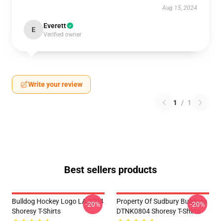
Aug 15, 2024
Everett
E
Verified owner
Write your review
1
/
1
Best sellers products
Bulldog Hockey Logo LA 2704
Property Of Sudbury Bulldogs
-20%
-20%
Shoresy T-Shirts
DTNK0804 Shoresy T-Shirts