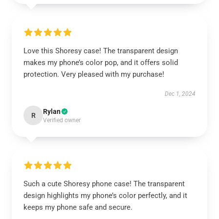
Love this Shoresy case! The transparent design
makes my phone’s color pop, and it offers solid
protection. Very pleased with my purchase!
Dec 1, 2024
Rylan
R
Verified owner
Such a cute Shoresy phone case! The transparent
design highlights my phone’s color perfectly, and it
keeps my phone safe and secure.