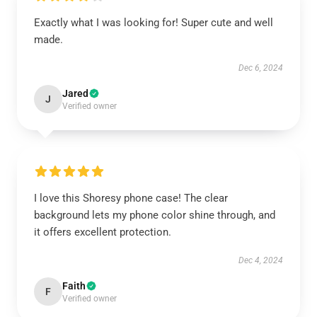
Exactly what I was looking for! Super cute and well
made.
Dec 6, 2024
Jared
J
Verified owner
I love this Shoresy phone case! The clear
background lets my phone color shine through, and
it offers excellent protection.
Dec 4, 2024
Faith
F
Verified owner