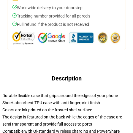
Worldwide delivery to your doorstep
Tracking number provided for all parcels
Full refund if the product is not received
Description
Durable flexible case that grips around the edges of your phone
Shock absorbent TPU case with anti-fingerprint finish
Colors are ink printed on the frosted shell surface
The design is featured on the back while the edges of the case are
semi transparent and provide full access to ports
Compatible with Qi-standard wireless charging and PowerShare