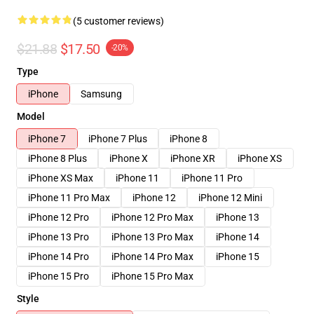
(5 customer reviews)
$21.88
$17.50
-20%
Type
iPhone
Samsung
Model
iPhone 7
iPhone 7 Plus
iPhone 8
iPhone 8 Plus
iPhone X
iPhone XR
iPhone XS
iPhone XS Max
iPhone 11
iPhone 11 Pro
iPhone 11 Pro Max
iPhone 12
iPhone 12 Mini
iPhone 12 Pro
iPhone 12 Pro Max
iPhone 13
iPhone 13 Pro
iPhone 13 Pro Max
iPhone 14
iPhone 14 Pro
iPhone 14 Pro Max
iPhone 15
iPhone 15 Pro
iPhone 15 Pro Max
Style