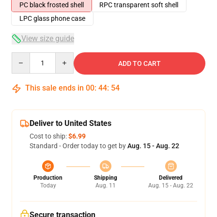
PC black frosted shell
RPC transparent soft shell
LPC glass phone case
View size guide
Quantity
ADD TO CART
This sale ends in
00
:
44
:
53
Deliver to United States
Cost to ship:
$6.99
Standard - Order today to get by
Aug. 15 - Aug. 22
Production
Shipping
Delivered
Today
Aug. 11
Aug. 15 - Aug. 22
Secure transaction