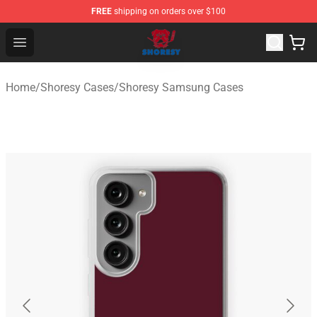
FREE
shipping on orders over $100
Shoresy Shop - Official Shoresy Merchandise Store
Open menu
Home
/
Shoresy Cases
/
Shoresy Samsung Cases