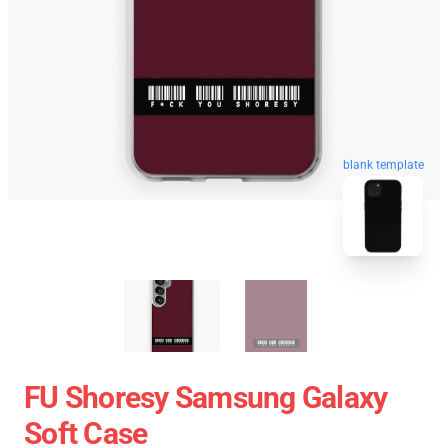
blank template
FU Shoresy Samsung Galaxy
Soft Case