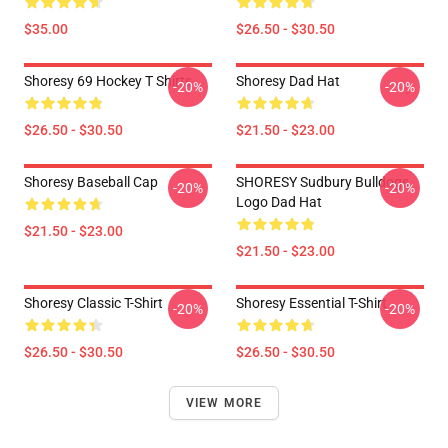
$35.00
$26.50 - $30.50
Shoresy 69 Hockey T Shirts
Shoresy Dad Hat
-20%
-20%
$26.50 - $30.50
$21.50 - $23.00
Shoresy Baseball Cap
SHORESY Sudbury Bulldogs
-20%
-20%
Logo Dad Hat
$21.50 - $23.00
$21.50 - $23.00
Shoresy Classic T-Shirt
Shoresy Essential T-Shirt
-20%
-20%
$26.50 - $30.50
$26.50 - $30.50
VIEW MORE