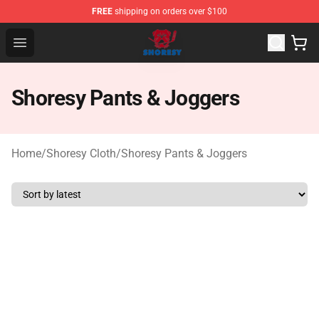
FREE
shipping on orders over $100
Shoresy Shop - Official Shoresy Merchandise Store
Open menu
Shoresy Pants & Joggers
Home
/
Shoresy Cloth
/
Shoresy Pants & Joggers