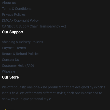
About us
Terms & Conditions
Privacy Policies
DMCA - Copyright Policy
CA SB657: Supply Chain Transparency Act
Our Support
Shipping & Delivery Policies
Payment Terms
Return & Refund Policies
Contact Us
Customer Help (FAQ)
Whosale
Our Store
We offer quality, one-of-a-kind products that are designed by experts
in this field. We offer many different styles; each one is designed to
show your unique personal style.