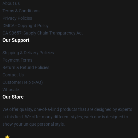
About us
Terms & Conditions
Privacy Policies
DMCA - Copyright Policy
CA SB657: Supply Chain Transparency Act
Our Support
Shipping & Delivery Policies
Payment Terms
Return & Refund Policies
Contact Us
Customer Help (FAQ)
Whosale
Our Store
We offer quality, one-of-a-kind products that are designed by experts
in this field. We offer many different styles; each one is designed to
show your unique personal style.