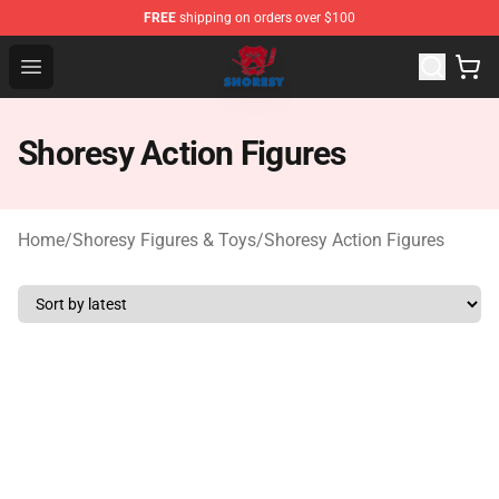
FREE
shipping on orders over $100
Shoresy Shop - Official Shoresy Merchandise Store
Open menu
Shoresy Action Figures
Home
/
Shoresy Figures & Toys
/
Shoresy Action Figures