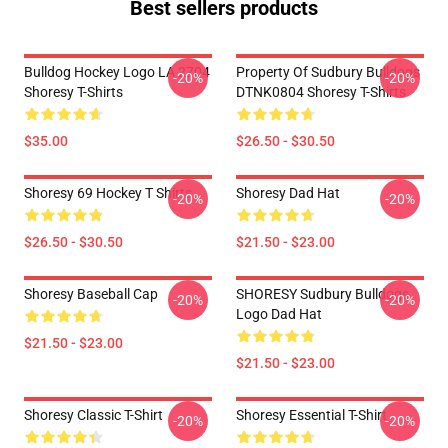
Best sellers products
Bulldog Hockey Logo LA 2704
Property Of Sudbury Bulldogs
-20%
-20%
Shoresy T-Shirts
DTNK0804 Shoresy T-Shirts
$35.00
$26.50 - $30.50
Shoresy 69 Hockey T Shirts
Shoresy Dad Hat
-20%
-20%
$26.50 - $30.50
$21.50 - $23.00
Shoresy Baseball Cap
SHORESY Sudbury Bulldogs
-20%
-20%
Logo Dad Hat
$21.50 - $23.00
$21.50 - $23.00
Shoresy Classic T-Shirt
Shoresy Essential T-Shirt
-20%
-20%