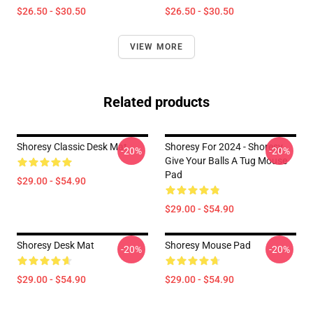
$26.50 - $30.50
$26.50 - $30.50
VIEW MORE
Related products
Shoresy Classic Desk Mat
Shoresy For 2024 - Shoresy
-20%
-20%
Give Your Balls A Tug Mouse
Pad
$29.00 - $54.90
$29.00 - $54.90
Shoresy Desk Mat
Shoresy Mouse Pad
-20%
-20%
$29.00 - $54.90
$29.00 - $54.90