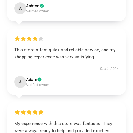
Ashton
A
Verified owner
This store offers quick and reliable service, and my
shopping experience was very satisfying.
Dec 1, 2024
Adam
A
Verified owner
My experience with this store was fantastic. They
were always ready to help and provided excellent