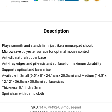
Description
Plays smooth and stands firm, just like a mouse pad should
Microweave polyester surface for optimal mouse control
Anti-slip natural rubber base
Anti-fray edges and pill-resistant surface for maximum durability
Supports optical and laser mice
Available in Small (9.5" x 8" / 24.1cm x 20.3cm) and Medium (14.5" x
12.12" / 36.8cm x 30.8cm) surface sizes
Thickness: 0.1 inch / 3mm
Spot clean with damp cloth
SKU
:
147679492-US-mouse-pad