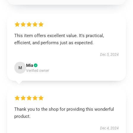
This item offers excellent value. It's practical,
efficient, and performs just as expected.
Dec 5, 2024
Mia
M
Verified owner
Thank you to the shop for providing this wonderful
product.
Dec 4, 2024