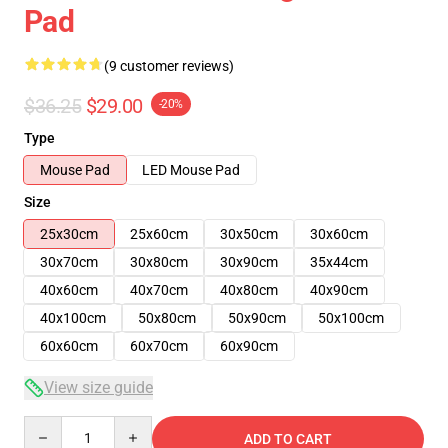
Pad
(9 customer reviews)
$36.25
$29.00
-20%
Type
Mouse Pad
LED Mouse Pad
Size
25x30cm
25x60cm
30x50cm
30x60cm
30x70cm
30x80cm
30x90cm
35x44cm
40x60cm
40x70cm
40x80cm
40x90cm
40x100cm
50x80cm
50x90cm
50x100cm
60x60cm
60x70cm
60x90cm
View size guide
Quantity
ADD TO CART