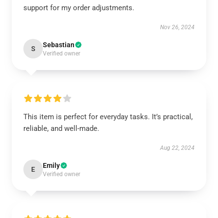
support for my order adjustments.
Nov 26, 2024
Sebastian
S
Verified owner
This item is perfect for everyday tasks. It’s practical,
reliable, and well-made.
Aug 22, 2024
Emily
E
Verified owner