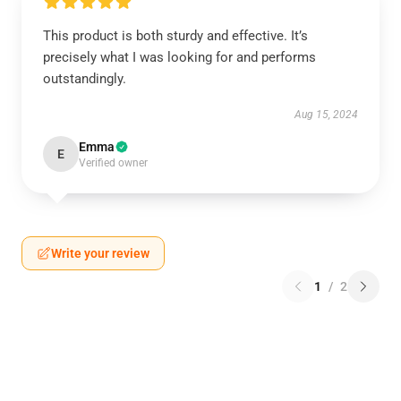
This product is both sturdy and effective. It’s
precisely what I was looking for and performs
outstandingly.
Aug 15, 2024
Emma
E
Verified owner
Write your review
1
/
2