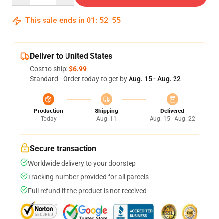
This sale ends in
01
:
52
:
54
Deliver to United States
Cost to ship:
$6.99
Standard - Order today to get by
Aug. 15 - Aug. 22
Production
Shipping
Delivered
Today
Aug. 11
Aug. 15 - Aug. 22
Secure transaction
Worldwide delivery to your doorstep
Tracking number provided for all parcels
Full refund if the product is not received