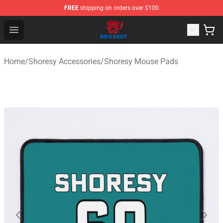
FREE
shipping on orders over $100
Shoresy Shop - Official Shoresy Merchandise Store
Open menu
Home
/
Shoresy Accessories
/
Shoresy Mouse Pads