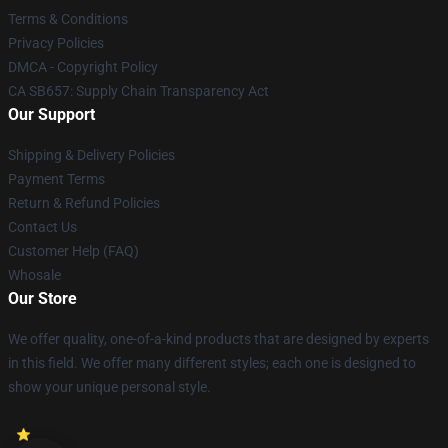
Terms & Conditions
Privacy Policies
DMCA - Copyright Policy
CA SB657: Supply Chain Transparency Act
Our Support
Shipping & Delivery Policies
Payment Terms
Return & Refund Policies
Contact Us
Customer Help (FAQ)
Whosale
Our Store
We offer quality, one-of-a-kind products that are designed by experts
in this field. We offer many different styles; each one is designed to
show your unique personal style.