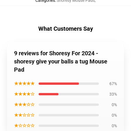
Categories
:
Shoresy Mouse Pads
,
What Customers Say
9 reviews for Shoresy For 2024 -
shoresy give your balls a tug Mouse
Pad
★★★★★
67%
★★★★☆
33%
★★★☆☆
0%
★★☆☆☆
0%
★☆☆☆☆
0%