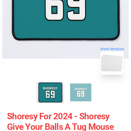
blank template
Shoresy For 2024 - Shoresy
Give Your Balls A Tug Mouse