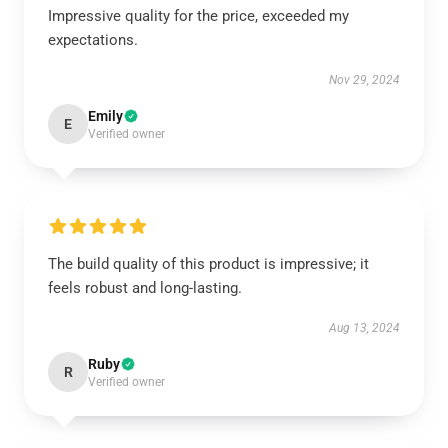
Impressive quality for the price, exceeded my
expectations.
Nov 29, 2024
Emily
E
Verified owner
The build quality of this product is impressive; it
feels robust and long-lasting.
Aug 13, 2024
Ruby
R
Verified owner