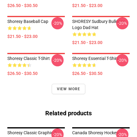
$26.50 - $30.50
$21.50 - $23.00
Shoresy Baseball Cap
SHORESY Sudbury Bulldogs
-20%
-20%
Logo Dad Hat
$21.50 - $23.00
$21.50 - $23.00
Shoresy Classic T-Shirt
Shoresy Essential T-Shirt
-20%
-20%
$26.50 - $30.50
$26.50 - $30.50
VIEW MORE
Related products
Shoresy Classic Graphic T-
Canada Shoresy Hockey
-20%
-20%