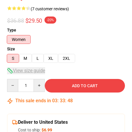
(7 customer reviews)
$36.88
$29.50
-20%
Type
Women
Size
S
M
L
XL
2XL
View size guide
Quantity
ADD TO CART
This sale ends in
03
:
33
:
48
Deliver to United States
Cost to ship:
$6.99