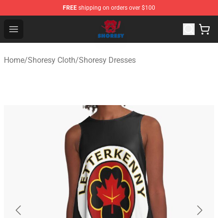
FREE
shipping on orders over $100
Shoresy Shop - Official Shoresy Merchandise Store
Open menu
Home
/
Shoresy Cloth
/
Shoresy Dresses