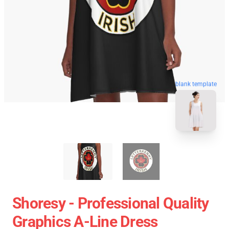
blank template
Shoresy - Professional Quality
Graphics A-Line Dress