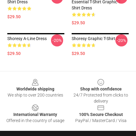
Shirt Dress
Essential T-Shirt Graphic T-
Shirt Dress
$29.50
$29.50
Shoresy A-Line Dress
Shoresy Graphic T-Shirt Dress
-20%
-20%
$29.50
$29.50
Footer
Worldwide shipping
Shop with confidence
We ship to over 200 countries
24/7 Protected from clicks to
delivery
International Warranty
100% Secure Checkout
Offered in the country of usage
PayPal / MasterCard / Visa