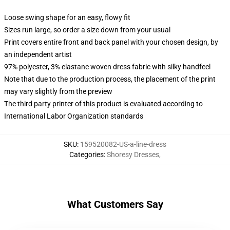
Loose swing shape for an easy, flowy fit
Sizes run large, so order a size down from your usual
Print covers entire front and back panel with your chosen design, by
an independent artist
97% polyester, 3% elastane woven dress fabric with silky handfeel
Note that due to the production process, the placement of the print
may vary slightly from the preview
The third party printer of this product is evaluated according to
International Labor Organization standards
SKU
:
159520082-US-a-line-dress
Categories
:
Shoresy Dresses
,
What Customers Say