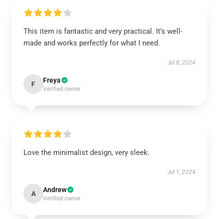
This item is fantastic and very practical. It’s well-
made and works perfectly for what I need.
Jul 8, 2024
Freya
F
Verified owner
Love the minimalist design, very sleek.
Jul 1, 2024
Andrew
A
Verified owner