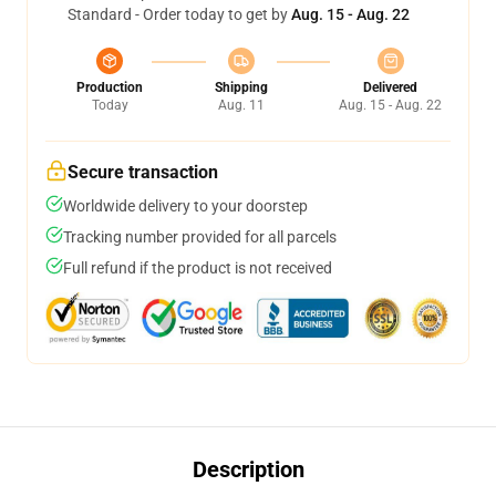
Standard - Order today to get by
Aug. 15 - Aug. 22
Production
Shipping
Delivered
Today
Aug. 11
Aug. 15 - Aug. 22
Secure transaction
Worldwide delivery to your doorstep
Tracking number provided for all parcels
Full refund if the product is not received
Description