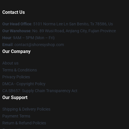
Contact Us
Our Head Office
: 5101 Norma Lee Ln San Benito, Tx 78586, Us
Our Warehouse
: No. 89 Wusi Road, Anjiang City, Fujian Province
Hour
: 9AM – 5PM (Mon – Fri)
Email
: contact@shoresyshop.com
Our Company
About us
Terms & Conditions
Privacy Policies
DMCA - Copyright Policy
CA SB657: Supply Chain Transparency Act
Our Support
Shipping & Delivery Policies
Payment Terms
Return & Refund Policies