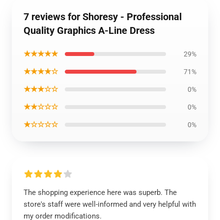
7 reviews for Shoresy - Professional
Quality Graphics A-Line Dress
★★★★★
29%
★★★★☆
71%
★★★☆☆
0%
★★☆☆☆
0%
★☆☆☆☆
0%
The shopping experience here was superb. The
store's staff were well-informed and very helpful with
my order modifications.