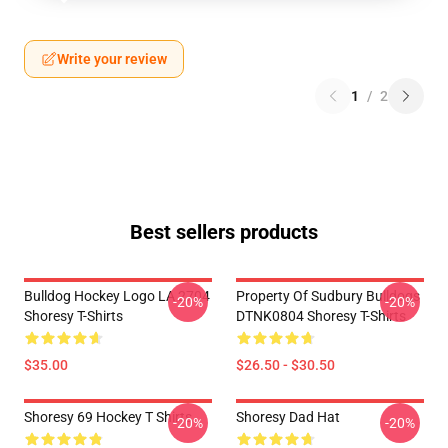
Write your review
1
/
2
Best sellers products
Bulldog Hockey Logo LA 2704
Property Of Sudbury Bulldogs
-20%
-20%
Shoresy T-Shirts
DTNK0804 Shoresy T-Shirts
$35.00
$26.50 - $30.50
Shoresy 69 Hockey T Shirts
Shoresy Dad Hat
-20%
-20%