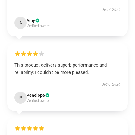
Dec 7, 2024
Amy
A
Verified owner
This product delivers superb performance and
reliability; I couldn’t be more pleased.
Dec 6, 2024
Penelope
P
Verified owner