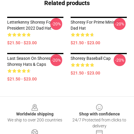
Related products
Letterkenny Shoresy For
Shoresy For Prime Minister
-20%
-20%
President 2022 Dad Hat
Dad Hat
$21.50 - $23.00
$21.50 - $23.00
Last Season On Shoresy Star
Shoresy Baseball Cap
-20%
-20%
Shoresy Hats & Caps
$21.50 - $23.00
$21.50 - $23.00
Footer
Worldwide shipping
Shop with confidence
We ship to over 200 countries
24/7 Protected from clicks to
delivery