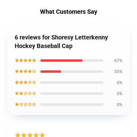
What Customers Say
6 reviews for Shoresy Letterkenny
Hockey Baseball Cap
★★★★★
67%
★★★★☆
33%
★★★☆☆
0%
★★☆☆☆
0%
★☆☆☆☆
0%