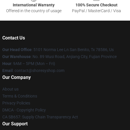
International Warranty
100% Secure Checkout
Offered in the country of usage
PayPal / MasterCard / Visa
Contact Us
Our Head Office
: 5101 Norma Lee Ln San Benito, Tx 78586, Us
Our Warehouse
: No. 89 Wusi Road, Anjiang City, Fujian Province
Hour
: 9AM – 5PM (Mon – Fri)
Email
: contact@shoresyshop.com
Our Company
About us
Terms & Conditions
Privacy Policies
DMCA - Copyright Policy
CA SB657: Supply Chain Transparency Act
Our Support