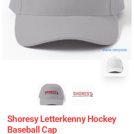
blank template
Shoresy Letterkenny Hockey
Baseball Cap