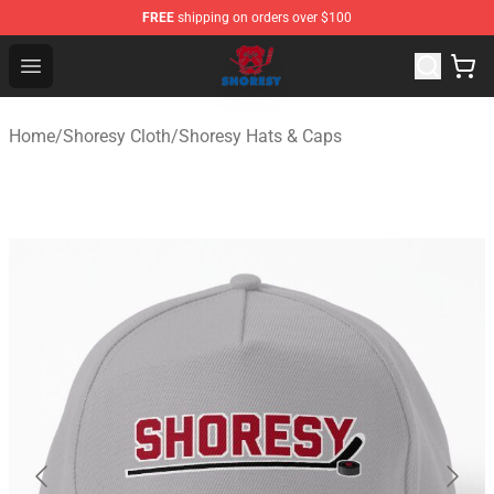
FREE
shipping on orders over $100
Shoresy Shop - Official Shoresy Merchandise Store
Open menu
Home
/
Shoresy Cloth
/
Shoresy Hats & Caps