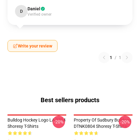
Daniel
D
Verified owner
Write your review
1
/
1
Best sellers products
Bulldog Hockey Logo LA 2704
Property Of Sudbury Bulldogs
-20%
-20%
Shoresy T-Shirts
DTNK0804 Shoresy T-Shirts