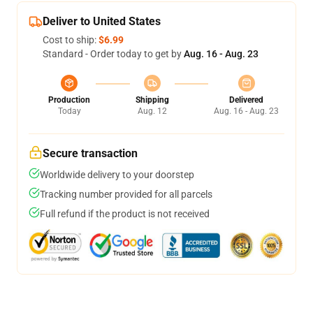
Deliver to United States
Cost to ship:
$6.99
Standard - Order today to get by
Aug. 16 - Aug. 23
Production
Shipping
Delivered
Today
Aug. 12
Aug. 16 - Aug. 23
Secure transaction
Worldwide delivery to your doorstep
Tracking number provided for all parcels
Full refund if the product is not received