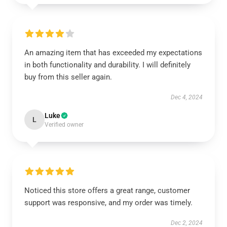
An amazing item that has exceeded my expectations
in both functionality and durability. I will definitely
buy from this seller again.
Dec 4, 2024
Luke
L
Verified owner
Noticed this store offers a great range, customer
support was responsive, and my order was timely.
Dec 2, 2024