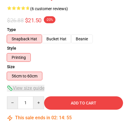
(6 customer reviews)
$26.88
$21.50
-20%
Type
Snapback Hat
Bucket Hat
Beanie
Style
Printing
Size
56cm to 60cm
View size guide
Quantity
ADD TO CART
This sale ends in
02
:
14
:
54