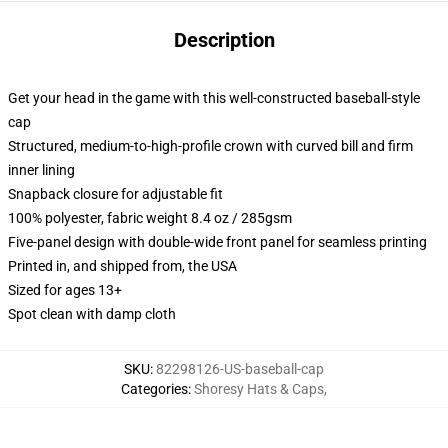
Description
Get your head in the game with this well-constructed baseball-style
cap
Structured, medium-to-high-profile crown with curved bill and firm
inner lining
Snapback closure for adjustable fit
100% polyester, fabric weight 8.4 oz / 285gsm
Five-panel design with double-wide front panel for seamless printing
Printed in, and shipped from, the USA
Sized for ages 13+
Spot clean with damp cloth
SKU
:
82298126-US-baseball-cap
Categories
:
Shoresy Hats & Caps
,