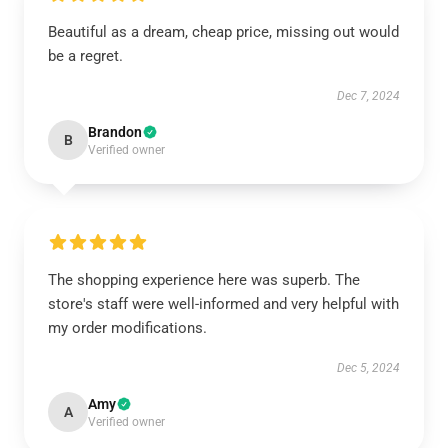
Beautiful as a dream, cheap price, missing out would
be a regret.
Dec 7, 2024
Brandon
B
Verified owner
The shopping experience here was superb. The
store's staff were well-informed and very helpful with
my order modifications.
Dec 5, 2024
Amy
A
Verified owner