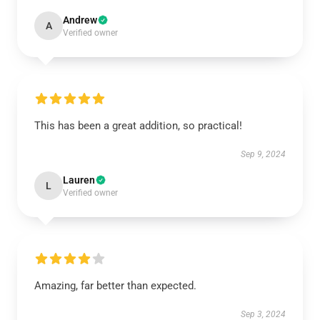
Andrew
A
Verified owner
This has been a great addition, so practical!
Sep 9, 2024
Lauren
L
Verified owner
Amazing, far better than expected.
Sep 3, 2024