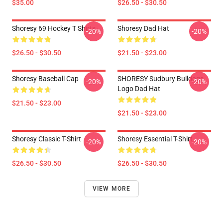
$35.00
$26.50 - $30.50
Shoresy 69 Hockey T Shirts
Shoresy Dad Hat
-20%
-20%
$26.50 - $30.50
$21.50 - $23.00
Shoresy Baseball Cap
SHORESY Sudbury Bulldogs
-20%
-20%
Logo Dad Hat
$21.50 - $23.00
$21.50 - $23.00
Shoresy Classic T-Shirt
Shoresy Essential T-Shirt
-20%
-20%
$26.50 - $30.50
$26.50 - $30.50
VIEW MORE