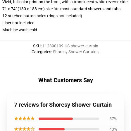
Vivid, full color print on the front, with a translucent white reverse side
71 x 74" (180 x 188 cm) size fits most standard showers and tubs
12 stitched button holes (rings not included)
Liner not included
Machine wash cold
SKU
:
112890109-US-shower-curtain
Categories
:
Shoresy Shower Curtains
,
What Customers Say
7 reviews for Shoresy Shower Curtain
★★★★★
57%
★★★★☆
43%