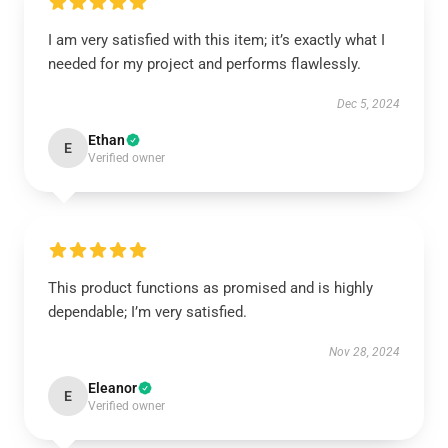
I am very satisfied with this item; it’s exactly what I
needed for my project and performs flawlessly.
Dec 5, 2024
Ethan
E
Verified owner
This product functions as promised and is highly
dependable; I’m very satisfied.
Nov 28, 2024
Eleanor
E
Verified owner