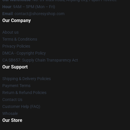
Hour
: 9AM – 5PM (Mon – Fri)
Email
: contact@shoresyshop.com
Our Company
About us
Terms & Conditions
Privacy Policies
DMCA - Copyright Policy
CA SB657: Supply Chain Transparency Act
Our Support
Shipping & Delivery Policies
Payment Terms
Return & Refund Policies
Contact Us
Customer Help (FAQ)
Whosale
Our Store