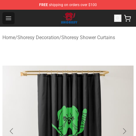
FREE
shipping on orders over $100
Shoresy Shop - Official Shoresy Merchandise Store
Open menu
Home
/
Shoresy Decoration
/
Shoresy Shower Curtains