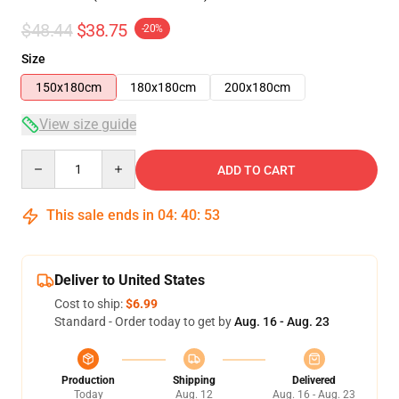
$48.44
$38.75
-20%
Size
150x180cm
180x180cm
200x180cm
View size guide
Quantity
ADD TO CART
This sale ends in
04
:
40
:
52
Deliver to United States
Cost to ship:
$6.99
Standard - Order today to get by
Aug. 16 - Aug. 23
Production
Shipping
Delivered
Today
Aug. 12
Aug. 16 - Aug. 23