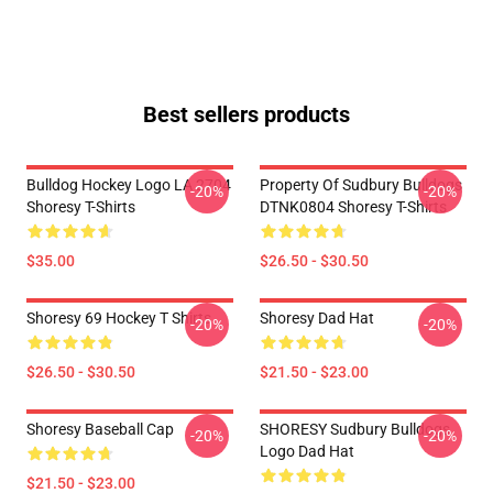
Best sellers products
Bulldog Hockey Logo LA 2704
Property Of Sudbury Bulldogs
-20%
-20%
Shoresy T-Shirts
DTNK0804 Shoresy T-Shirts
$35.00
$26.50 - $30.50
Shoresy 69 Hockey T Shirts
Shoresy Dad Hat
-20%
-20%
$26.50 - $30.50
$21.50 - $23.00
Shoresy Baseball Cap
SHORESY Sudbury Bulldogs
-20%
-20%
Logo Dad Hat
$21.50 - $23.00