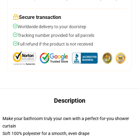
Secure transaction
Worldwide delivery to your doorstep
Tracking number provided for all parcels
Full refund if the product is not received
Description
Make your bathroom truly your own with a perfect-for-you shower
curtain
Soft 100% polyester for a smooth, even drape