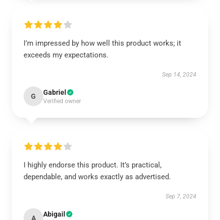
I’m impressed by how well this product works; it
exceeds my expectations.
Sep 14, 2024
Gabriel
G
Verified owner
I highly endorse this product. It’s practical,
dependable, and works exactly as advertised.
Sep 7, 2024
Abigail
A