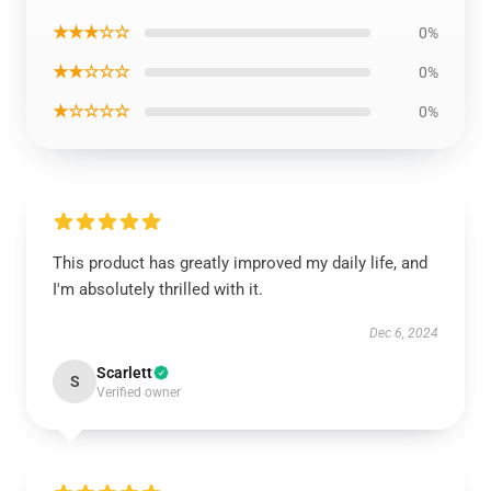
★★★☆☆
0%
★★☆☆☆
0%
★☆☆☆☆
0%
This product has greatly improved my daily life, and
I'm absolutely thrilled with it.
Dec 6, 2024
Scarlett
S
Verified owner