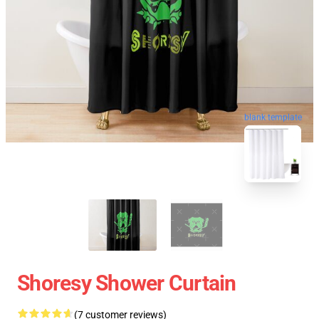
blank template
Shoresy Shower Curtain
(7 customer reviews)