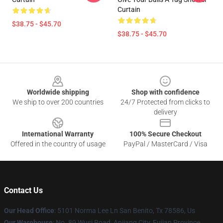
Curtain
$38.75 - $45.70
$38.75 - $45.70
Footer
Worldwide shipping
Shop with confidence
We ship to over 200 countries
24/7 Protected from clicks to
delivery
International Warranty
100% Secure Checkout
Offered in the country of usage
PayPal / MasterCard / Visa
Contact Us
Our Head Office
: 5101 Norma Lee Ln San Benito, Tx 78586, Us
Our Warehouse
: No. 89 Wusi Road, Anjiang City, Fujian Province