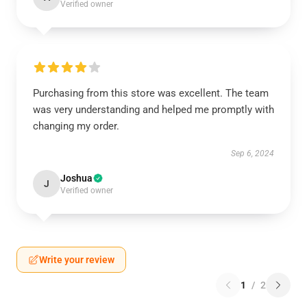
Verified owner
Purchasing from this store was excellent. The team
was very understanding and helped me promptly with
changing my order.
Sep 6, 2024
Joshua
J
Verified owner
Write your review
1
/
2