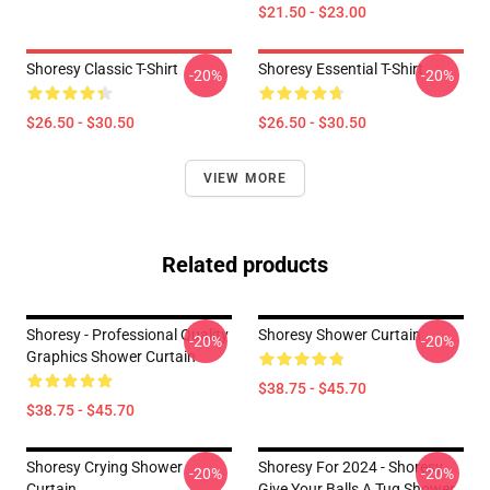
$21.50 - $23.00
Shoresy Classic T-Shirt
Shoresy Essential T-Shirt
-20%
-20%
$26.50 - $30.50
$26.50 - $30.50
VIEW MORE
Related products
Shoresy - Professional Quality
Shoresy Shower Curtain
-20%
-20%
Graphics Shower Curtain
$38.75 - $45.70
$38.75 - $45.70
Shoresy Crying Shower
Shoresy For 2024 - Shoresy
-20%
-20%
Curtain
Give Your Balls A Tug Shower