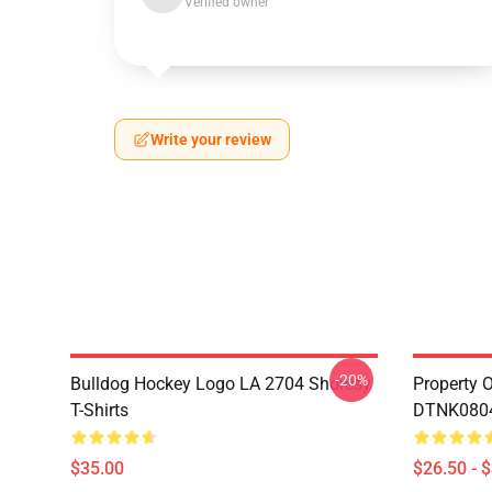
Verified owner
Write your review
-20%
Bulldog Hockey Logo LA 2704 Shoresy
Property 
T-Shirts
DTNK0804 
$35.00
$26.50 - 