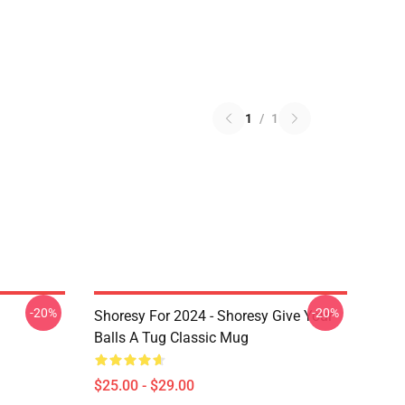
1
/
1
-20%
-20%
Shoresy For 2024 - Shoresy Give Your
Balls A Tug Classic Mug
$25.00 - $29.00