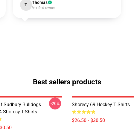
Thomas
T
Verified owner
Best sellers products
-20%
Of Sudbury Bulldogs
Shoresy 69 Hockey T Shirts
Shoresy T-Shirts
$26.50 - $30.50
$30.50