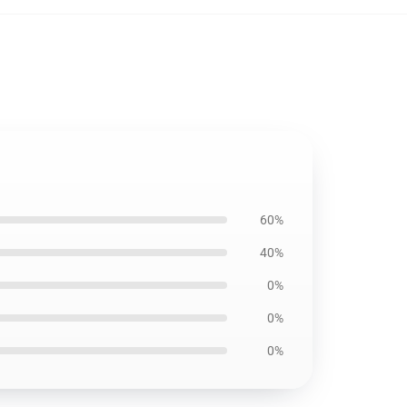
60%
40%
0%
0%
0%