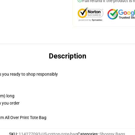
Full refund if the product is 
Description
 you ready to shop responsibly
cm) long
n you order
m All Over Print Tote Bag
SKU
:
114277093-US-cotton-tote-bag
Categories
:
Shoresy Bags
,