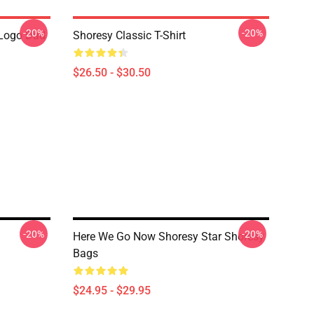
-20%
-20%
Logo Dad
Shoresy Classic T-Shirt
$26.50 - $30.50
-20%
-20%
Here We Go Now Shoresy Star Shoresy
Bags
$24.95 - $29.95