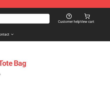
Customer help
View cart
ontact
Tote Bag
)