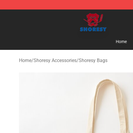
Shoresy Shop - Official Shoresy Merchandise Store
Home
Home
/
Shoresy Accessories
/
Shoresy Bags