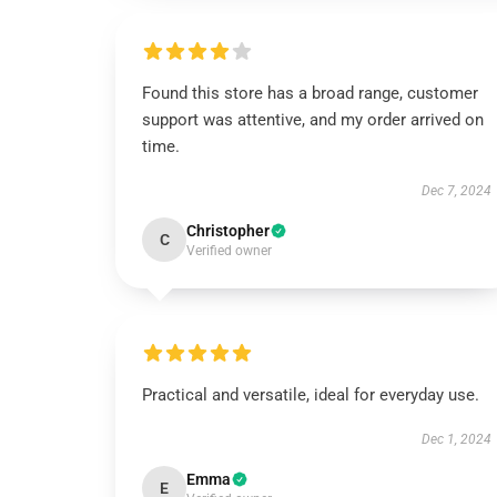
Found this store has a broad range, customer
support was attentive, and my order arrived on
time.
Dec 7, 2024
Christopher
C
Verified owner
Practical and versatile, ideal for everyday use.
Dec 1, 2024
Emma
E