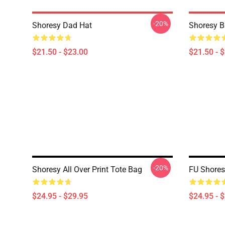
-20%
Shoresy Dad Hat
Shoresy B
$21.50 - $23.00
$21.50 - 
-20%
Shoresy All Over Print Tote Bag
FU Shoresy
$24.95 - $29.95
$24.95 - 