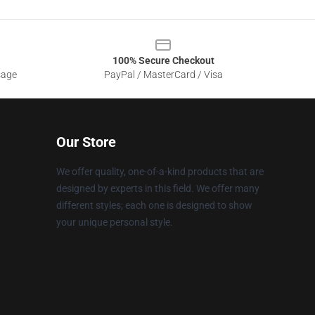
100% Secure Checkout
sage
PayPal / MasterCard / Visa
Our Store
We offer quality, one-of-a-kind products that are
designed by experts in this field. We offer many
different styles; each one is designed to show
your unique personal style.