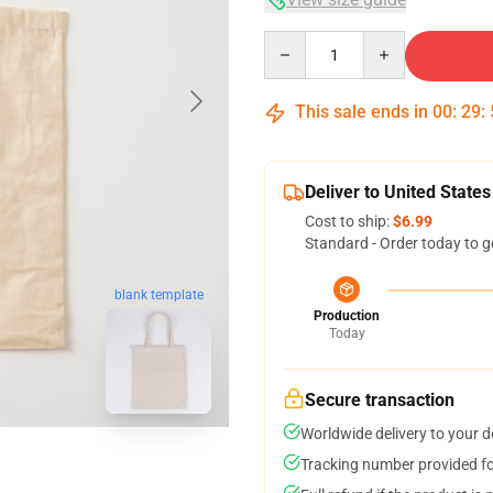
Quantity
This sale ends in
00
:
29
:
Deliver to United States
Cost to ship:
$6.99
Standard - Order today to g
blank template
Production
Today
Secure transaction
Worldwide delivery to your 
Tracking number provided for