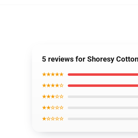
5 reviews for Shoresy Cotto
★★★★★
★★★★☆
★★★☆☆
★★☆☆☆
★☆☆☆☆