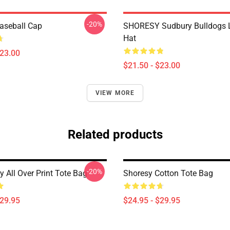
-20%
aseball Cap
SHORESY Sudbury Bulldogs 
Hat
$23.00
$21.50 - $23.00
VIEW MORE
Related products
-20%
 All Over Print Tote Bag
Shoresy Cotton Tote Bag
$29.95
$24.95 - $29.95