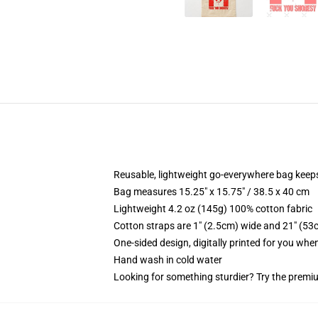
Reusable, lightweight go-everywhere bag keeps
Bag measures 15.25" x 15.75" / 38.5 x 40 cm
Lightweight 4.2 oz (145g) 100% cotton fabric
Cotton straps are 1" (2.5cm) wide and 21" (53
One-sided design, digitally printed for you whe
Hand wash in cold water
Looking for something sturdier? Try the premiu