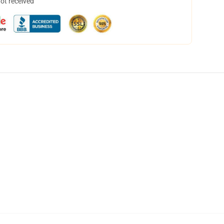
not received