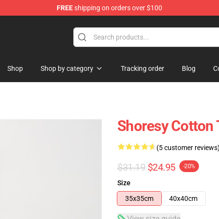
FREE
shipping on orders over $100
Shop
Shop by category
Tracking order
Blog
C
Shoresy Cotton 
(5 customer reviews
$31.19
$24.95
-20%
Size
35x35cm
40x40cm
View size guide