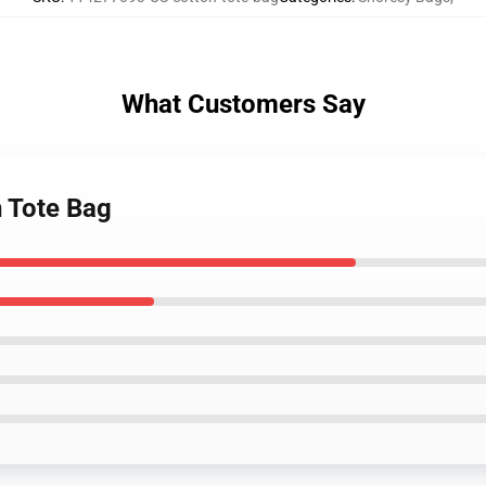
What Customers Say
n Tote Bag