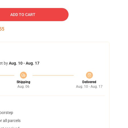
ADD TO CART
54
et by
Aug. 10 - Aug. 17
Shipping
Delivered
Aug. 06
Aug. 10 - Aug. 17
doorstep
 all parcels