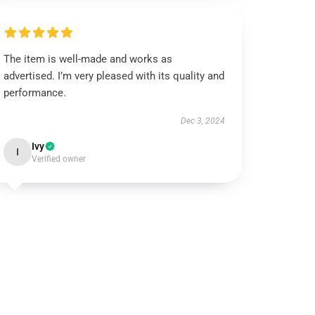
The item is well-made and works as
advertised. I’m very pleased with its quality and
performance.
Dec 3, 2024
Ivy
I
Verified owner