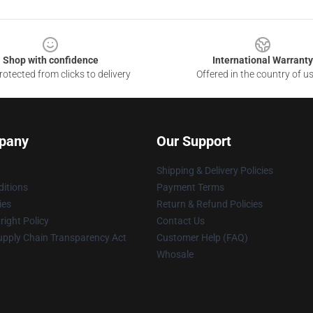
Shop with confidence
International Warranty
otected from clicks to delivery
Offered in the country of u
pany
Our Support
Shipping & Delivery Policies
itions
Payment Terms
ies
Return & Refund Policies
ight Policy
Contact Us
upply Chain Transparency Act
Customer Help (FAQ)
Whosale