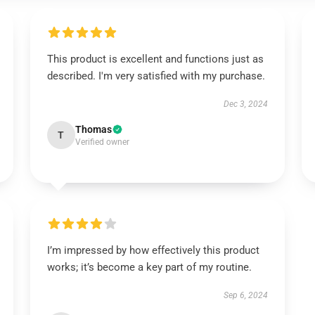
This product is excellent and functions just as
described. I'm very satisfied with my purchase.
Dec 3, 2024
Thomas
T
Verified owner
I’m impressed by how effectively this product
works; it’s become a key part of my routine.
Sep 6, 2024