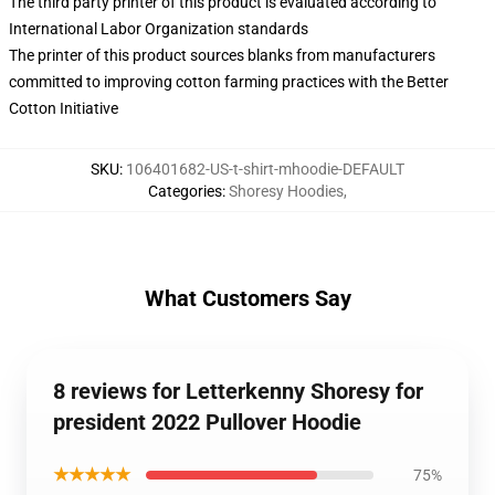
The third party printer of this product is evaluated according to
International Labor Organization standards
The printer of this product sources blanks from manufacturers
committed to improving cotton farming practices with the Better
Cotton Initiative
SKU
:
106401682-US-t-shirt-mhoodie-DEFAULT
Categories
:
Shoresy Hoodies
,
What Customers Say
8 reviews for Letterkenny Shoresy for
president 2022 Pullover Hoodie
★★★★★
75%