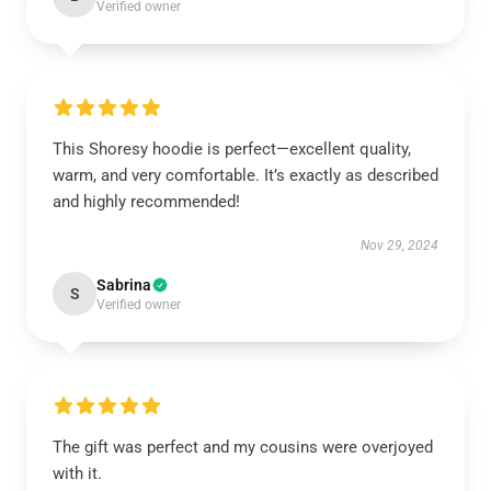
Verified owner
This Shoresy hoodie is perfect—excellent quality,
warm, and very comfortable. It’s exactly as described
and highly recommended!
Nov 29, 2024
Sabrina
S
Verified owner
The gift was perfect and my cousins were overjoyed
with it.