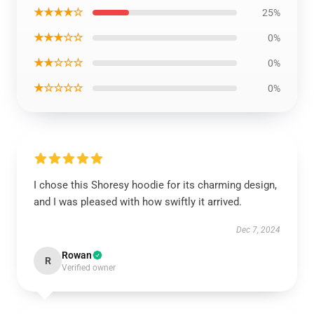
★★★★☆
25%
★★★☆☆
0%
★★☆☆☆
0%
★☆☆☆☆
0%
I chose this Shoresy hoodie for its charming design,
and I was pleased with how swiftly it arrived.
Dec 7, 2024
Rowan
R
Verified owner