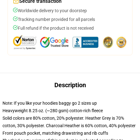
Secure transaction
Worldwide delivery to your doorstep
Tracking number provided for all parcels
Full refund if the product is not received
Description
Note: If you like your hoodies baggy go 2 sizes up
Heavyweight 8.25 oz. (~280 gsm) cotton-rich fleece
Solid colors are 80% cotton, 20% polyester. Heather Grey is 70%
cotton, 30% polyester. Charcoal Heather is 60% cotton, 40% polyester
Front pouch pocket, matching drawstring and rib cuffs