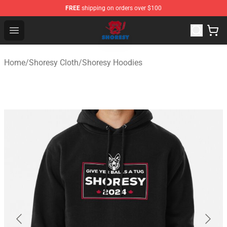
FREE
shipping on orders over $100
Shoresy Shop - Official Shoresy Merchandise Store
Open menu
Home
/
Shoresy Cloth
/
Shoresy Hoodies