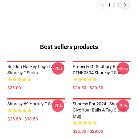
1
/
2
Best sellers products
Bulldog Hockey Logo LA 2704
Property Of Sudbury Bulldogs
-20%
-20%
Shoresy T-Shirts
DTNK0804 Shoresy T-Shirts
$35.00
$26.50 - $30.50
Shoresy 69 Hockey T Shirts
Shoresy For 2024 - Shoresy
-20%
-20%
Give Your Balls A Tug Classic
Mug
$26.50 - $30.50
$25.00 - $29.00