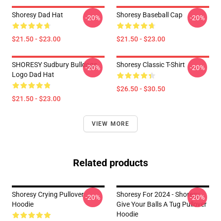
Shoresy Dad Hat
Shoresy Baseball Cap
-20%
-20%
$21.50 - $23.00
$21.50 - $23.00
SHORESY Sudbury Bulldogs
Shoresy Classic T-Shirt
-20%
-20%
Logo Dad Hat
$26.50 - $30.50
$21.50 - $23.00
VIEW MORE
Related products
Shoresy Crying Pullover
Shoresy For 2024 - Shoresy
-20%
-20%
Hoodie
Give Your Balls A Tug Pullover
Hoodie