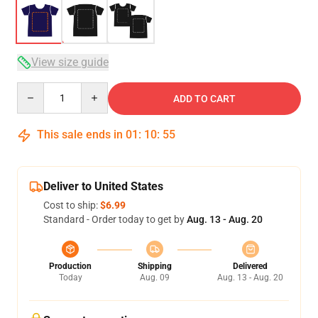
View size guide
Quantity
ADD TO CART
This sale ends in
01
:
10
:
54
Deliver to United States
Cost to ship:
$6.99
Standard - Order today to get by
Aug. 13 - Aug. 20
Production
Shipping
Delivered
Today
Aug. 09
Aug. 13 - Aug. 20