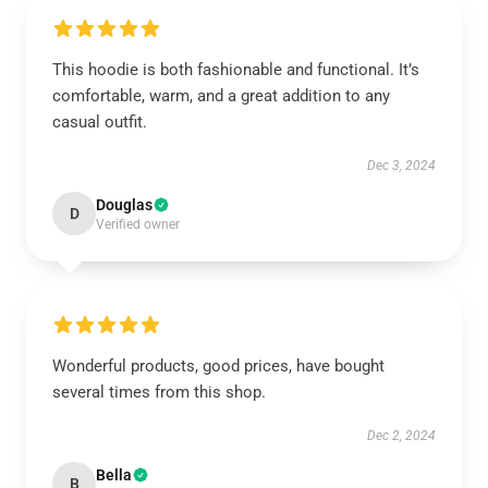
This hoodie is both fashionable and functional. It’s
comfortable, warm, and a great addition to any
casual outfit.
Dec 3, 2024
Douglas
D
Verified owner
Wonderful products, good prices, have bought
several times from this shop.
Dec 2, 2024
Bella
B