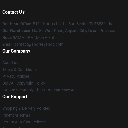
Contact Us
Our Head Office
: 5101 Norma Lee Ln San Benito, Tx 78586, Us
Our Warehouse
: No. 89 Wusi Road, Anjiang City, Fujian Province
Hour
: 9AM – 5PM (Mon – Fri)
Email
: contact@shoresyshop.com
Our Company
About us
Terms & Conditions
Privacy Policies
DMCA - Copyright Policy
CA SB657: Supply Chain Transparency Act
Our Support
Shipping & Delivery Policies
Payment Terms
Return & Refund Policies