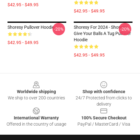
$42.95 - $49.95
$42.95 - $49.95
Shoresy Pullover Hoodie
Shoresy For 2024 - Shoresy
-20%
-20%
Give Your Balls A Tug Pullover
Hoodie
$42.95 - $49.95
$42.95 - $49.95
Footer
Worldwide shipping
Shop with confidence
We ship to over 200 countries
24/7 Protected from clicks to
delivery
International Warranty
100% Secure Checkout
Offered in the country of usage
PayPal / MasterCard / Visa