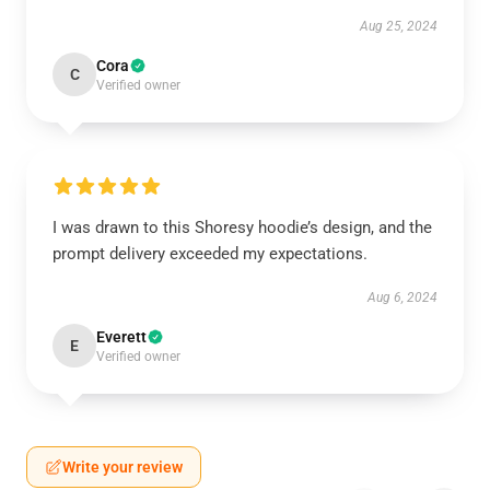
Aug 25, 2024
Cora
C
Verified owner
I was drawn to this Shoresy hoodie’s design, and the
prompt delivery exceeded my expectations.
Aug 6, 2024
Everett
E
Verified owner
Write your review