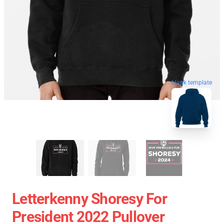
blank template
Letterkenny Shoresy For
President 2022 Pullover