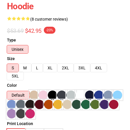
Hoodie
(8 customer reviews)
$53.69
$42.95
-20%
Type
Unisex
Size
S
M
L
XL
2XL
3XL
4XL
5XL
Color
Default
Print Location