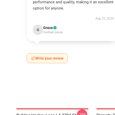
performance and quality, making it an excellent
option for anyone.
Aug 22, 2024
Grace
G
Verified owner
Write your review
-20%