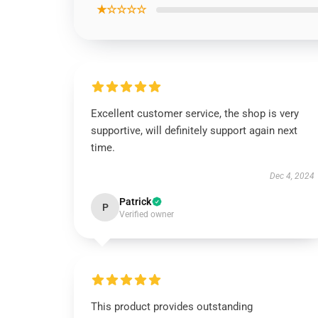
★☆☆☆☆
Excellent customer service, the shop is very
supportive, will definitely support again next
time.
Dec 4, 2024
Patrick
P
Verified owner
This product provides outstanding