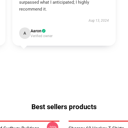
surpassed what I anticipated; I highly
recommend it.
Aug 13, 2024
Aaron
A
Verified owner
Best sellers products
-20%