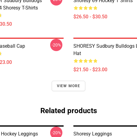
Of Sudbury Bulldogs
Shoresy 69 Hockey T Shirts
Shoresy T-Shirts
$26.50 - $30.50
$30.50
-20%
aseball Cap
SHORESY Sudbury Bulldogs 
Hat
$23.00
$21.50 - $23.00
VIEW MORE
Related products
-20%
Hockey Leggings
Shoresy Leggings