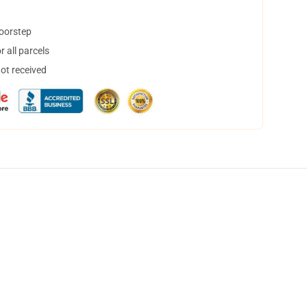
doorstep
 all parcels
not received