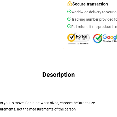
Secure transaction
Worldwide delivery to your 
Tracking number provided for
Full refund if the product is 
Description
ws you to move. For in-between sizes, choose the larger size
surements, not the measurements of the person