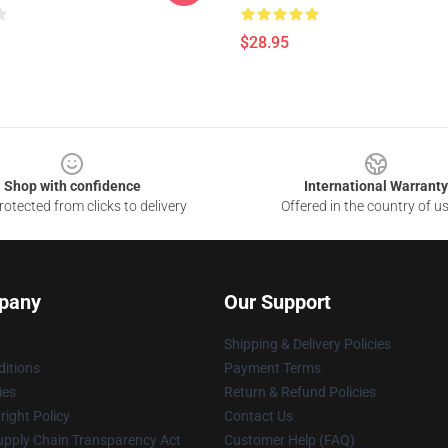
$28.95
Shop with confidence
International Warranty
otected from clicks to delivery
Offered in the country of u
pany
Our Support
Shipping & Delivery Policies
itions
Payment Terms
ies
Return & Refund Policies
ight Policy
Contact Us
upply Chain Transparency Act
Customer Help (FAQ)