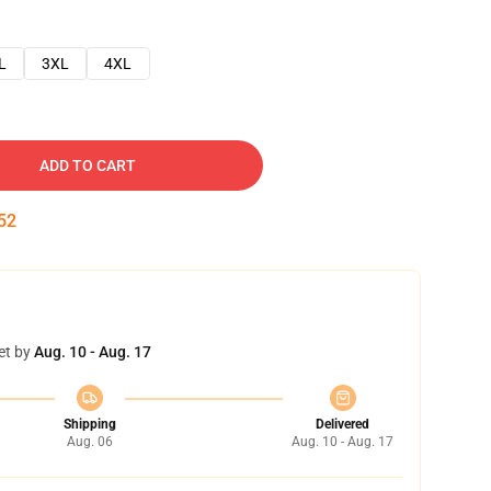
L
3XL
4XL
ADD TO CART
51
et by
Aug. 10 - Aug. 17
Shipping
Delivered
Aug. 06
Aug. 10 - Aug. 17