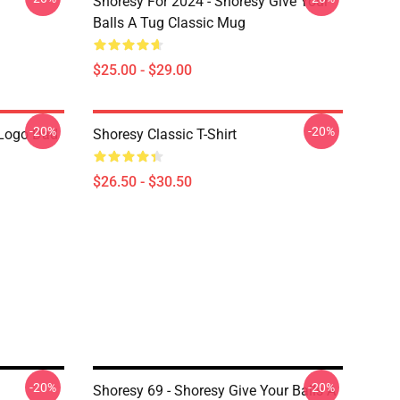
Shoresy For 2024 - Shoresy Give Your
Balls A Tug Classic Mug
$25.00 - $29.00
-20%
-20%
Logo Dad
Shoresy Classic T-Shirt
$26.50 - $30.50
-20%
-20%
Shoresy 69 - Shoresy Give Your Balls A