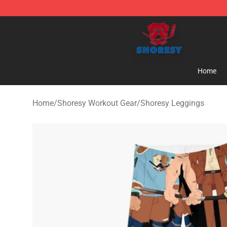
Shoresy Shop - Official Shoresy Merchandise Store
Home
Home
/
Shoresy Workout Gear
/
Shoresy Leggings