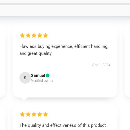
Flawless buying experience, efficient handling,
and great quality.
Dec 1, 2024
Samuel
S
Verified owner
The quality and effectiveness of this product