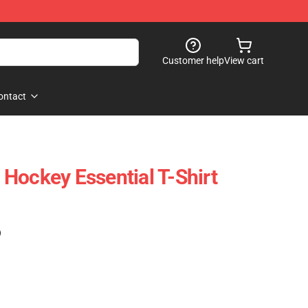
Customer help
View cart
ontact
Hockey Essential T-Shirt
)