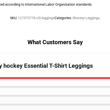
uated according to International Labor Organization standards
SKU
:
127573776-US-leggings
Categories
:
Shoresy Leggings
,
What Customers Say
 hockey Essential T-Shirt Leggings