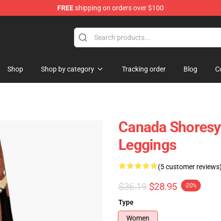
FREE
shipping on orders over $100
Shop
Shop by category
Tracking order
Blog
C
Canada Shoresy 
Leggings
(5 customer reviews
$36.19
$28.95
-20%
Type
Women