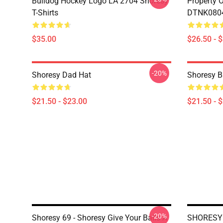
Bulldog Hockey Logo LA 2704 Shoresy
Property 
T-Shirts
DTNK0804 
$35.00
$26.50 - 
-20%
Shoresy Dad Hat
Shoresy B
$21.50 - $23.00
$21.50 - 
-20%
Shoresy 69 - Shoresy Give Your Balls A
SHORESY 