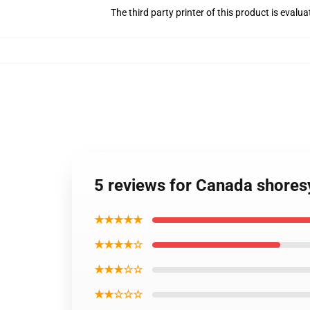
The third party printer of this product is eval
5 reviews for Canada shoresy
★★★★★
★★★★☆
★★★☆☆
★★☆☆☆