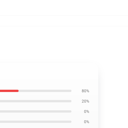
80%
20%
0%
0%