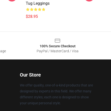
Tug Leggings
$28.95
100% Secure Checkout
sage
PayPal / MasterCard / Visa
Our Store
We offer quality, one-of-a-kind products that are
designed by experts in this field. We offer many
different styles; each one is designed to show
your unique personal style.