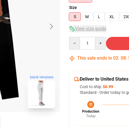
Size
S
M
L
XL
2X
View size guide
Quantity
This sale ends in
02
:
08
:
blank template
Deliver to United States
Cost to ship:
$6.99
Standard - Order today to g
Production
Today