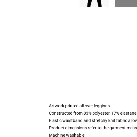
Artwork printed all over leggings
Constructed from 83% polyester, 17% elastane
Elastic waistband and stretchy knit fabric allo
Product dimensions refer to the garment mea
Machine washable