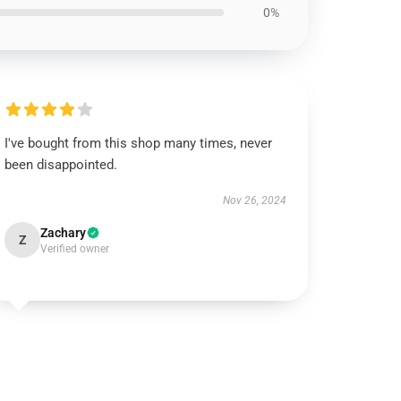
0%
I've bought from this shop many times, never
been disappointed.
Nov 26, 2024
Zachary
Z
Verified owner